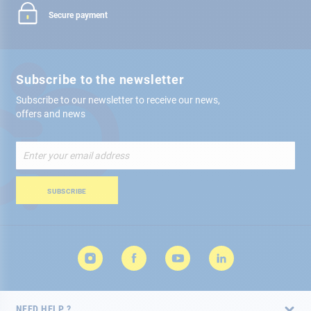
Secure payment
Subscribe to the newsletter
Subscribe to our newsletter to receive our news,
offers and news
Sign
Up
for
Our
SUBSCRIBE
Newsletter:
NEED HELP ?