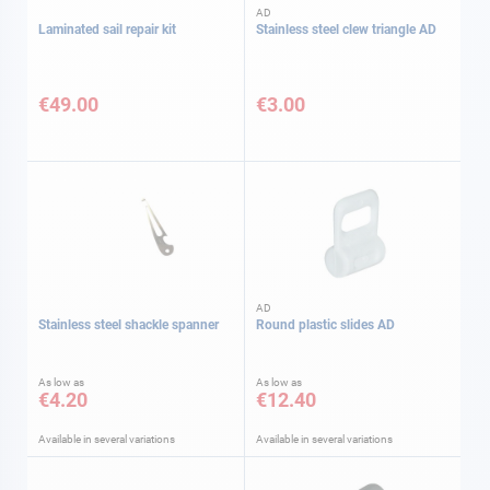
AD
Laminated sail repair kit
Stainless steel clew triangle AD
€49.00
€3.00
AD
Stainless steel shackle spanner
Round plastic slides AD
As low as
As low as
€4.20
€12.40
Available in several variations
Available in several variations