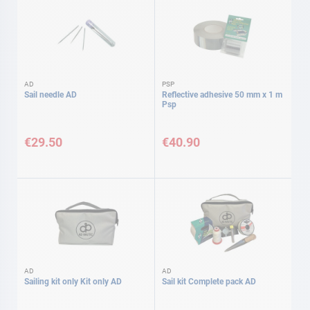
AD
PSP
Sail needle AD
Reflective adhesive 50 mm x 1 m
Psp
€29.50
€40.90
AD
AD
Sailing kit only Kit only AD
Sail kit Complete pack AD