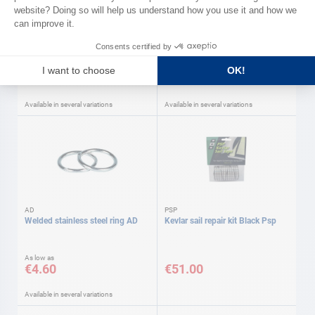
AD
Leather hinge
Stainless steel clew triangle AD
As low as
As low as
€10.30
€11.50
Available in several variations
Available in several variations
AD
PSP
Welded stainless steel ring AD
Kevlar sail repair kit Black Psp
As low as
€4.60
€51.00
Available in several variations