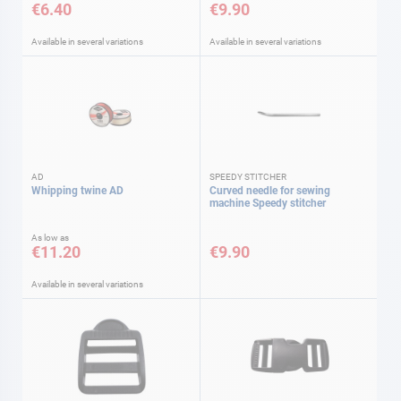
€6.40
€9.90
Available in several variations
Available in several variations
AD
SPEEDY STITCHER
Whipping twine AD
Curved needle for sewing
machine Speedy stitcher
As low as
€11.20
€9.90
Available in several variations