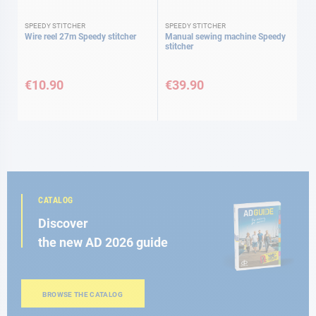
SPEEDY STITCHER
SPEEDY STITCHER
Wire reel 27m Speedy stitcher
Manual sewing machine Speedy
stitcher
€10.90
€39.90
CATALOG
Discover
the new AD 2026 guide
BROWSE THE CATALOG