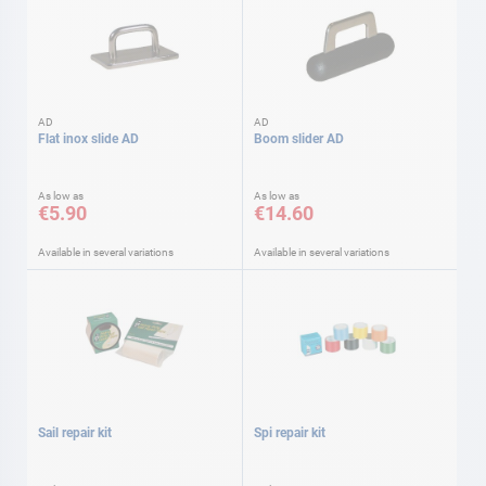
AD
AD
Flat inox slide AD
Boom slider AD
As low as
As low as
€5.90
€14.60
Available in several variations
Available in several variations
Sail repair kit
Spi repair kit