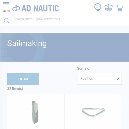
MENU
Sailmaking
Sort By:
Position
FILTER
32
Item(s)