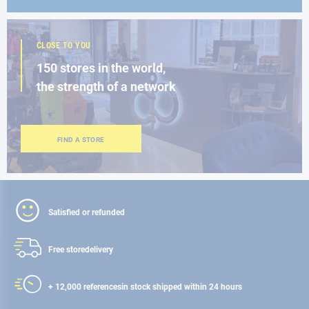
CLOSE TO YOU
150 stores in the world,
the strength of a network
FIND A STORE
Satisfied or refunded
Free store
delivery
+ 12,000 references
in stock shipped within 24 hours