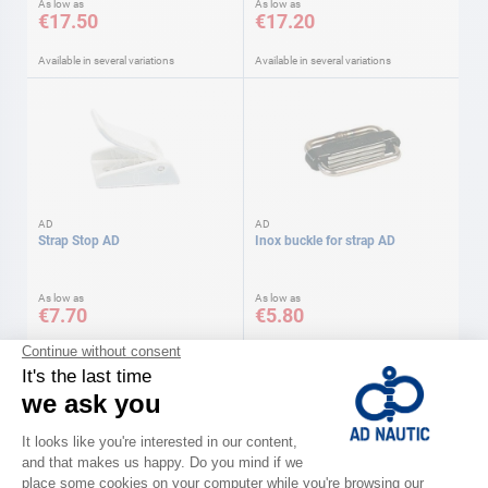
As low as
As low as
€17.50
€17.20
Available in several variations
Available in several variations
AD
AD
Strap Stop AD
Inox buckle for strap AD
As low as
As low as
€7.70
€5.80
Available in several variations
Available in several variations