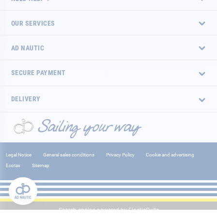
OUR SERVICES
AD NAUTIC
SECURE PAYMENT
DELIVERY
Legal Notice
General sales conditions
Privacy Policy
Cookie and advertising
Ecotax
Sitemap
Search engine powered by
ElasticSuite