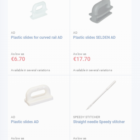
AD
AD
Plastic slides for curved rail AD
Plastic slides SELDEN AD
As low as
As low as
€6.70
€17.70
Available in several variations
Available in several variations
AD
SPEEDY STITCHER
Plastic slides AD
Straight needle Speedy stitcher
As low as
As low as