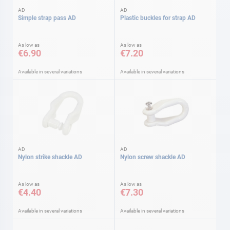
AD
AD
Simple strap pass AD
Plastic buckles for strap AD
As low as
As low as
€6.90
€7.20
Available in several variations
Available in several variations
AD
AD
Nylon strike shackle AD
Nylon screw shackle AD
As low as
As low as
€4.40
€7.30
Available in several variations
Available in several variations