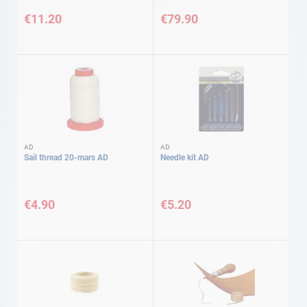
€11.20
€79.90
AD
AD
Sail thread 20-mars AD
Needle kit AD
€4.90
€5.20