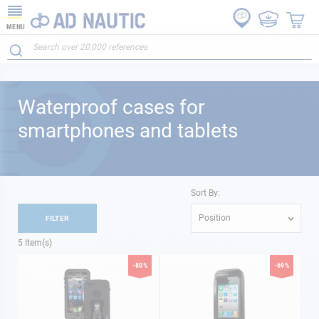
MENU
Waterproof cases for
smartphones and tablets
Sort By:
Position
FILTER
5
Item(s)
-80%
-69%