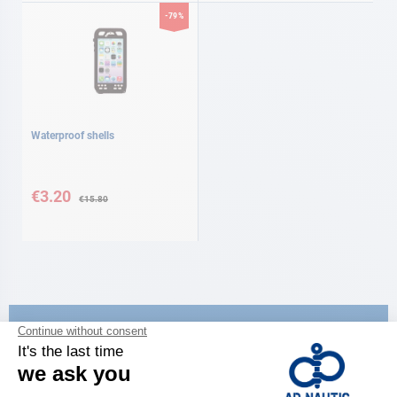
-79%
Waterproof shells
Special
Price
€3.20
€15.80
CATALOG
Discover
the new AD 2026 guide