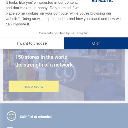
BROWSE THE CATALOG
CLOSE TO YOU
150 stores in the world,
the strength of a network
FIND A STORE
Satisfied or refunded