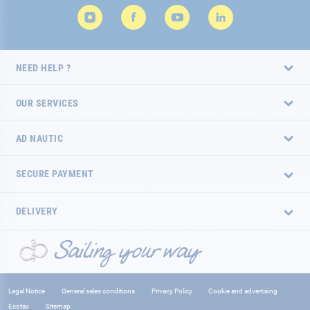
NEED HELP ?
OUR SERVICES
AD NAUTIC
SECURE PAYMENT
DELIVERY
Legal Notice
General sales conditions
Privacy Policy
Cookie and advertising
Ecotax
Sitemap