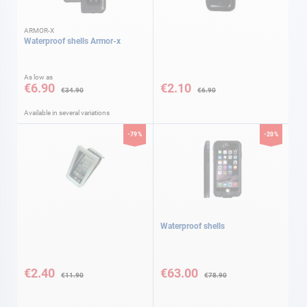
ARMOR-X
Waterproof shells Armor-x
Special
As low as
Price
€6.90
€2.10
€34.90
€6.90
Available in several variations
-79%
-20%
Waterproof shells
Special
Special
Price
Price
€2.40
€63.00
€11.90
€78.90