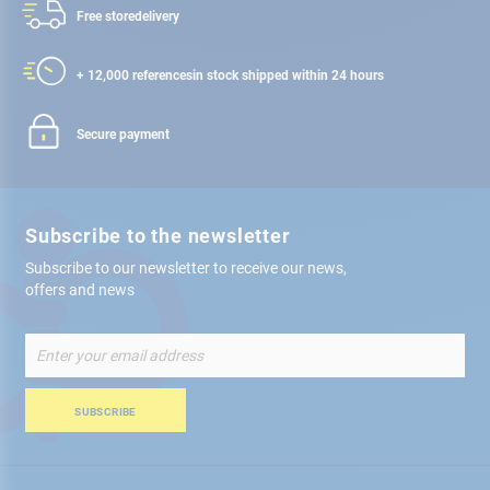
Free store
delivery
+ 12,000 references
in stock shipped within 24 hours
Secure payment
Subscribe to the newsletter
Subscribe to our newsletter to receive our news,
offers and news
Sign
Up
for
Our
SUBSCRIBE
Newsletter: