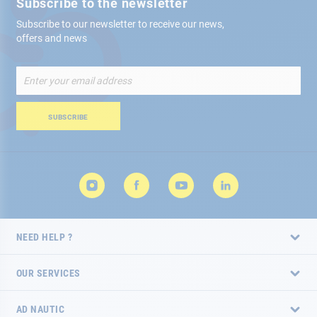
Subscribe to the newsletter
Subscribe to our newsletter to receive our news,
offers and news
Sign
Up
for
Our
SUBSCRIBE
Newsletter:
NEED HELP ?
OUR SERVICES
AD NAUTIC