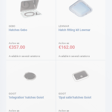
GEBO
LEWMAR
Hatches Gebo
Hatch fitting kit Lewmar
As low as
As low as
€357.00
€162.00
Available in several variations
Available in several variations
GOIOT
GOIOT
'Integration' hatches Goiot
'Opal satin'hatches Goiot
As low as
As low as