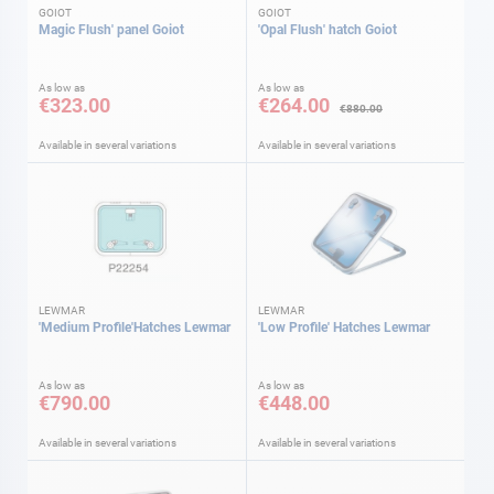
GOIOT
GOIOT
Magic Flush' panel Goiot
'Opal Flush' hatch Goiot
As low as
As low as
€323.00
€264.00
€880.00
Available in several variations
Available in several variations
LEWMAR
LEWMAR
'Medium Profile'Hatches Lewmar
'Low Profile' Hatches Lewmar
As low as
As low as
€790.00
€448.00
Available in several variations
Available in several variations