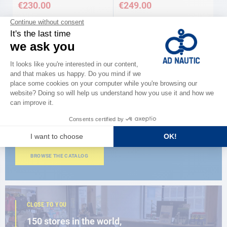
€230.00
€249.00
Available in several variations
Available in several variations
CATALOG
Discover
the new AD 2026 guide
BROWSE THE CATALOG
CLOSE TO YOU
150 stores in the world,