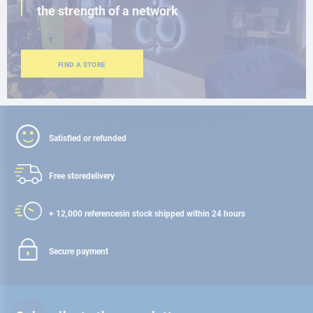
the strength of a network
FIND A STORE
Satisfied or refunded
Free store
delivery
+ 12,000 references
in stock shipped within 24 hours
Secure payment