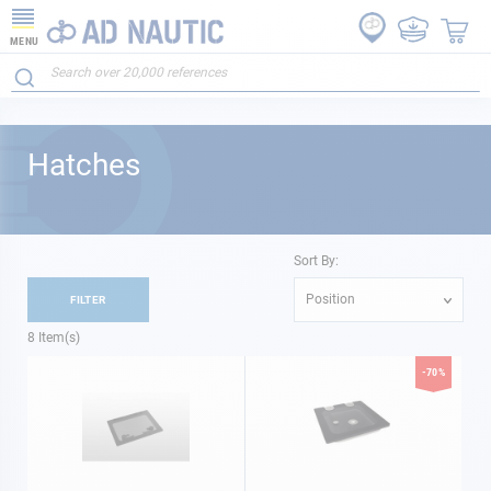
MENU
Hatches
Sort By:
Position
FILTER
8
Item(s)
-70%