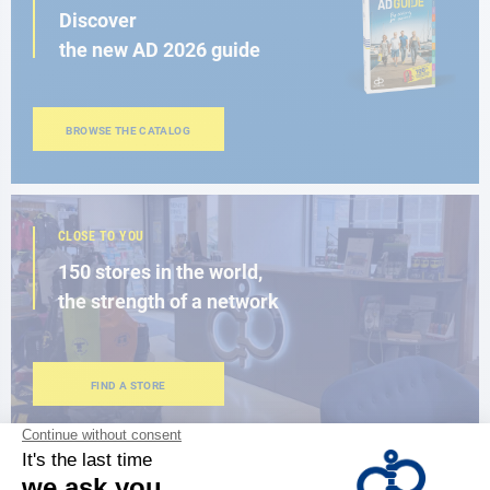
Discover
the new AD 2026 guide
BROWSE THE CATALOG
CLOSE TO YOU
150 stores in the world,
the strength of a network
FIND A STORE