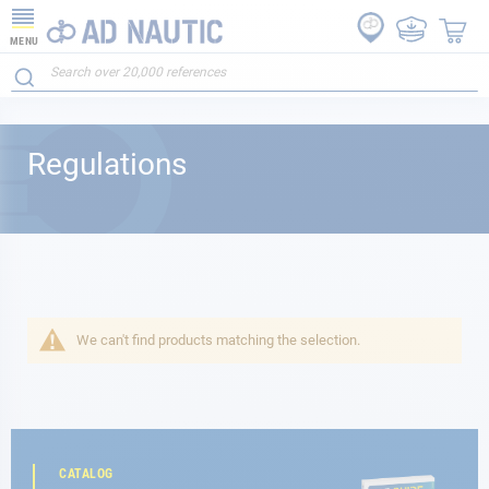
MENU
Regulations
We can't find products matching the selection.
CATALOG