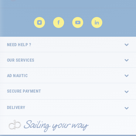
NEED HELP ?
OUR SERVICES
AD NAUTIC
SECURE PAYMENT
DELIVERY