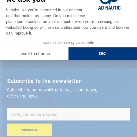
Satisfied or refunded
Free store
delivery
+ 12,000 references
in stock shipped within 24 hours
Secure payment
Subscribe to the newsletter
Subscribe to our newsletter to receive our news,
offers and news
Sign
Up
for
Our
SUBSCRIBE
Newsletter: