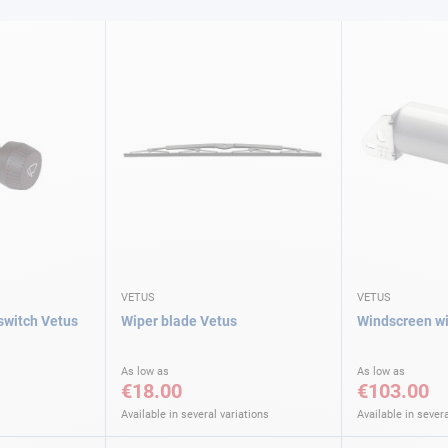
VETUS
VETUS
switch Vetus
Wiper blade Vetus
Windscreen wi
As low as
As low as
€18.00
€103.00
Available in several variations
Available in severa