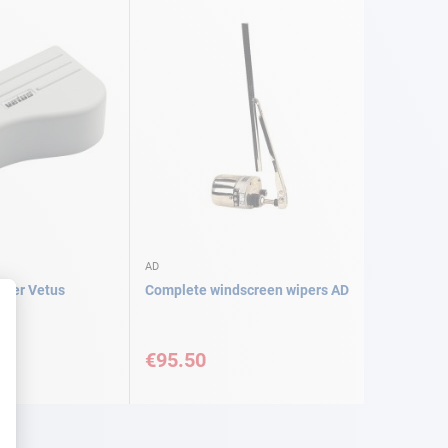
AD
over Vetus
Complete windscreen wipers AD
€95.50