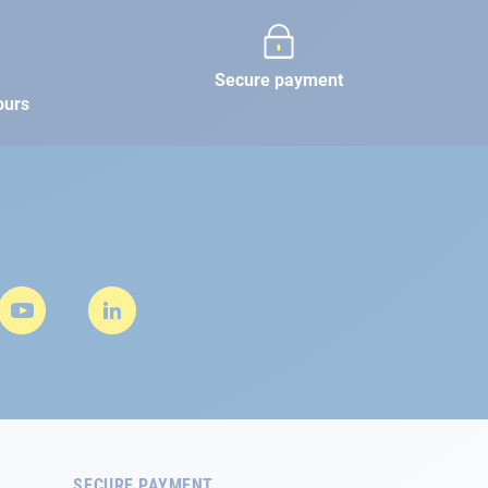
Secure payment
ours
SECURE PAYMENT