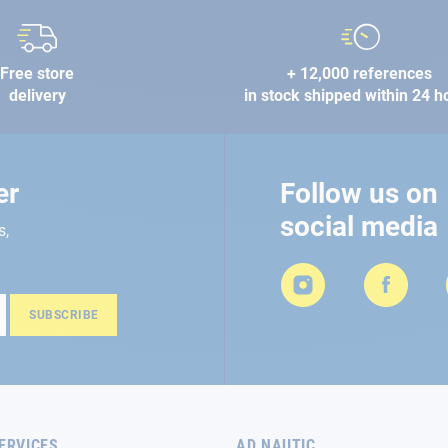
Free store
+ 12,000 references
delivery
in stock shipped within 24 h
er
Follow us on
social media
s,
SUBSCRIBE
ERVICES
AD NAUTIC