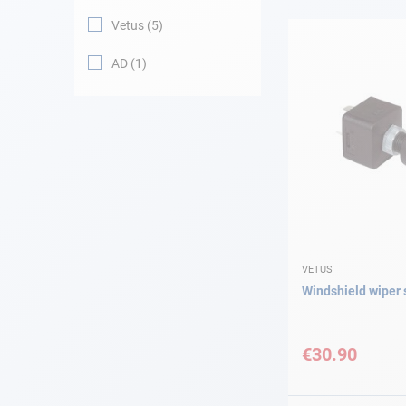
Vetus
5
Navigation
AD
1
Clothes
Leisure
Appendices
Engine
Fittings
VETUS
Windshield wiper 
Maintenance
€30.90
Gift card - AD
Guide