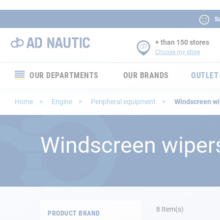
Sa
+ than 150 stores
Choose my store
OUR DEPARTMENTS
OUR BRANDS
OUTLET
Electronics
Home
Engine
Peripheral equipment
Windscreen wi
Electricity
Windscreen wiper
Comfort
Security
Ropes
8
Item(s)
PRODUCT BRAND
Mooring