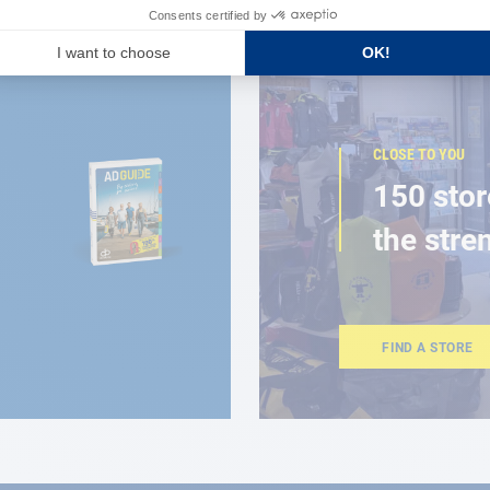
CLOSE TO YOU
150 stor
the stre
FIND A STORE