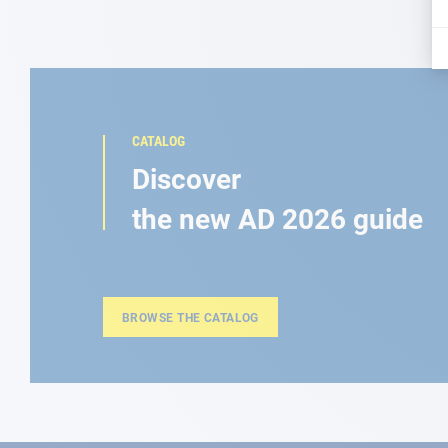
CATALOG
Discover
the new AD 2026 guide
BROWSE THE CATALOG