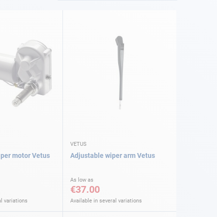
VETUS
per motor Vetus
Adjustable wiper arm Vetus
As low as
€37.00
l variations
Available in several variations