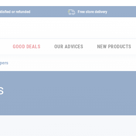
tisfied or refunded
Free store delivery
GOOD DEALS
OUR ADVICES
NEW PRODUCTS
pers
s