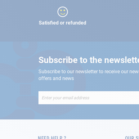
Satisfied or refunded
Subscribe to the newslett
Subscribe to our newsletter to receive our new
offers and news
Sign
Up
for
Our
Newsletter:
NEED HELP ?
OUR S