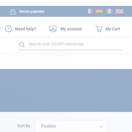
Skip
Secure payment
to
Content
Need help?
My account
My Cart
Search
Sort By:
Position