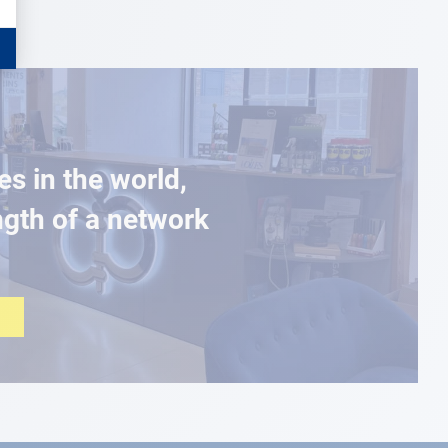
es in the world,
ngth of a network