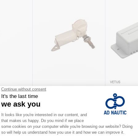
VETUS
 blade
Windscreen wiper motor
Wiper motor c
€49.00
€38.00
iations