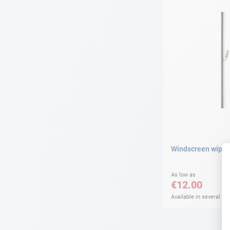
Windscreen wiper
As low as
€12.00
Available in several var