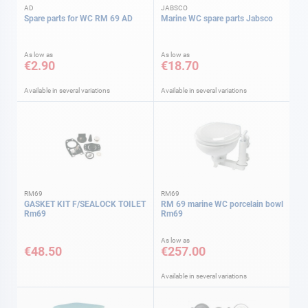
AD
JABSCO
Spare parts for WC RM 69 AD
Marine WC spare parts Jabsco
As low as
As low as
€2.90
€18.70
Available in several variations
Available in several variations
RM69
RM69
GASKET KIT F/SEALOCK TOILET
RM 69 marine WC porcelain bowl
Rm69
Rm69
As low as
€48.50
€257.00
Available in several variations