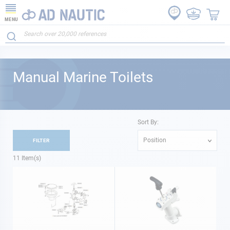
MENU
Manual Marine Toilets
Sort By:
Position
FILTER
11
Item(s)