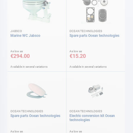
JABSCO
OCEAN TECHNOLOGIES
Marine WC Jabsco
Spare parts Ocean technologies
As low as
As low as
€294.00
€15.20
Available in several variations
Available in several variations
OCEAN TECHNOLOGIES
OCEAN TECHNOLOGIES
Spare parts Ocean technologies
Electric conversion kit Ocean
technologies
As low as
As low as