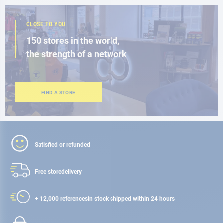
CLOSE TO YOU
150 stores in the world,
the strength of a network
FIND A STORE
Satisfied or refunded
Free store
delivery
+ 12,000 references
in stock shipped within 24 hours