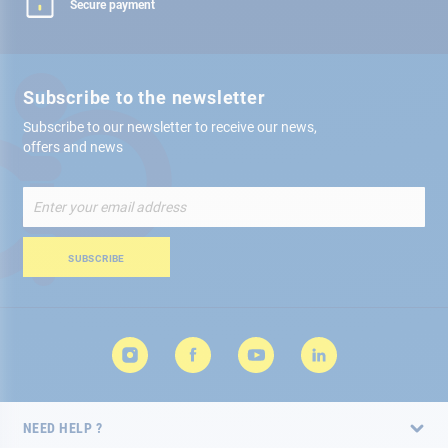
Secure payment
Subscribe to the newsletter
Subscribe to our newsletter to receive our news,
offers and news
Sign
Up
for
Our
SUBSCRIBE
Newsletter:
NEED HELP ?