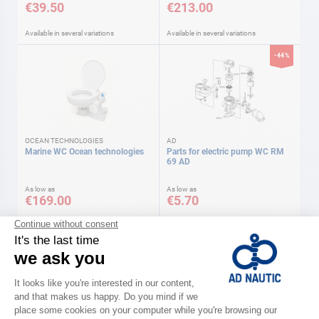
€39.50
€213.00
Available in several variations
Available in several variations
-44%
OCEAN TECHNOLOGIES
AD
Marine WC Ocean technologies
Parts for electric pump WC RM
69 AD
As low as
As low as
€169.00
€5.70
Available in several variations
Available in several variations