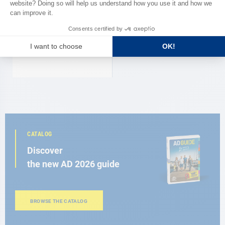
RASKE
Marine WC plastic RM 69 Raske
€228.00
CATALOG
Discover
the new AD 2026 guide
BROWSE THE CATALOG