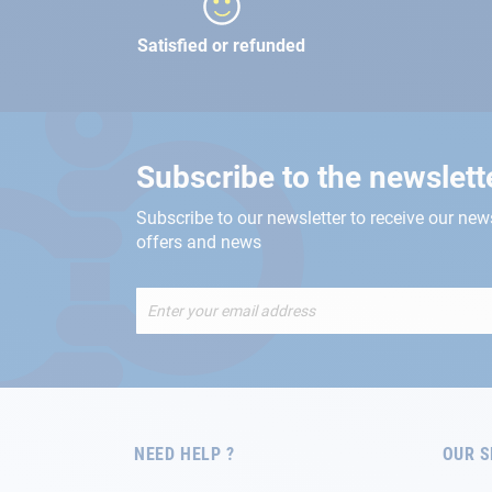
Satisfied or refunded
Subscribe to the newslett
Subscribe to our newsletter to receive our new
offers and news
Sign
Up
for
Our
Newsletter:
NEED HELP ?
OUR S