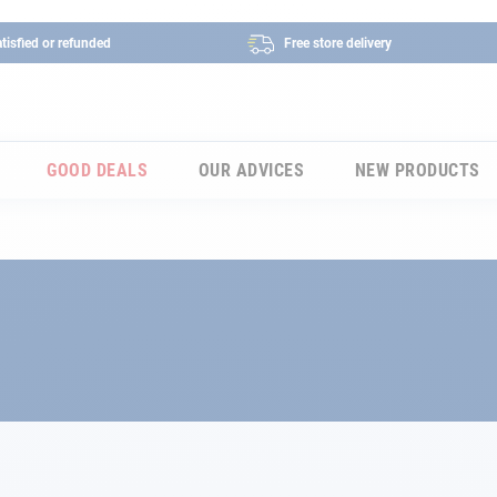
tisfied or refunded
Free store delivery
GOOD DEALS
OUR ADVICES
NEW PRODUCTS