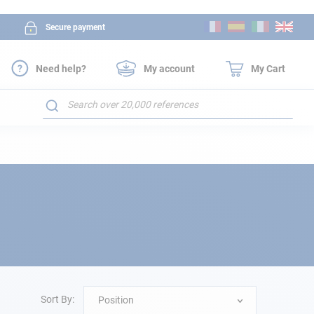
Skip
Secure payment
to
Content
Need help?
My account
My Cart
Search
Sort By:
Position