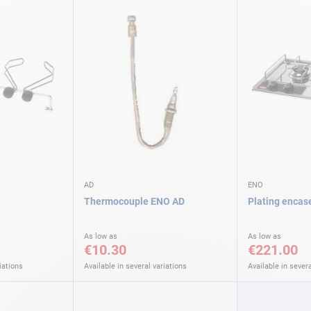
AD
ENO
Thermocouple ENO AD
Plating encas
As low as
As low as
€10.30
€221.00
iations
Available in several variations
Available in severa