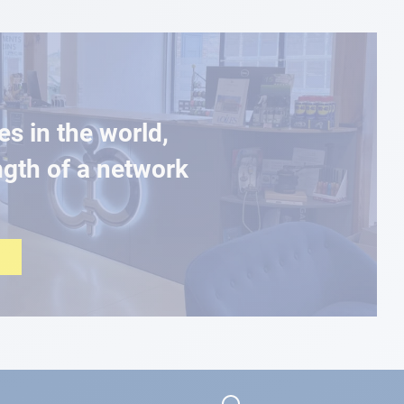
es in the world,
ngth of a network