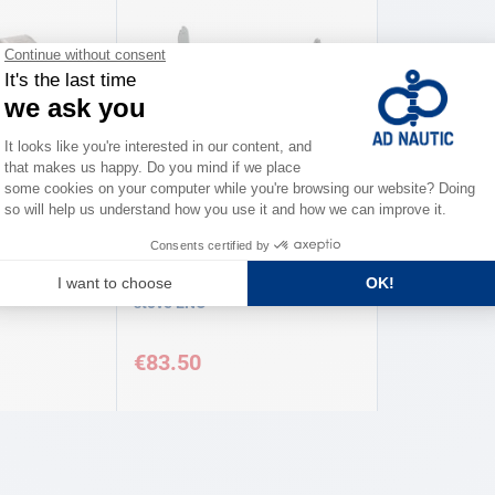
ENO
Swing support for 1 burner
stove ENO
€83.50