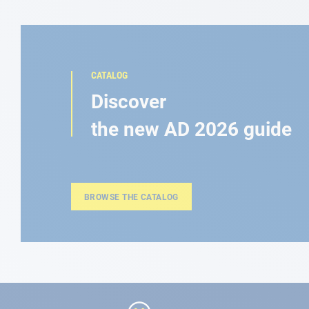
CATALOG
Discover
the new AD 2026 guide
BROWSE THE CATALOG