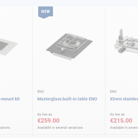
NEW
ENO
ENO
-mount kit
Masterglass built-in table ENO
Xtrem stainle
As low as
As low as
€259.00
€215.00
iations
Available in several variations
Available in severa