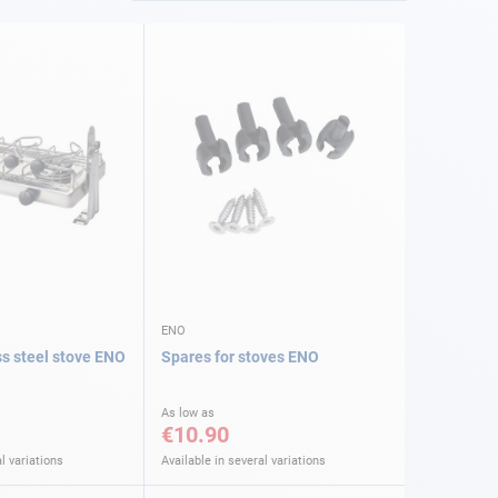
ENO
ss steel stove ENO
Spares for stoves ENO
As low as
€10.90
l variations
Available in several variations