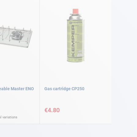
eable Master ENO
Gas cartridge CP250
€4.80
l variations