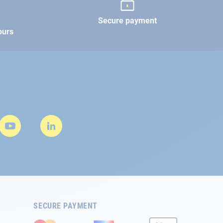
Secure payment
ours
SECURE PAYMENT