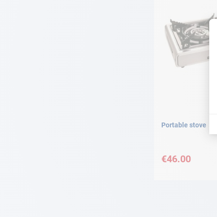
Portable stove
€46.00