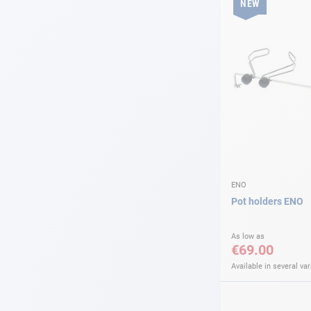
NEW
ENO
Pot holders ENO
As low as
€69.00
Available in several var