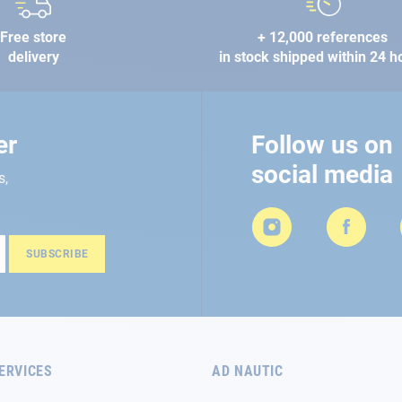
Free store
+ 12,000 references
delivery
in stock shipped within 24 h
er
Follow us on
social media
s,
SUBSCRIBE
ERVICES
AD NAUTIC