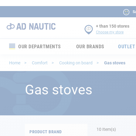
Sa
+ than 150 stores
Choose my store
OUR DEPARTMENTS
OUR BRANDS
OUTLET
Electronics
Home
Comfort
Cooking on board
Gas stoves
Electricity
Gas stoves
Comfort
Security
Ropes
10
Item(s)
PRODUCT BRAND
Mooring