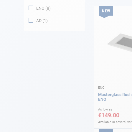
ENO
8
NEW
Navigation
AD
1
Clothes
Leisure
Appendices
Engine
Fittings
ENO
Masterglass flush
ENO
Maintenance
As low as
€149.00
Gift card - AD
Guide
Available in several var