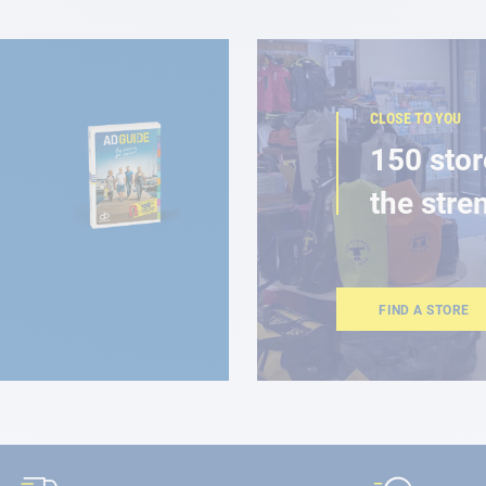
CLOSE TO YOU
150 stor
the stre
FIND A STORE