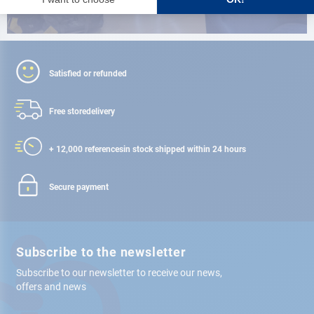
Satisfied or refunded
Free store
delivery
+ 12,000 references
in stock shipped within 24 hours
Secure payment
Subscribe to the newsletter
Subscribe to our newsletter to receive our news,
offers and news