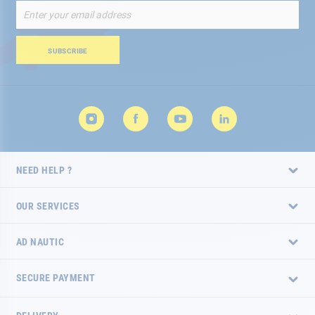
Sign
Up
for
Our
SUBSCRIBE
Newsletter:
NEED HELP ?
OUR SERVICES
AD NAUTIC
SECURE PAYMENT