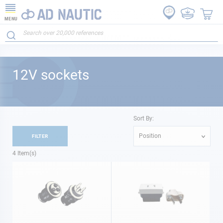
MENU
12V sockets
Sort By:
Position
FILTER
4
Item(s)