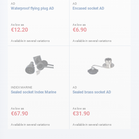
AD
AD
Waterproof flying plug AD
Encased socket AD
As low as
As low as
€12.20
€6.90
Available in several variations
Available in several variations
INDEX MARINE
AD
Sealed socket Index Marine
Sealed brass socket AD
As low as
As low as
€67.90
€31.90
Available in several variations
Available in several variations