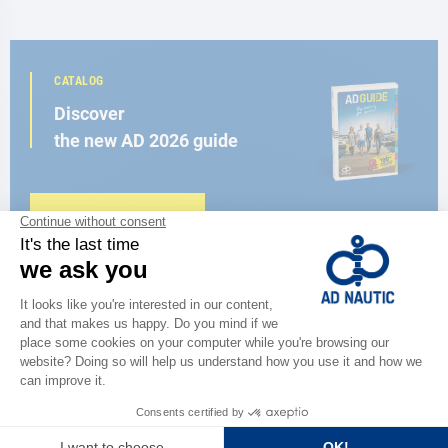
CATALOG
Discover
the new AD 2026 guide
BROWSE THE CATALOG
CLOSE TO YOU
150 stores in the world,
the strength of a network
FIND A STORE