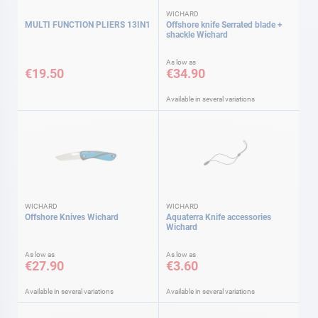
WICHARD
MULTI FUNCTION PLIERS 13IN1
Offshore knife Serrated blade +
shackle Wichard
As low as
€19.50
€34.90
Available in several variations
WICHARD
WICHARD
Offshore Knives Wichard
Aquaterra Knife accessories
Wichard
As low as
As low as
€27.90
€3.60
Available in several variations
Available in several variations