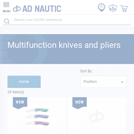
MENU
Multifunction knives and pliers
Sort By:
Position
FILTER
29
Item(s)
NEW
NEW