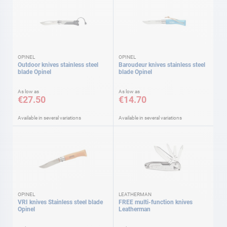
OPINEL
OPINEL
Outdoor knives stainless steel
Baroudeur knives stainless steel
blade Opinel
blade Opinel
As low as
As low as
€27.50
€14.70
Available in several variations
Available in several variations
OPINEL
LEATHERMAN
VRI knives Stainless steel blade
FREE multi-function knives
Opinel
Leatherman