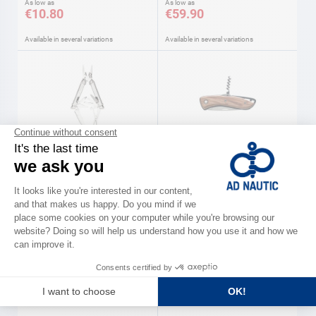
As low as
As low as
€10.80
€59.90
Available in several variations
Available in several variations
LEATHERMAN
WICHARD
Multi-function pliers FREE
Aquaterra knives olive wood
Leatherman
handle Wichard
As low as
As low as
€169.89
€61.90
Available in several variations
Available in several variations