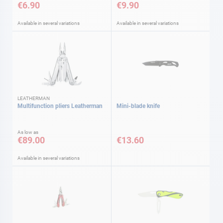
€6.90
€9.90
Available in several variations
Available in several variations
LEATHERMAN
Multifunction pliers Leatherman
Mini-blade knife
As low as
€89.00
€13.60
Available in several variations