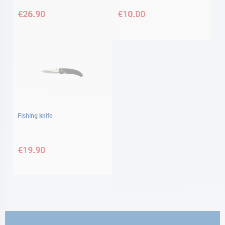
€26.90
€10.00
Fishing knife
€19.90