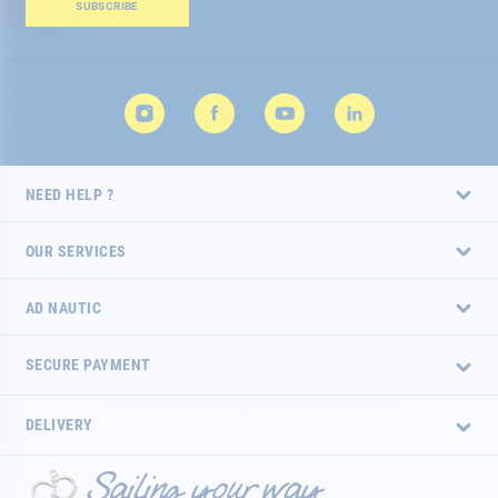
Our
SUBSCRIBE
Newsletter:
NEED HELP ?
OUR SERVICES
AD NAUTIC
SECURE PAYMENT
DELIVERY