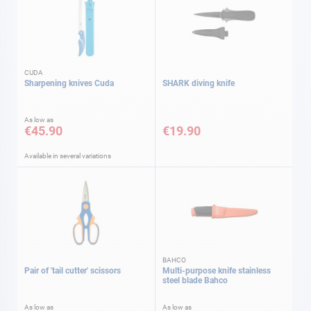
CUDA
Sharpening knives Cuda
SHARK diving knife
As low as
€45.90
€19.90
Available in several variations
BAHCO
Pair of 'tail cutter' scissors
Multi-purpose knife stainless
steel blade Bahco
As low as
As low as