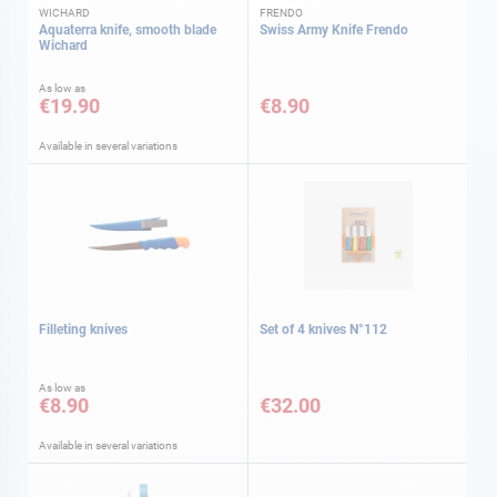
WICHARD
FRENDO
Aquaterra knife, smooth blade
Swiss Army Knife Frendo
Wichard
As low as
€19.90
€8.90
Available in several variations
Filleting knives
Set of 4 knives N°112
As low as
€8.90
€32.00
Available in several variations