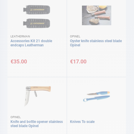
LEATHERMAN
OPINEL
Accessories Kit 21 double
Oyster knife stainless steel blade
endcaps Leatherman
Opinel
€35.00
€17.00
OPINEL
Knife and bottle opener stainless
Knives To scale
steel blade Opinel