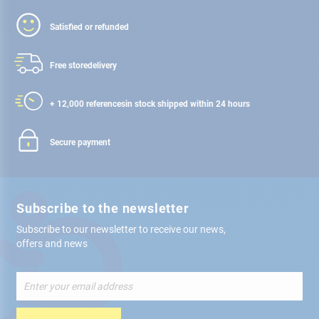
Satisfied or refunded
Free store
delivery
+ 12,000 references
in stock shipped within 24 hours
Secure payment
Subscribe to the newsletter
Subscribe to our newsletter to receive our news,
offers and news
Sign
Up
for