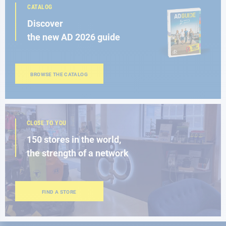
CATALOG
Discover
the new AD 2026 guide
BROWSE THE CATALOG
CLOSE TO YOU
150 stores in the world,
the strength of a network
FIND A STORE