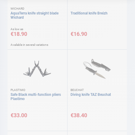
WICHARD
AquaTerra knife straight blade
Traditional knife Breizh
Wichard
As low as
€18.90
€16.90
Available in several variations
PLASTIMO
BEUCHAT
Safe Black multi-function pliers
Diving knife TAZ Beuchat
Plastimo
€33.00
€38.40