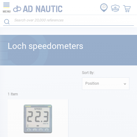
MENU
Loch speedometers
Sort By:
Position
1
Item