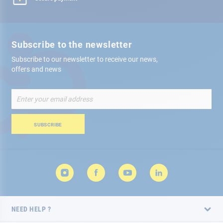
Subscribe to the newsletter
Subscribe to our newsletter to receive our news,
offers and news
Sign
Up
for
Our
SUBSCRIBE
Newsletter:
NEED HELP ?