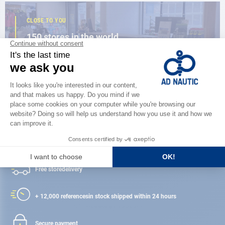
CLOSE TO YOU
150 stores in the world,
the strength of a network
FIND A STORE
Satisfied or refunded
Free store
delivery
+ 12,000 references
in stock shipped within 24 hours
Secure payment