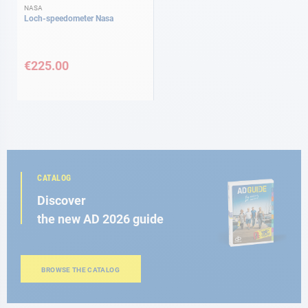
NASA
Loch-speedometer Nasa
€225.00
CATALOG
Discover
the new AD 2026 guide
BROWSE THE CATALOG