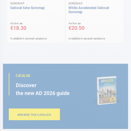
SOROMAP
SOROMAP
Gelcoat tube Soromap
White Accelerated Gelcoat
Soromap
As low as
As low as
€18.30
€20.50
Available in several variations
Available in several variations
CATALOG
Discover
the new AD 2026 guide
BROWSE THE CATALOG