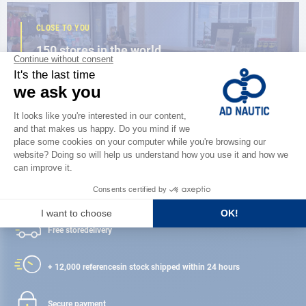
CLOSE TO YOU
150 stores in the world,
the strength of a network
FIND A STORE
Satisfied or refunded
Free store
delivery
+ 12,000 references
in stock shipped within 24 hours
Secure payment