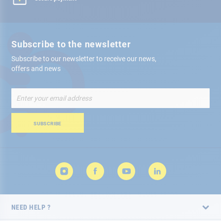
Subscribe to the newsletter
Subscribe to our newsletter to receive our news,
offers and news
Sign
Up
for
Our
SUBSCRIBE
Newsletter:
NEED HELP ?