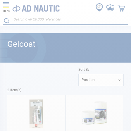
MENU
Gelcoat
Sort By:
Position
2
Item(s)