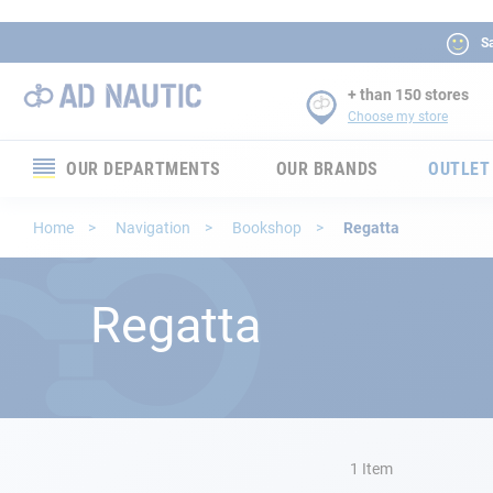
Sa
+ than 150 stores
Choose my store
OUR DEPARTMENTS
OUR BRANDS
OUTLET
Electronics
Home
Navigation
Bookshop
Regatta
Electricity
Regatta
Comfort
Security
Ropes
1
Item
Mooring