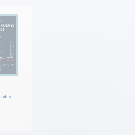
 rules