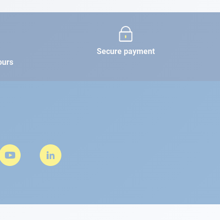
Secure payment
ours