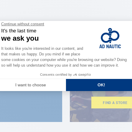
CLOSE TO YOU
150 stor
the stre
FIND A STORE