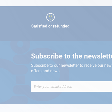
Satisfied or refunded
Subscribe to the newslett
Subscribe to our newsletter to receive our new
offers and news
Sign
Up
for
Our
Newsletter: