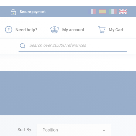
Skip
Secure payment
to
Content
Need help?
My account
My Cart
Search
Sort By:
Position