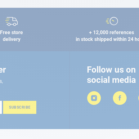
Free store
+ 12,000 references
delivery
in stock shipped within 24 h
er
Follow us on
social media
s,
SUBSCRIBE