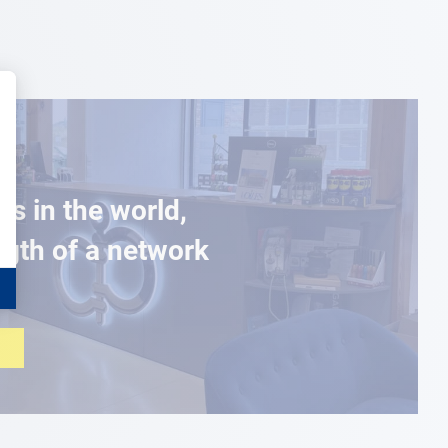
es in the world,
ngth of a network