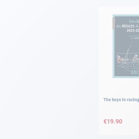
Navigation
Clothes
Leisure
Appendices
Engine
Fittings
The keys to racing
Maintenance
€19.90
Gift card - AD
Guide