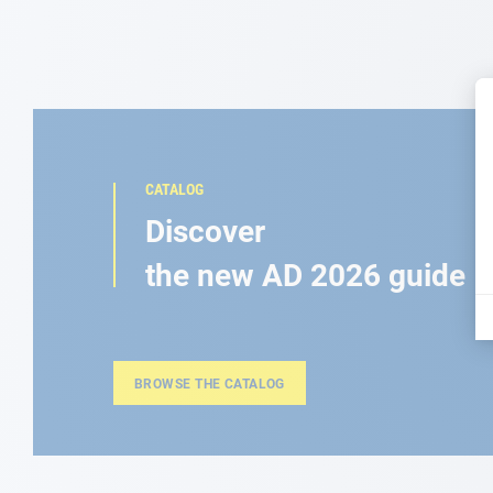
CATALOG
Discover
the new AD 2026 guide
BROWSE THE CATALOG