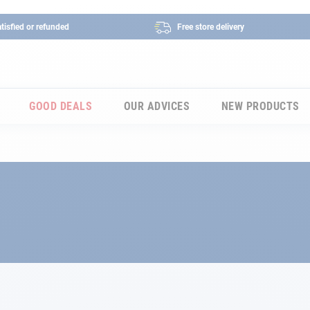
tisfied or refunded
Free store delivery
GOOD DEALS
OUR ADVICES
NEW PRODUCTS