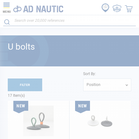
MENU
U bolts
Sort By:
Position
FILTER
17
Item(s)
NEW
NEW