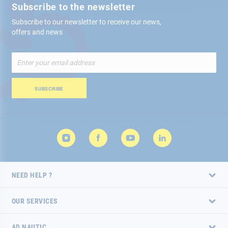
Subscribe to the newsletter
Subscribe to our newsletter to receive our news,
offers and news
Sign
Up
for
Our
SUBSCRIBE
Newsletter:
NEED HELP ?
OUR SERVICES
AD NAUTIC