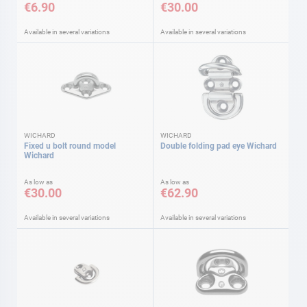
€6.90
€30.00
Available in several variations
Available in several variations
WICHARD
WICHARD
Fixed u bolt round model
Double folding pad eye Wichard
Wichard
As low as
As low as
€30.00
€62.90
Available in several variations
Available in several variations