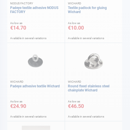
NODUS FACTORY
WICHARD
Padeye textile adhesive NODUS
Textile padlock for gluing
FACTORY
Wichard
As low as
As low as
€14.70
€10.00
Available in several variations
Available in several variations
WICHARD
WICHARD
Padeye adhesive textile Wichard
Round fixed stainless steel
chainplate Wichard
As low as
As low as
€24.90
€46.50
Available in several variations
Available in several variations