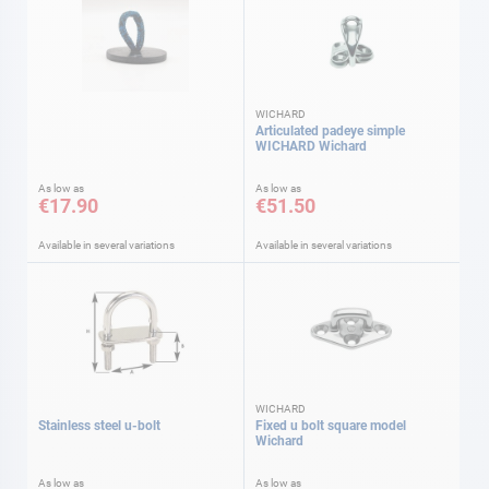
WICHARD
Articulated padeye simple
WICHARD Wichard
As low as
As low as
€17.90
€51.50
Available in several variations
Available in several variations
WICHARD
Stainless steel u-bolt
Fixed u bolt square model
Wichard
As low as
As low as