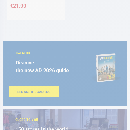
€21.00
CATALOG
Discover
the new AD 2026 guide
BROWSE THE CATALOG
CLOSE TO YOU
150 stores in the world,