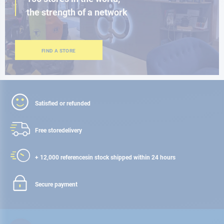
the strength of a network
FIND A STORE
Satisfied or refunded
Free store
delivery
+ 12,000 references
in stock shipped within 24 hours
Secure payment