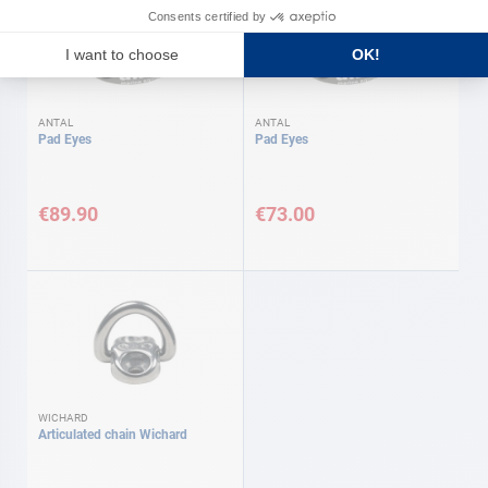
ANTAL
ANTAL
Pad Eyes
Pad Eyes
€89.90
€73.00
WICHARD
Articulated chain Wichard