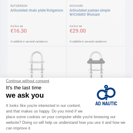
RUTGERSON
WICHARD
Articulated chain plate Rutgerson
Articulated padeye simple
WICHARD Wichard
As low as
As low as
€16.30
€29.00
Available in several variations
Available in several variations
WICHARD
WICHARD
Stainless steel u-bolt Wichard
Watertight U-bolts Wichard
As low as
As low as
€8.90
€11.40
Available in several variations
Available in several variations