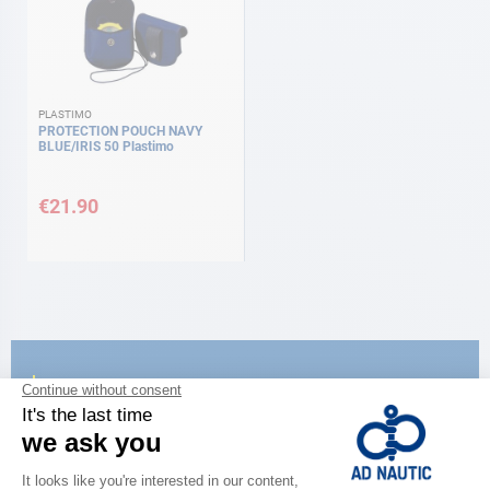
PLASTIMO
PROTECTION POUCH NAVY
BLUE/IRIS 50 Plastimo
€21.90
CATALOG
Discover
the new AD 2026 guide