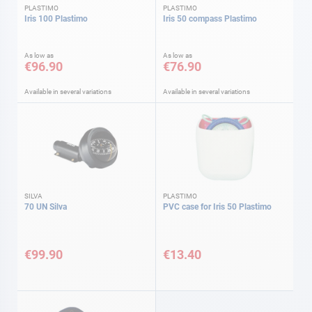
PLASTIMO
PLASTIMO
Iris 100 Plastimo
Iris 50 compass Plastimo
As low as
As low as
€96.90
€76.90
Available in several variations
Available in several variations
SILVA
PLASTIMO
70 UN Silva
PVC case for Iris 50 Plastimo
€99.90
€13.40