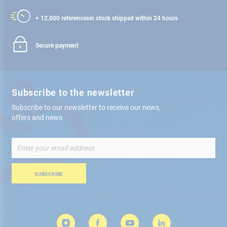
+ 12,000 references
in stock shipped within 24 hours
Secure payment
Subscribe to the newsletter
Subscribe to our newsletter to receive our news,
offers and news
Sign
Up
for
Our
SUBSCRIBE
Newsletter: