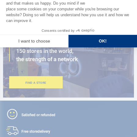
BROWSE THE CATALOG
CLOSE TO YOU
150 stores in the world,
the strength of a network
FIND A STORE
Satisfied or refunded
Free store
delivery