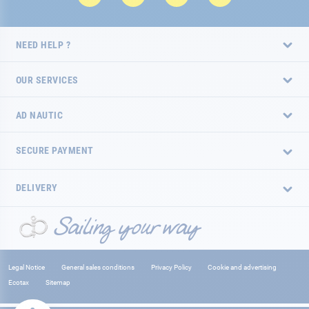
NEED HELP ?
OUR SERVICES
AD NAUTIC
SECURE PAYMENT
DELIVERY
Legal Notice
General sales conditions
Privacy Policy
Cookie and advertising
Ecotax
Sitemap