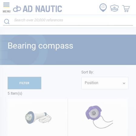
MENU
Bearing compass
Sort By:
Position
FILTER
5
Item(s)