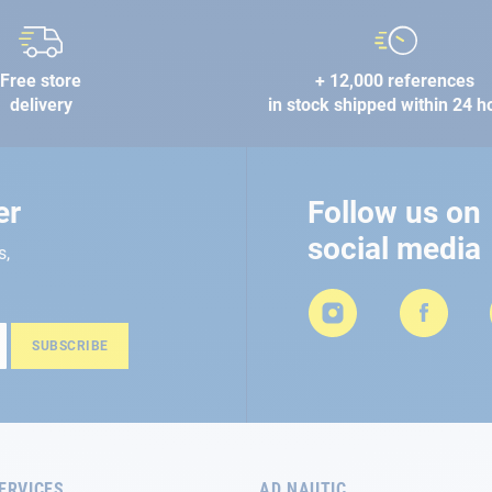
Free store
+ 12,000 references
delivery
in stock shipped within 24 h
er
Follow us on
social media
s,
SUBSCRIBE
ERVICES
AD NAUTIC