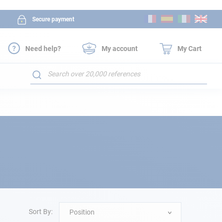
Skip
Secure payment
to
Content
Need help?
My account
My Cart
Search
Sort By:
Position