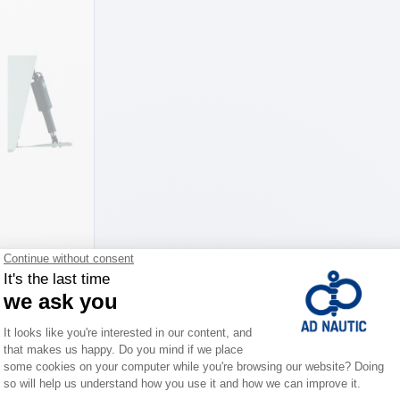
co
iations