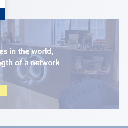
es in the world,
ngth of a network