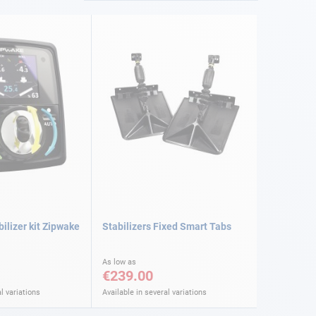
ilizer kit Zipwake
Stabilizers Fixed Smart Tabs
As low as
€239.00
l variations
Available in several variations