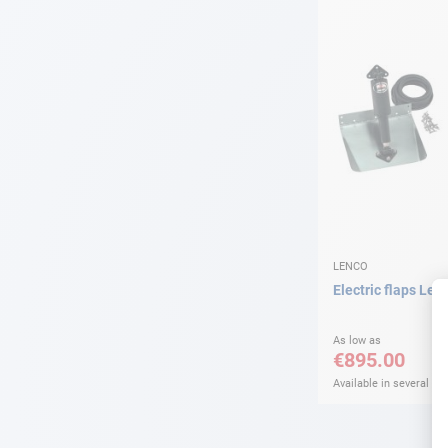
LENCO
Electric flaps Len
As low as
€895.00
Available in several var