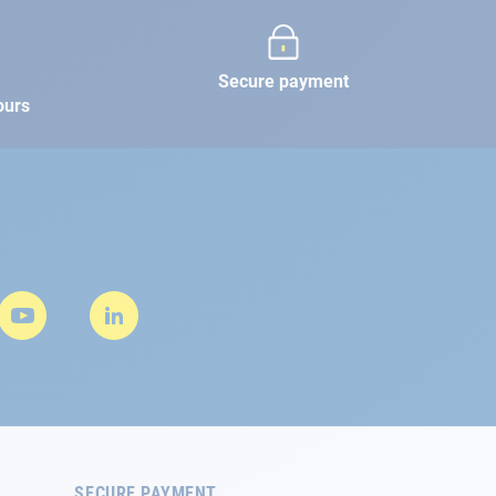
Secure payment
ours
SECURE PAYMENT