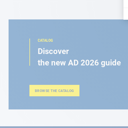
CATALOG
Discover
the new AD 2026 guide
BROWSE THE CATALOG