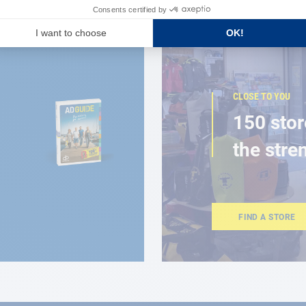
CLOSE TO YOU
150 stor
the stre
FIND A STORE