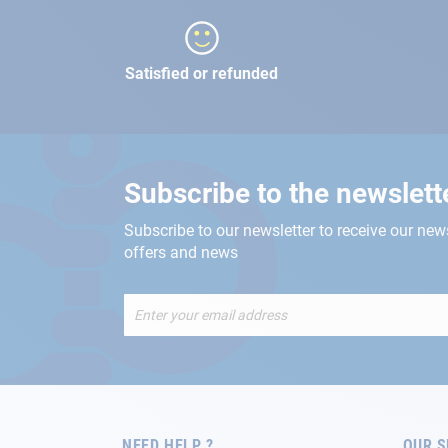
Satisfied or refunded
Subscribe to the newslett
Subscribe to our newsletter to receive our new
offers and news
Sign
Up
for
Our
Newsletter:
NEED HELP ?
OUR S