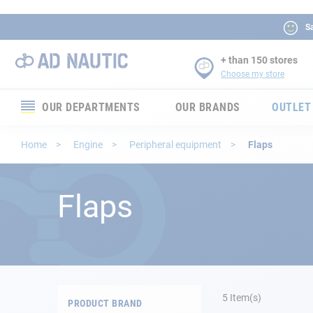
Sa
+ than 150 stores
Choose my store
OUR DEPARTMENTS
OUR BRANDS
OUTLET
Electronics
Home
Engine
Peripheral equipment
Flaps
Electricity
Flaps
Comfort
Security
Ropes
5
Item(s)
PRODUCT BRAND
Mooring