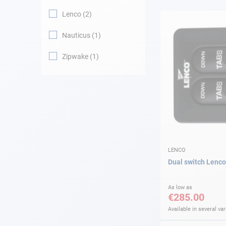
Lenco
2
Navigation
Nauticus
1
Clothes
Zipwake
1
Leisure
Appendices
Engine
Fittings
LENCO
Dual switch Lenco
Maintenance
As low as
€285.00
Gift card - AD
Guide
Available in several var