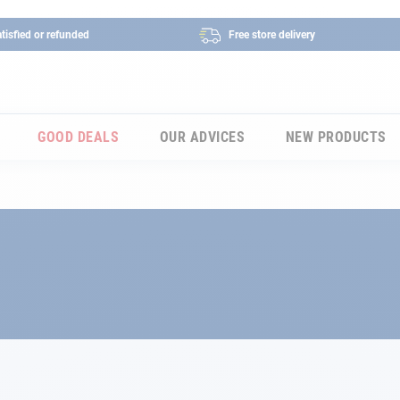
tisfied or refunded
Free store delivery
GOOD DEALS
OUR ADVICES
NEW PRODUCTS