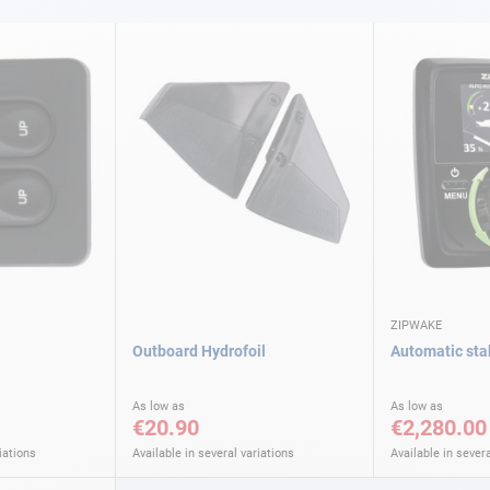
ZIPWAKE
Outboard Hydrofoil
Automatic stab
As low as
As low as
€20.90
€2,280.00
iations
Available in several variations
Available in severa