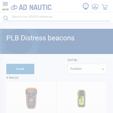
MENU
PLB Distress beacons
Sort By:
Position
FILTER
4
Item(s)