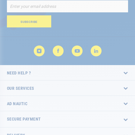
Sign
Up
for
Our
SUBSCRIBE
Newsletter:
NEED HELP ?
OUR SERVICES
AD NAUTIC
SECURE PAYMENT