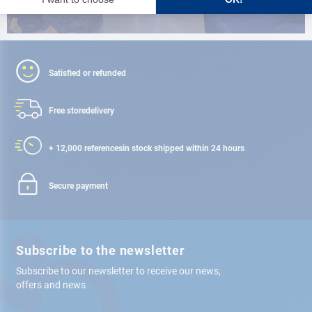
Satisfied or refunded
Free store
delivery
+ 12,000 references
in stock shipped within 24 hours
Secure payment
Subscribe to the newsletter
Subscribe to our newsletter to receive our news,
offers and news