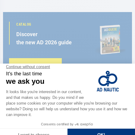
CATALOG
Discover
the new AD 2026 guide
BROWSE THE CATALOG
CLOSE TO YOU
150 stores in the world,
the strength of a network
FIND A STORE