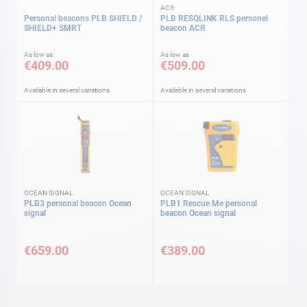
ACR
Personal beacons PLB SHIELD /
PLB RESQLINK RLS personel
SHIELD+ SMRT
beacon ACR
As low as
As low as
€409.00
€509.00
Available in several variations
Available in several variations
OCEAN SIGNAL
OCEAN SIGNAL
PLB3 personal beacon Ocean
PLB1 Rescue Me personal
signal
beacon Ocean signal
€659.00
€389.00