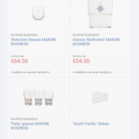
MARINE BUSINESS
MARINE BUSINESS
'Welcome' Glasses MARINE
Glasses 'Northwind' MARINE
BUSINESS
BUSINESS
As low as
As low as
€64.50
€54.50
Available in several variations
Available in several variations
MARINE BUSINESS
'Party' glasses MARINE
''South Pacific'' dishes
BUSINESS