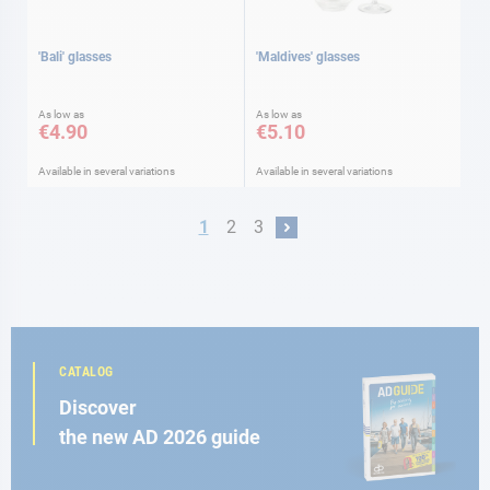
'Bali' glasses
'Maldives' glasses
As low as
As low as
€4.90
€5.10
Available in several variations
Available in several variations
Page
You're currently reading page
Page
Page
1
2
3
Page
Next
CATALOG
Discover
the new AD 2026 guide