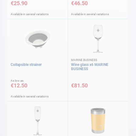
€25.90
€46.50
Available in several variations
Available in several variations
MARINE BUSINESS
Collapsible strainer
Wine glass x6 MARINE
BUSINESS
As low as
€12.50
€81.50
Available in several variations