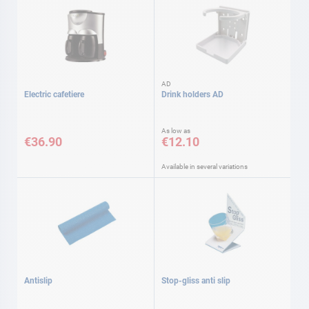
AD
Electric cafetiere
Drink holders AD
As low as
€36.90
€12.10
Available in several variations
Antislip
Stop-gliss anti slip