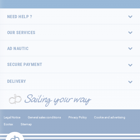
NEED HELP ?
OUR SERVICES
AD NAUTIC
SECURE PAYMENT
DELIVERY
Legal Notice
General sales conditions
Privacy Policy
Cookie and advertising
Ecotax
Sitemap