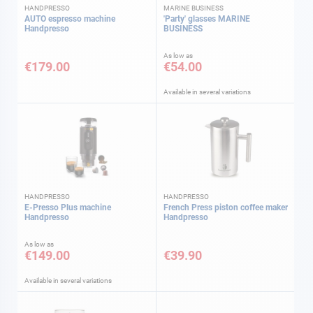
HANDPRESSO
MARINE BUSINESS
AUTO espresso machine
'Party' glasses MARINE
Handpresso
BUSINESS
As low as
€179.00
€54.00
Available in several variations
HANDPRESSO
HANDPRESSO
E-Presso Plus machine
French Press piston coffee maker
Handpresso
Handpresso
As low as
€149.00
€39.90
Available in several variations