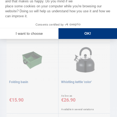
DOMETIC
Electric kettle Dometic
Dish soap
€45.50
€5.90
Folding basin
Whistling kettle 'color'
As low as
€15.90
€26.90
Available in several variations