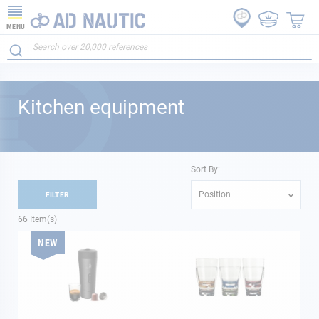
MENU
Kitchen equipment
Sort By:
Position
FILTER
66
Item(s)
NEW