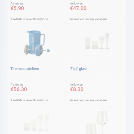
As low as
As low as
€5.90
€47.00
Available in several variations
Available in several variations
Thermos cafetiere
'Fidji' glass
As low as
As low as
€56.30
€8.30
Available in several variations
Available in several variations