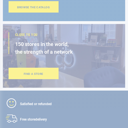
BROWSE THE CATALOG
CLOSE TO YOU
150 stores in the world,
the strength of a network
FIND A STORE
Satisfied or refunded
Free store
delivery