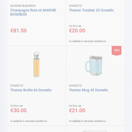
MARINE BUSINESS
DOMETIC
Champagne flute x6 MARINE
Thermo Tumbler 32 Dometic
BUSINESS
As low as
€81.50
€20.00
Available in several variations
-30%
DOMETIC
DOMETIC
Thermo Bottle 66 Dometic
Thermo Mug 45 Dometic
As low as
As low as
€30.00
€21.00
Available in several variations
Available in several variations