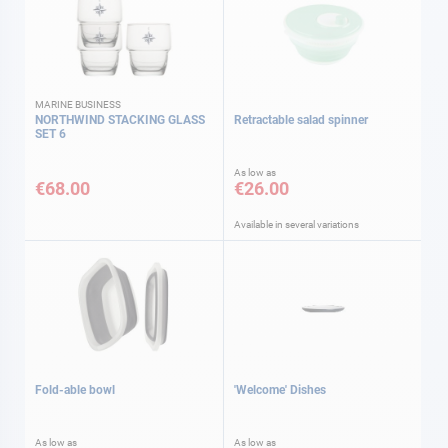
MARINE BUSINESS
NORTHWIND STACKING GLASS
Retractable salad spinner
SET 6
As low as
€68.00
€26.00
Available in several variations
Fold-able bowl
'Welcome' Dishes
As low as
As low as