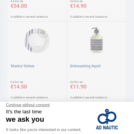
As low as
As low as
€54.00
€14.90
Available in several variations
Available in several variations
'Marina' Dishes
Dishwashing liquid
As low as
As low as
€14.50
€11.90
Available in several variations
Available in several variations