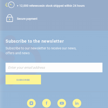
+ 12,000 references
in stock shipped within 24 hours
Secure payment
Subscribe to the newsletter
Subscribe to our newsletter to receive our news,
offers and news
Sign
Up
for
Our
SUBSCRIBE
Newsletter: