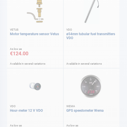
VETUS
VDO
Motor temperature sensor Vetus
ø54mm tubular fuel transmitters
VDO
As low as
€124.00
Available in several variations
Available in several variations
VDO
WEMA
Hour-meter 12 V VDO
GPS speedometer Wema
As low as
As low as