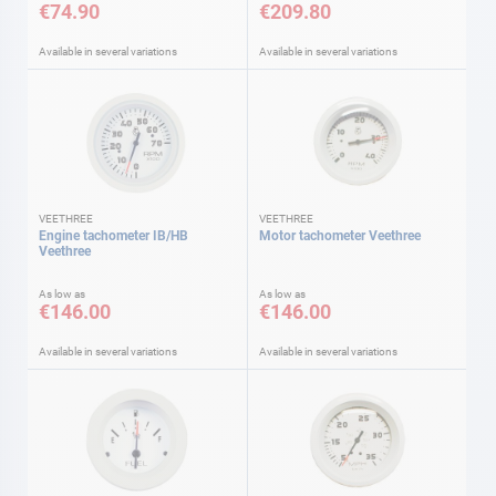
€74.90
€209.80
Available in several variations
Available in several variations
VEETHREE
VEETHREE
Engine tachometer IB/HB
Motor tachometer Veethree
Veethree
As low as
As low as
€146.00
€146.00
Available in several variations
Available in several variations