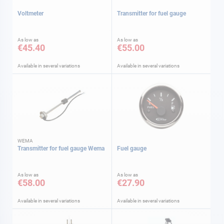
Voltmeter
Transmitter for fuel gauge
As low as
As low as
€45.40
€55.00
Available in several variations
Available in several variations
WEMA
Transmitter for fuel gauge Wema
Fuel gauge
As low as
As low as
€58.00
€27.90
Available in several variations
Available in several variations