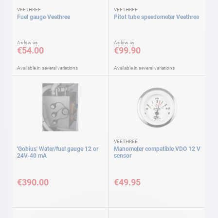
VEETHREE
VEETHREE
Fuel gauge Veethree
Pitot tube speedometer Veethree
As low as
As low as
€54.00
€99.90
Available in several variations
Available in several variations
VEETHREE
'Gobius' Water/fuel gauge 12 or
Manometer compatible VDO 12 V
24V-40 mA
sensor
€390.00
€49.95