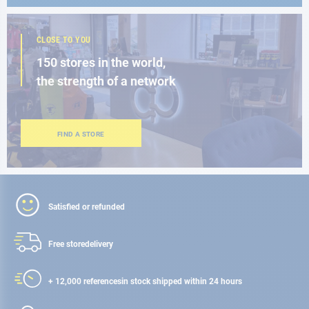
CLOSE TO YOU
150 stores in the world,
the strength of a network
FIND A STORE
Satisfied or refunded
Free store
delivery
+ 12,000 references
in stock shipped within 24 hours