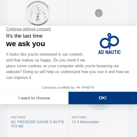
VEETHREE
VEETHREE
12 V Manometer
PRESSURE GAUGE OIL.0-5BARS
TFX NOI
€51.90
€57.00
VEETHREE
VEETHREE
OIL PRESSURE GAUGE 0-80 PSI
12 V Manometer
TFX NO