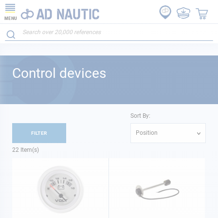
MENU
Control devices
Sort By:
Position
FILTER
22
Item(s)