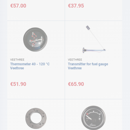
€57.00
€37.95
VEETHREE
VEETHREE
Thermometer 40 - 120 °C
Transmitter for fuel gauge
Veethree
Veethree
€51.90
€65.90