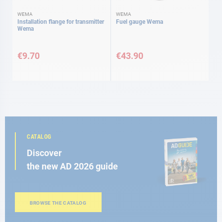
WEMA
WEMA
Installation flange for transmitter
Fuel gauge Wema
Wema
€9.70
€43.90
CATALOG
Discover
the new AD 2026 guide
BROWSE THE CATALOG