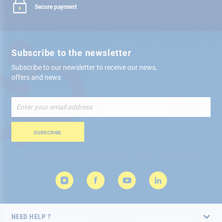
Secure payment
Subscribe to the newsletter
Subscribe to our newsletter to receive our news,
offers and news
Sign
Up
for
Our
SUBSCRIBE
Newsletter:
NEED HELP ?