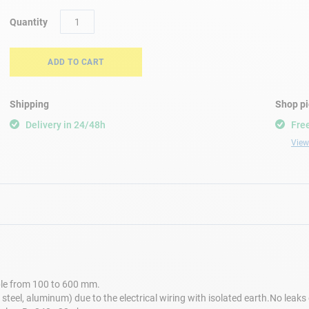
Quantity
ADD TO CART
Shipping
Shop p
Delivery in 24/48h
Free
View 
le from 100 to 600 mm.
steel, aluminum) due to the electrical wiring with isolated earth.No leak