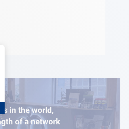
es in the world,
ngth of a network