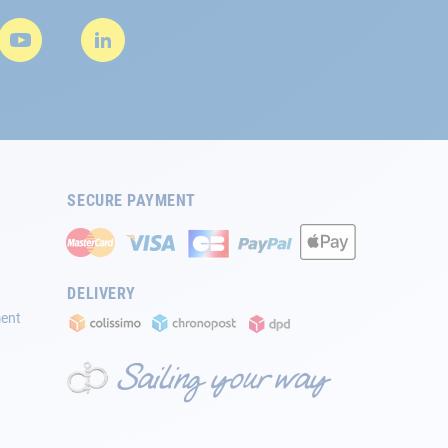
SECURE PAYMENT
DELIVERY
ment