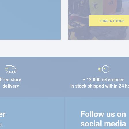
FIND A STORE
Free store
+ 12,000 references
delivery
in stock shipped within 24 h
er
Follow us on
social media
s,