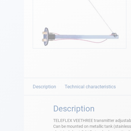
Navigation
Clothes
Leisure
Skip
to
Appendices
the
beginning
Engine
of
the
images
Description
Technical characteristics
Fittings
gallery
Maintenance
Description
Gift card - AD
TELEFLEX VEETHREE transmitter adjustab
Guide
Can be mounted on metallic tank (stainless 