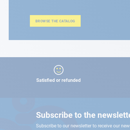
BROWSE THE CATALOG
Satisfied or refunded
Subscribe to the newslett
Subscribe to our newsletter to receive our new