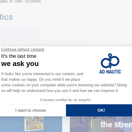
oles. R : 240 - 33 ohms.
tics
e
CLOSE TO YOU
150 stor
the stre