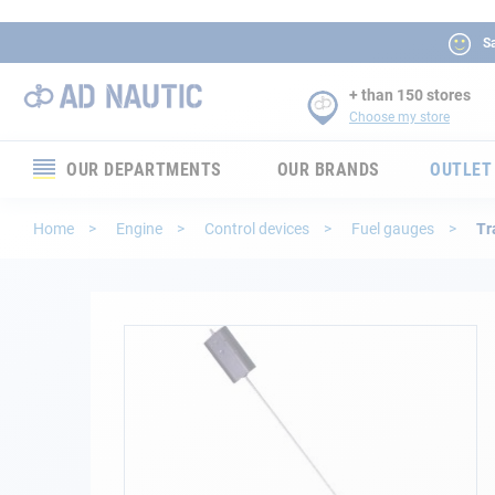
Sa
+ than 150 stores
Choose my store
OUR DEPARTMENTS
OUR BRANDS
OUTLET
Electronics
Home
Engine
Control devices
Fuel gauges
Tr
Electricity
Comfort
Skip
to
the
Security
end
of
Ropes
the
images
gallery
Mooring