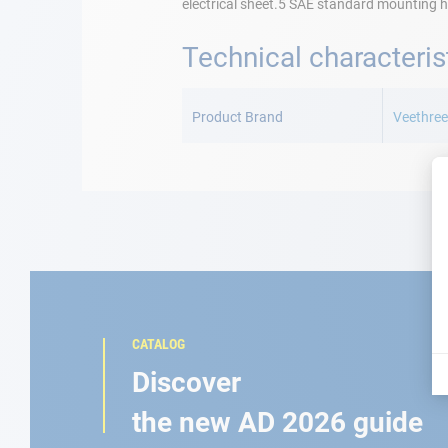
electrical sheet.5 SAE standard mounting h
Technical characteris
More
Information
Product Brand
Veethre
CATALOG
Discover
the new AD 2026 guide