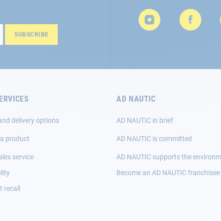
SUBSCRIBE
ERVICES
AD NAUTIC
and delivery options
AD NAUTIC in brief
 a product
AD NAUTIC is committed
ales service
AD NAUTIC supports the environ
lity
Become an AD NAUTIC franchisee
 recall