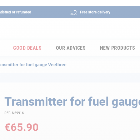
tisfied or refunded
Free store delivery
GOOD DEALS
OUR ADVICES
NEW PRODUCTS
ansmitter for fuel gauge Veethree
Transmitter for fuel gau
REF. N69916
€65.90