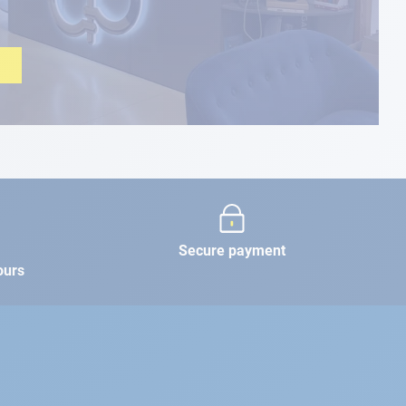
Secure payment
ours