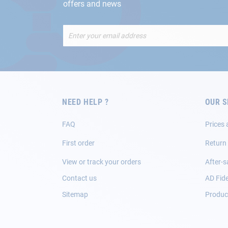
offers and news
Sign
Up
for
Our
Newsletter:
NEED HELP ?
OUR S
FAQ
Prices 
First order
Return
View or track your orders
After-s
Contact us
AD Fide
Sitemap
Product