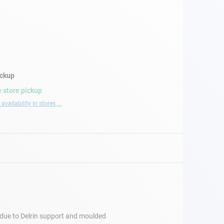
ickup
 store pickup
availability in stores ...
s due to Delrin support and moulded