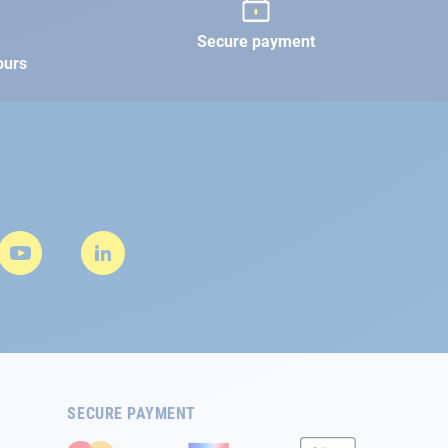
Secure payment
ours
SECURE PAYMENT