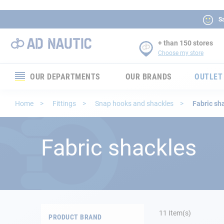
Sa
+ than 150 stores
Choose my store
OUR DEPARTMENTS
OUR BRANDS
OUTLET
Electronics
Home
Fittings
Snap hooks and shackles
Fabric sh
Electricity
Fabric shackles
Comfort
Security
Ropes
11
Item(s)
PRODUCT BRAND
Mooring