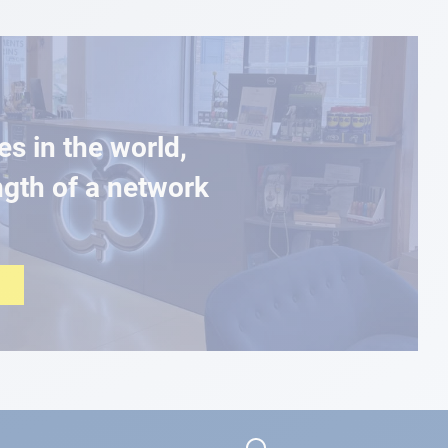
es in the world,
ngth of a network