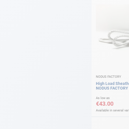
NODUS FACTORY
High Load Sheath
NODUS FACTORY
As low as
€43.00
Available in several var