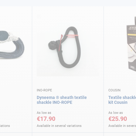
INO-ROPE
COUSIN
Dyneema ® sheath textile
Textile shackl
shackle INO-ROPE
kit Cousin
As low as
As low as
€17.90
€25.90
iations
Available in several variations
Available in severa