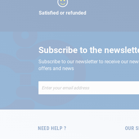
Satisfied or refunded
Subscribe to the newslett
Subscribe to our newsletter to receive our new
offers and news
Sign
Up
for
Our
Newsletter:
NEED HELP ?
OUR S