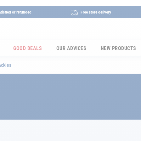
tisfied or refunded
Free store delivery
GOOD DEALS
OUR ADVICES
NEW PRODUCTS
ackles