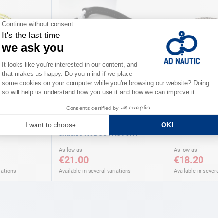
NODUS FACTORY
COUSIN
tile shackle
T close K adjustable universal
HMPE textile 
shackle NODUS FACTORY
As low as
As low as
€21.00
€18.20
iations
Available in several variations
Available in severa