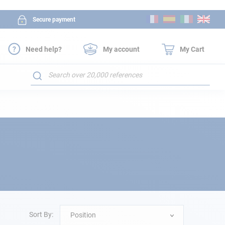
Skip
Secure payment
to
Content
Need help?
My account
My Cart
Search
Sort By:
Position