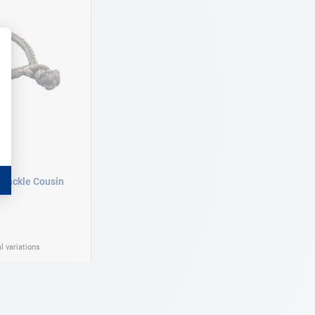
shackle Cousin
l variations