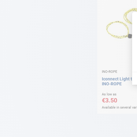
INO-ROPE
Iconnect Light tex
INO-ROPE
As low as
€3.50
Available in several var