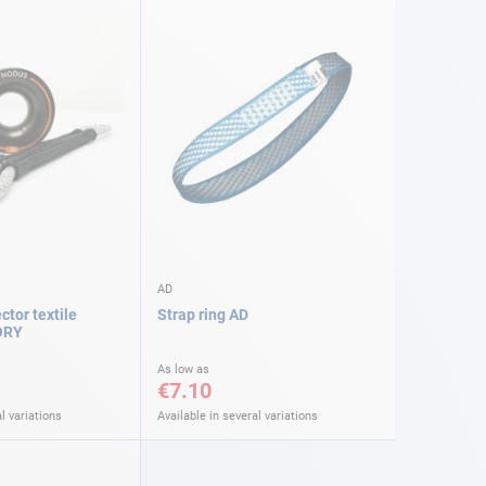
AD
tor textile
Strap ring AD
ORY
As low as
€7.10
l variations
Available in several variations