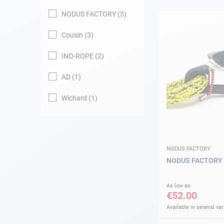
NODUS FACTORY
5
Navigation
Cousin
3
Clothes
INO-ROPE
2
Leisure
AD
1
Wichard
1
Appendices
Engine
Fittings
NODUS FACTORY
NODUS FACTORY
Maintenance
As low as
€52.00
Gift card - AD
Guide
Available in several var