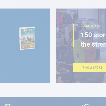
CLOSE TO YOU
150 stor
the stre
FIND A STORE