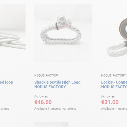
NODUS FACTORY
NODUS FACTORY
ed loop
Shackle textile High Load
Lock® - Connec
NODUS FACTORY
NODUS FACT
As low as
As low as
€46.60
€31.00
iations
Available in several variations
Available in severa