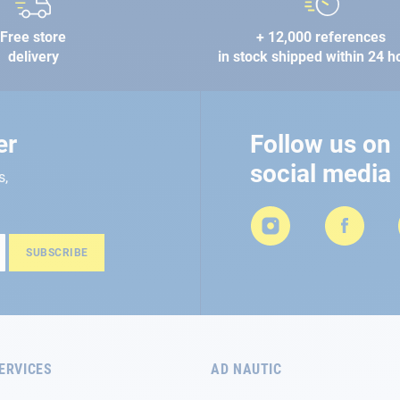
Free store
+ 12,000 references
delivery
in stock shipped within 24 h
er
Follow us on
social media
s,
SUBSCRIBE
ERVICES
AD NAUTIC