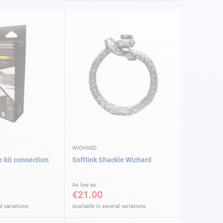
WICHARD
e kit connection
Softlink Shackle Wichard
As low as
€21.00
l variations
Available in several variations