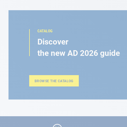
CATALOG
Discover
the new AD 2026 guide
BROWSE THE CATALOG