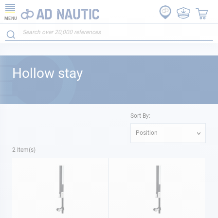
MENU
Hollow stay
Sort By:
Position
2
Item(s)