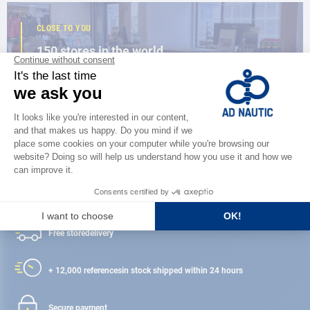
CLOSE TO YOU
150 stores in the world,
the strength of a network
FIND A STORE
Satisfied or refunded
Free store
delivery
+ 12,000 references
in stock shipped within 24 hours
Secure payment