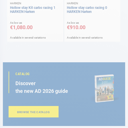
HARKEN
HARKEN
Hollow stay Kit carbo racing 1
Hollow stay carbo racing 0
HARKEN Harken
HARKEN Harken
As low as
As low as
€1,080.00
€910.00
Available in several variations
Available in several variations
CATALOG
Discover
the new AD 2026 guide
BROWSE THE CATALOG