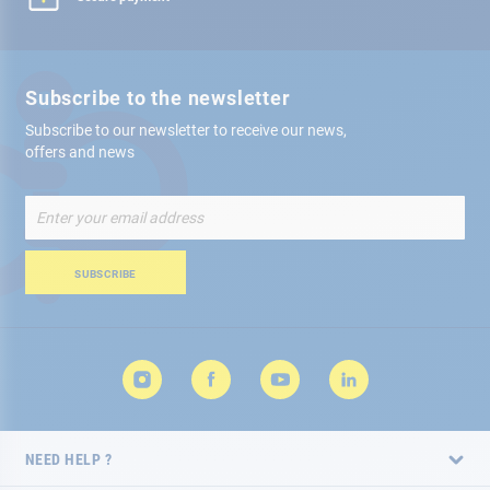
Subscribe to the newsletter
Subscribe to our newsletter to receive our news,
offers and news
Sign
Up
for
Our
SUBSCRIBE
Newsletter:
NEED HELP ?