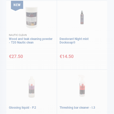
NEW
NAUTIC CLEAN
Wood and teak cleaning powder
Deodorant Night mist
- T20 Nautic clean
Docksoap®
€27.50
€14.50
Glossing liquid - P.2
Threshing bar cleaner - I.3