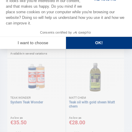
SOROMAP
BARDAHL
Winch grease Soromap
Label and glue remover 250 ml
Bardahl
As low as
€11.40
€13.90
Available in several variations
TEAK WONDER
MATT CHEM
System Teak Wonder
Teak oil with gold sheen Matt
chem
As low as
As low as
€35.50
€28.00