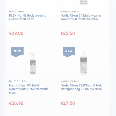
MATT CHEM
NAUTIC CLEAN
FLEXIKLINE deck covering
Nautic Clean 24 Multi cleaner
cleaner Matt chem
solvent 250 ml Nautic clean
€29.00
€23.50
NEW
NEW
NAUTIC CLEAN
NAUTIC CLEAN
Nautic Clean 05 Textil
Nautic Clean T22Wood & teak
waterproofing 750 ml Nautic
waterproofing 1 l Nautic clean
clean
€26.90
€27.50