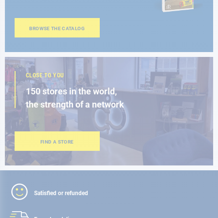
BROWSE THE CATALOG
CLOSE TO YOU
150 stores in the world,
the strength of a network
FIND A STORE
Satisfied or refunded