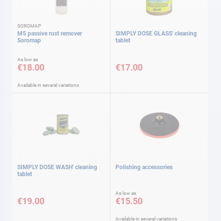
SOROMAP
M5 passive rust remover
SIMPLY DOSE GLASS' cleaning
Soromap
tablet
As low as
€18.00
€17.00
Available in several variations
SIMPLY DOSE WASH' cleaning
Polishing accessories
tablet
As low as
€19.00
€15.50
Available in several variations