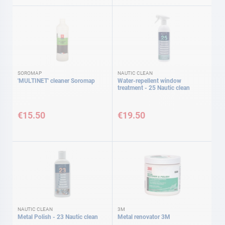
SOROMAP
NAUTIC CLEAN
'MULTINET' cleaner Soromap
Water-repellent window
treatment - 25 Nautic clean
€15.50
€19.50
NAUTIC CLEAN
3M
Metal Polish - 23 Nautic clean
Metal renovator 3M