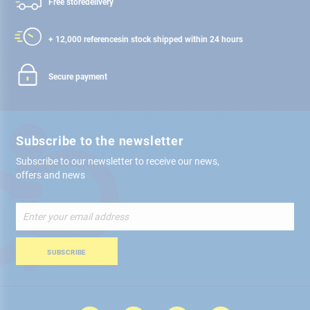
Free store
delivery
+ 12,000 references
in stock shipped within 24 hours
Secure payment
Subscribe to the newsletter
Subscribe to our newsletter to receive our news,
offers and news
Sign
Up
for
Our
SUBSCRIBE
Newsletter: