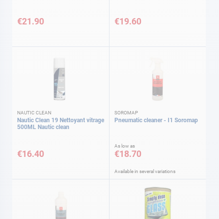
€21.90
€19.60
NAUTIC CLEAN
SOROMAP
Nautic Clean 19 Nettoyant vitrage
Pneumatic cleaner - I1 Soromap
500ML Nautic clean
As low as
€16.40
€18.70
Available in several variations