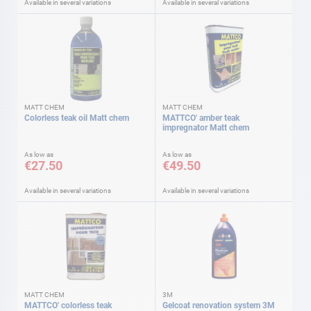
Available in several variations
Available in several variations
MATT CHEM
MATT CHEM
Colorless teak oil Matt chem
MATTCO' amber teak
impregnator Matt chem
As low as
As low as
€27.50
€49.50
Available in several variations
Available in several variations
MATT CHEM
3M
MATTCO' colorless teak
Gelcoat renovation system 3M