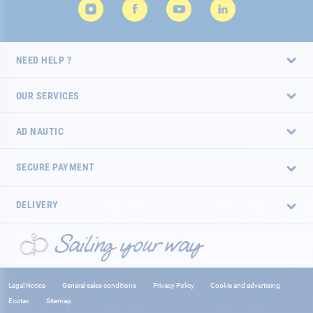
NEED HELP ?
OUR SERVICES
AD NAUTIC
SECURE PAYMENT
DELIVERY
Legal Notice
General sales conditions
Privacy Policy
Cookie and advertising
Ecotax
Sitemap