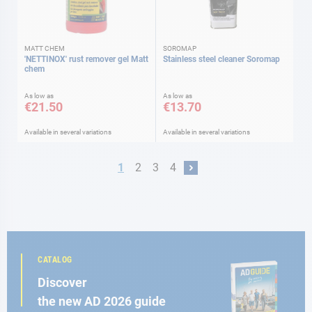
MATT CHEM
SOROMAP
'NETTINOX' rust remover gel Matt
Stainless steel cleaner Soromap
chem
As low as
As low as
€21.50
€13.70
Available in several variations
Available in several variations
Page
You're currently reading page
Page
Page
Page
1
2
3
4
Page
Next
CATALOG
Discover
the new AD 2026 guide