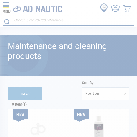
MENU
Maintenance and cleaning
products
Sort By:
Position
FILTER
110
Item(s)
NEW
NEW