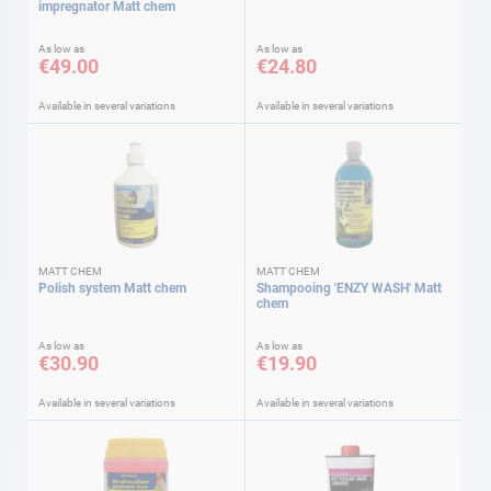
impregnator Matt chem
As low as
As low as
€49.00
€24.80
Available in several variations
Available in several variations
MATT CHEM
MATT CHEM
Polish system Matt chem
Shampooing 'ENZY WASH' Matt
chem
As low as
As low as
€30.90
€19.90
Available in several variations
Available in several variations