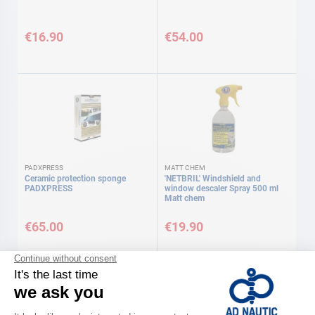
€16.90
€54.00
PADXPRESS
MATT CHEM
Ceramic protection sponge
'NETBRIL' Windshield and
PADXPRESS
window descaler Spray 500 ml
Matt chem
€65.00
€19.90