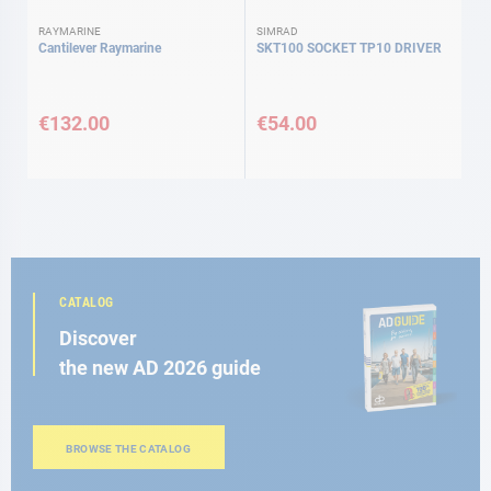
RAYMARINE
SIMRAD
Cantilever Raymarine
SKT100 SOCKET TP10 DRIVER
€132.00
€54.00
CATALOG
Discover
the new AD 2026 guide
BROWSE THE CATALOG