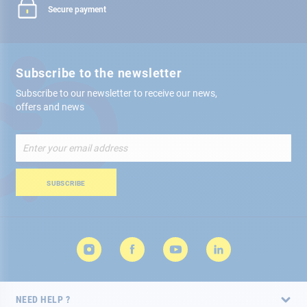
Secure payment
Subscribe to the newsletter
Subscribe to our newsletter to receive our news,
offers and news
Sign
Up
for
Our
SUBSCRIBE
Newsletter:
NEED HELP ?