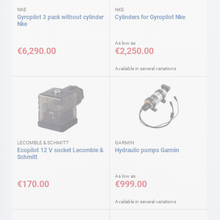
NKE
NKE
Gyropilot 3 pack without cylinder
Cylinders for Gyropilot Nke
Nke
As low as
€6,290.00
€2,250.00
Available in several variations
LECOMBLE & SCHMITT
GARMIN
Ecopilot 12 V socket Lecomble &
Hydraulic pumps Garmin
Schmitt
As low as
€170.00
€999.00
Available in several variations