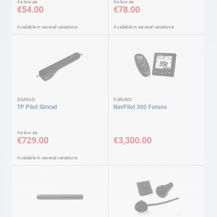
As low as
As low as
€54.00
€78.00
Available in several variations
Available in several variations
SIMRAD
FURUNO
TP Pilot Simrad
NavPilot 300 Furuno
As low as
€729.00
€3,300.00
Available in several variations