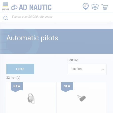
MENU
Automatic pilots
Sort By:
Position
FILTER
22
Item(s)
NEW
NEW