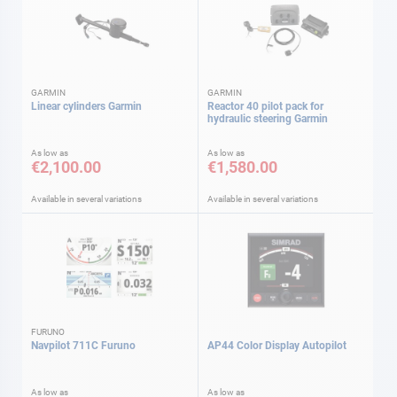
GARMIN
GARMIN
Linear cylinders Garmin
Reactor 40 pilot pack for
hydraulic steering Garmin
As low as
As low as
€2,100.00
€1,580.00
Available in several variations
Available in several variations
FURUNO
Navpilot 711C Furuno
AP44 Color Display Autopilot
As low as
As low as