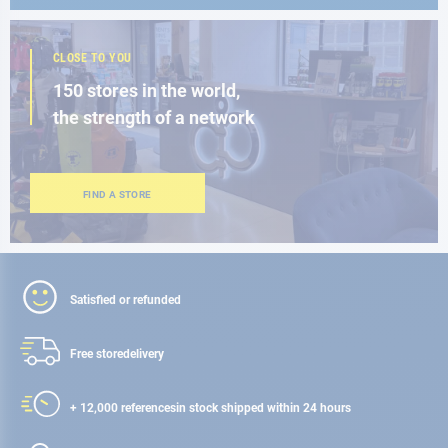
CLOSE TO YOU
150 stores in the world,
the strength of a network
FIND A STORE
Satisfied or refunded
Free store
delivery
+ 12,000 references
in stock shipped within 24 hours