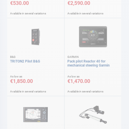
€530.00
€2,590.00
Available in several variations
Available in several variations
B&G
GARMIN
TRITON2 Pilot B&G
Pack pilot Reactor 40 for
mechanical steering Garmin
As low as
As low as
€1,850.00
€1,470.00
Available in several variations
Available in several variations