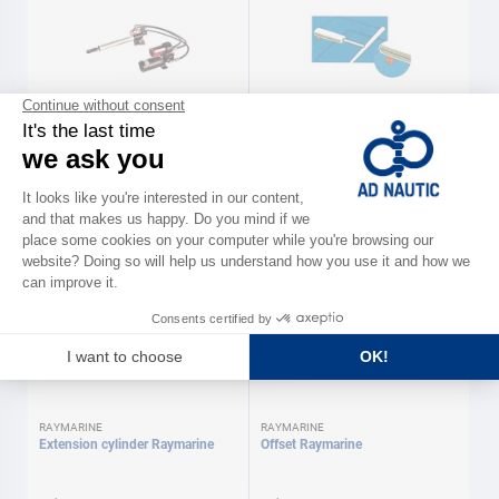
LECOMBLE & SCHMITT
RAYMARINE
Cylinder for automatic pilot
Column pedestal Raymarine
Lecomble & Schmitt
As low as
As low as
€2,090.00
€120.00
Available in several variations
Available in several variations
RAYMARINE
RAYMARINE
Extension cylinder Raymarine
Offset Raymarine