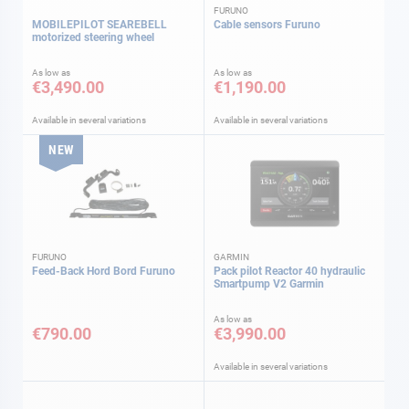
FURUNO
MOBILEPILOT SEAREBELL
Cable sensors Furuno
motorized steering wheel
As low as
As low as
€3,490.00
€1,190.00
Available in several variations
Available in several variations
NEW
FURUNO
GARMIN
Feed-Back Hord Bord Furuno
Pack pilot Reactor 40 hydraulic
Smartpump V2 Garmin
As low as
€790.00
€3,990.00
Available in several variations