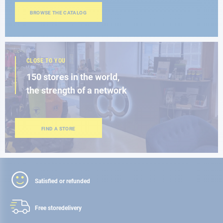
BROWSE THE CATALOG
CLOSE TO YOU
150 stores in the world,
the strength of a network
FIND A STORE
Satisfied or refunded
Free store
delivery