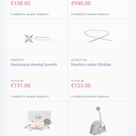
€108.00
€940.00
Available in several variations
Available in several variations
DOMETIC
ULTRAFLEX
Mechanical steering Dometic
Direction cables Ultraflex
As low as
As low as
€151.00
€123.00
Available in several variations
Available in several variations