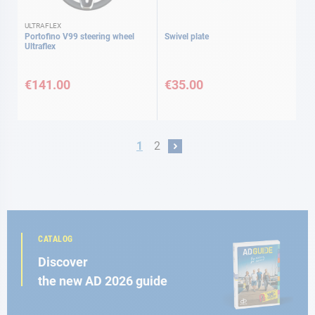
ULTRAFLEX
Portofino V99 steering wheel
Swivel plate
Ultraflex
€141.00
€35.00
Page
You're currently reading page
Page
1
2
Page
Next
CATALOG
Discover
the new AD 2026 guide