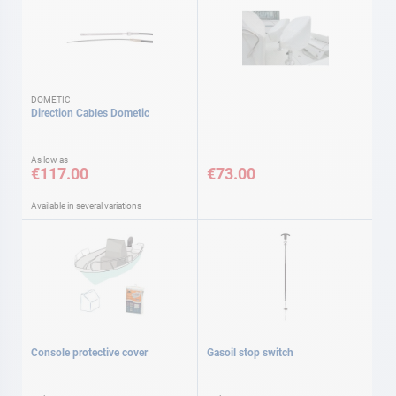
DOMETIC
Direction Cables Dometic
As low as
€117.00
€73.00
Available in several variations
Console protective cover
Gasoil stop switch