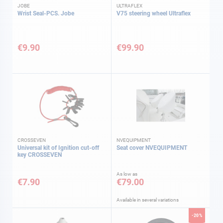
JOBE
ULTRAFLEX
Wrist Seal-PCS. Jobe
V75 steering wheel Ultraflex
€9.90
€99.90
CROSSEVEN
NVEQUIPMENT
Universal kit of Ignition cut-off
Seat cover NVEQUIPMENT
key CROSSEVEN
As low as
€7.90
€79.00
Available in several variations
-20%