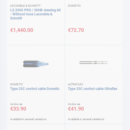
LECOMBLE & SCHMITT
DOMETIC
LS 3500 PRO / 30HB steering kit
- Without hose Lecomble &
Schmitt
€1,440.00
€72.70
DOMETIC
ULTRAFLEX
Type 33C control cable Dometic
Type 33C control cable Ultraflex
As low as
As low as
€33.90
€41.90
Available in several variations
Available in several variations