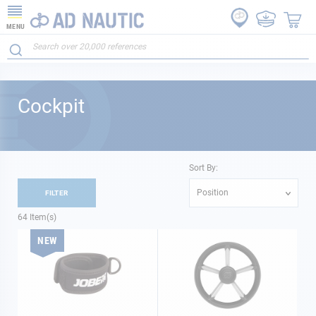
MENU
Cockpit
Sort By:
Position
FILTER
64
Item(s)
NEW