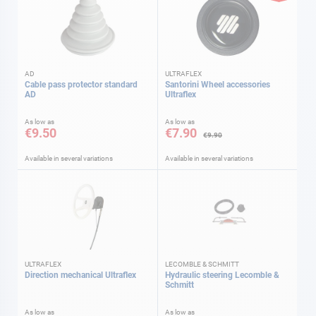
AD
ULTRAFLEX
Cable pass protector standard
Santorini Wheel accessories
AD
Ultraflex
As low as
As low as
€9.50
€7.90
€9.90
Available in several variations
Available in several variations
ULTRAFLEX
LECOMBLE & SCHMITT
Direction mechanical Ultraflex
Hydraulic steering Lecomble &
Schmitt
As low as
As low as