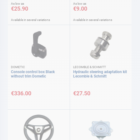
As low as
As low as
€25.90
€9.00
Available in several variations
Available in several variations
DOMETIC
LECOMBLE & SCHMITT
Console control box Black
Hydraulic steering adaptation kit
without trim Dometic
Lecomble & Schmitt
€336.00
€27.50