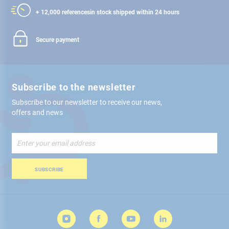
+ 12,000 references
in stock shipped within 24 hours
Secure payment
Subscribe to the newsletter
Subscribe to our newsletter to receive our news,
offers and news
Sign
Up
for
Our
SUBSCRIBE
Newsletter: