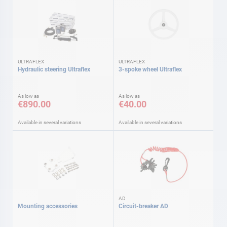
ULTRAFLEX
ULTRAFLEX
Hydraulic steering Ultraflex
3-spoke wheel Ultraflex
As low as
As low as
€890.00
€40.00
Available in several variations
Available in several variations
AD
Mounting accessories
Circuit-breaker AD