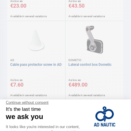
As low as
As low as
€23.00
€43.50
Available in several variations
Available in several variations
AD
DOMETIC
Cable pass protector screw in AD
Lateral control box Dometic
As low as
As low as
€7.60
€489.00
Available in several variations
Available in several variations