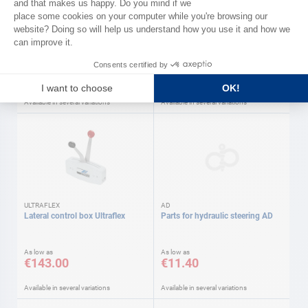
ULTRAFLEX
Mounting accessories
Panel control box. Ultraflex
As low as
As low as
€17.40
€410.00
Available in several variations
Available in several variations
ULTRAFLEX
AD
Lateral control box Ultraflex
Parts for hydraulic steering AD
As low as
As low as
€143.00
€11.40
Available in several variations
Available in several variations