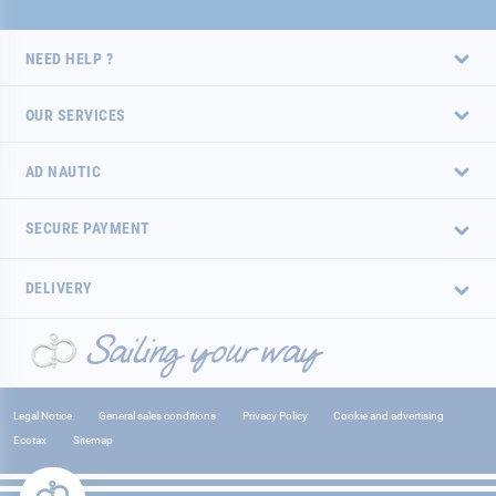
NEED HELP ?
OUR SERVICES
AD NAUTIC
SECURE PAYMENT
DELIVERY
Legal Notice
General sales conditions
Privacy Policy
Cookie and advertising
Ecotax
Sitemap