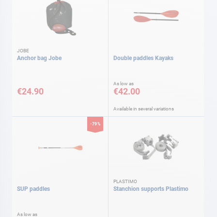
JOBE
Anchor bag Jobe
Double paddles Kayaks
As low as
€24.90
€42.00
Available in several variations
-79%
PLASTIMO
SUP paddles
Stanchion supports Plastimo
As low as