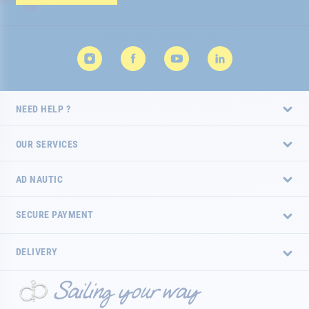
Newsletter:
NEED HELP ?
OUR SERVICES
AD NAUTIC
SECURE PAYMENT
DELIVERY