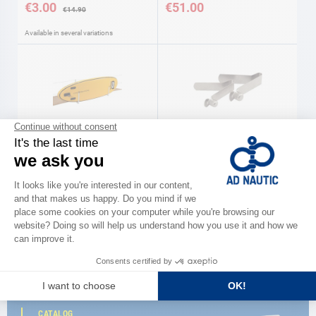
€3.00
€51.00
€14.90
Available in several variations
Storage rack
Spare paddle clip
€179.00
€6.90
CATALOG