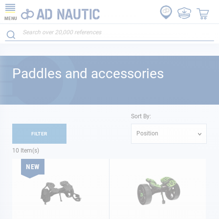
MENU
Paddles and accessories
Sort By:
Position
FILTER
10
Item(s)
NEW