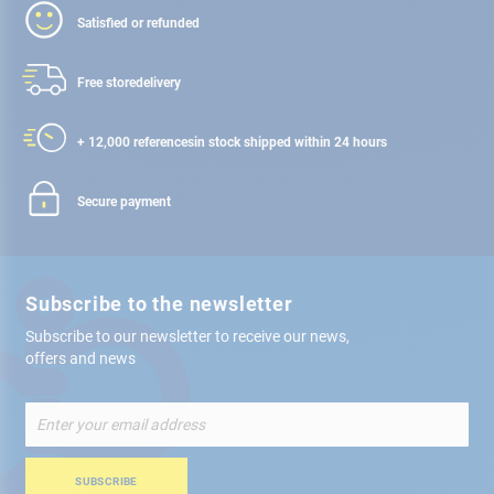
Satisfied or refunded
Free store
delivery
+ 12,000 references
in stock shipped within 24 hours
Secure payment
Subscribe to the newsletter
Subscribe to our newsletter to receive our news,
offers and news
Sign
Up
for
Our
SUBSCRIBE