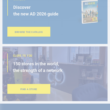
Discover
the new AD 2026 guide
BROWSE THE CATALOG
CLOSE TO YOU
150 stores in the world,
the strength of a network
FIND A STORE