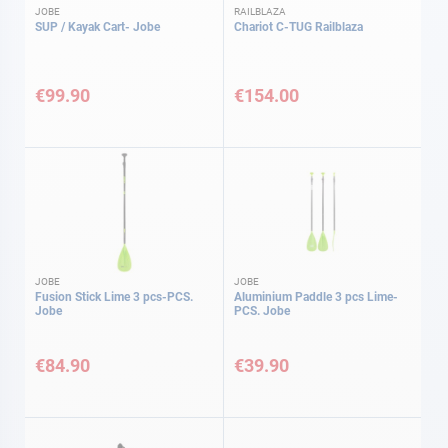
JOBE
RAILBLAZA
SUP / Kayak Cart- Jobe
Chariot C-TUG Railblaza
€99.90
€154.00
JOBE
JOBE
Fusion Stick Lime 3 pcs-PCS.
Aluminium Paddle 3 pcs Lime-
Jobe
PCS. Jobe
€84.90
€39.90