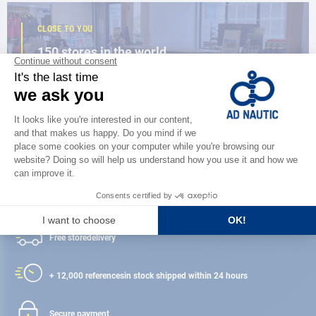
CLOSE TO YOU
150 stores in the world,
the strength of a network
FIND A STORE
Satisfied or refunded
Free store
delivery
+ 12,000 references
in stock shipped within 24 hours
Secure payment