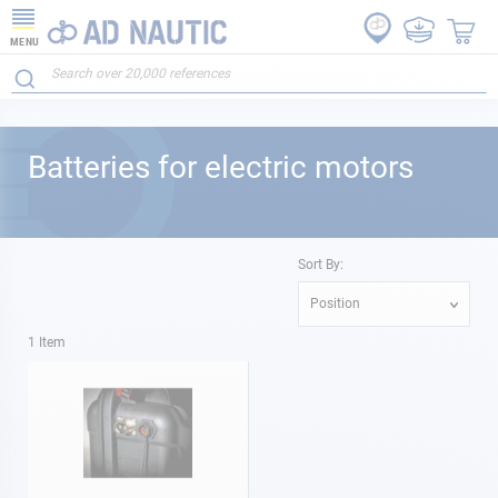
MENU
Batteries for electric motors
Sort By:
Position
1
Item