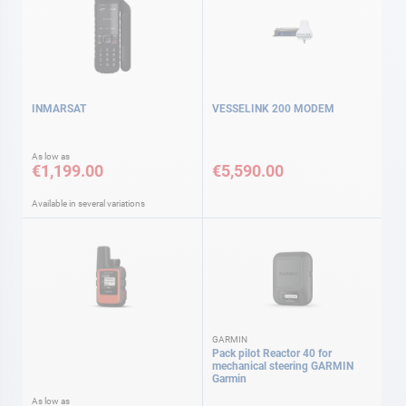
INMARSAT
VESSELINK 200 MODEM
As low as
€1,199.00
€5,590.00
Available in several variations
GARMIN
Pack pilot Reactor 40 for
mechanical steering GARMIN
Garmin
As low as