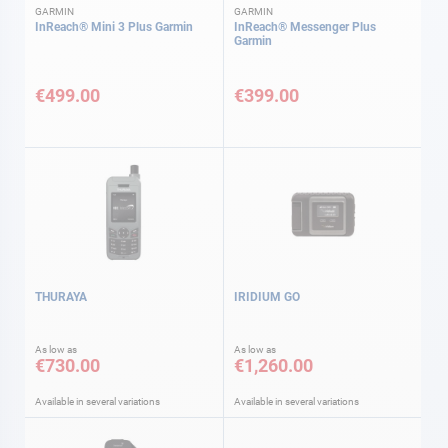
GARMIN
GARMIN
InReach® Mini 3 Plus Garmin
InReach® Messenger Plus
Garmin
€499.00
€399.00
THURAYA
IRIDIUM GO
As low as
As low as
€730.00
€1,260.00
Available in several variations
Available in several variations