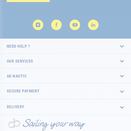
Newsletter:
NEED HELP ?
OUR SERVICES
AD NAUTIC
SECURE PAYMENT
DELIVERY