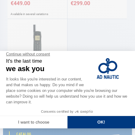
€449.00
€299.00
Available in several variations
IRIDIUM satellite telephones
As low as
€1,680.00
Available in several variations
CATALOG