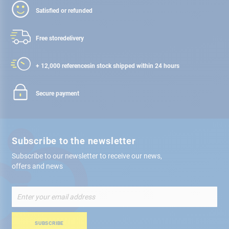
Satisfied or refunded
Free store
delivery
+ 12,000 references
in stock shipped within 24 hours
Secure payment
Subscribe to the newsletter
Subscribe to our newsletter to receive our news,
offers and news
Sign
Up
for
Our
SUBSCRIBE