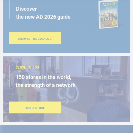
Discover
the new AD 2026 guide
BROWSE THE CATALOG
CLOSE TO YOU
150 stores in the world,
the strength of a network
FIND A STORE