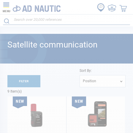
MENU
Satellite communication
Sort By:
Position
FILTER
9
Item(s)
NEW
NEW