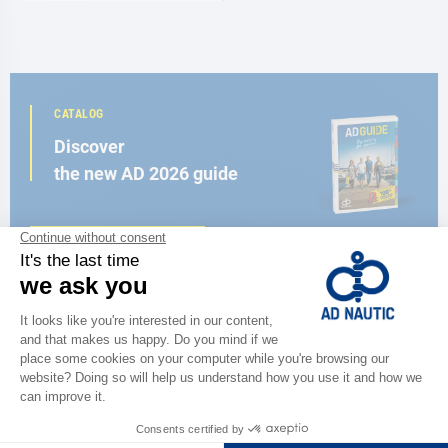
CATALOG
Discover
the new AD 2026 guide
BROWSE THE CATALOG
CLOSE TO YOU
150 stores in the world,
the strength of a network