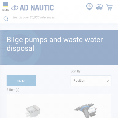
MENU
Bilge pumps and waste water
disposal
Sort By:
Position
FILTER
3
Item(s)