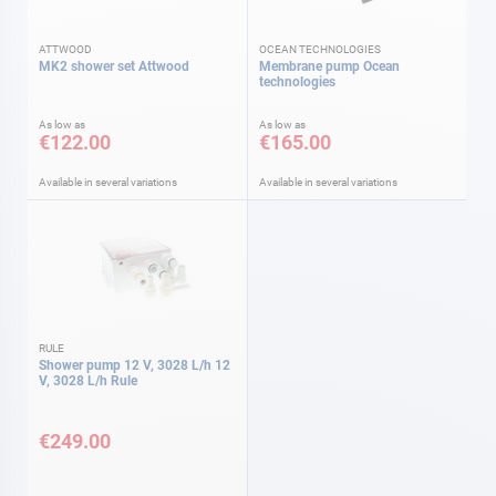
ATTWOOD
OCEAN TECHNOLOGIES
MK2 shower set Attwood
Membrane pump Ocean
technologies
As low as
As low as
€122.00
€165.00
Available in several variations
Available in several variations
RULE
Shower pump 12 V, 3028 L/h 12
V, 3028 L/h Rule
€249.00