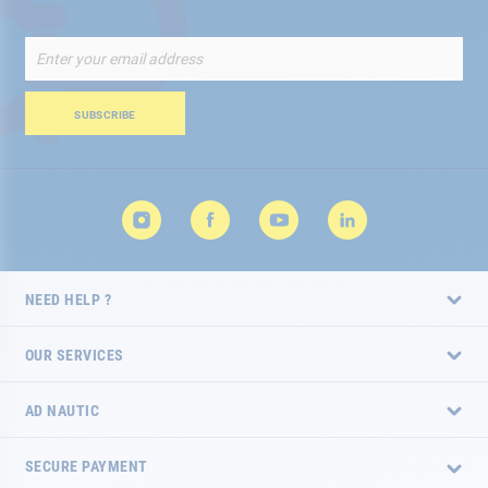
Sign
Up
for
Our
SUBSCRIBE
Newsletter:
NEED HELP ?
OUR SERVICES
AD NAUTIC
SECURE PAYMENT