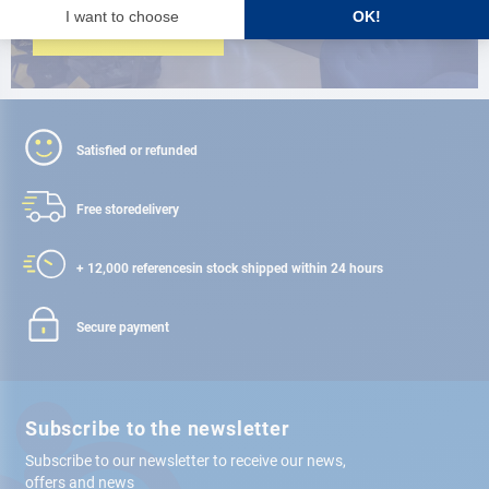
FIND A STORE
Satisfied or refunded
Free store
delivery
+ 12,000 references
in stock shipped within 24 hours
Secure payment
Subscribe to the newsletter
Subscribe to our newsletter to receive our news,
offers and news