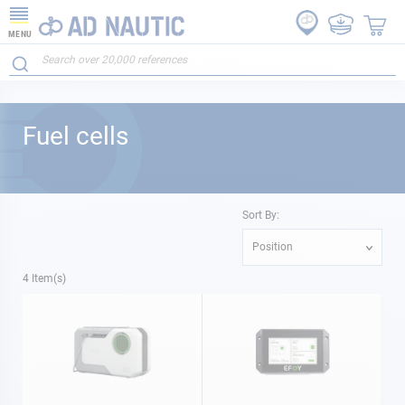
MENU
Fuel cells
Sort By:
Position
4
Item(s)