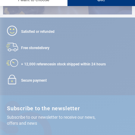
Satisfied or refunded
Free store
delivery
+ 12,000 references
in stock shipped within 24 hours
Secure payment
Subscribe to the newsletter
Subscribe to our newsletter to receive our news,
offers and news