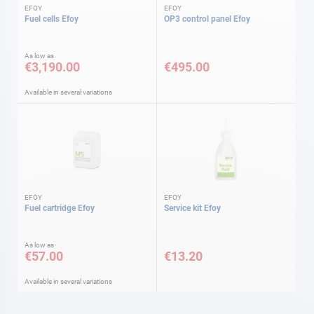
EFOY
EFOY
Fuel cells Efoy
OP3 control panel Efoy
As low as
€3,190.00
€495.00
Available in several variations
EFOY
EFOY
Fuel cartridge Efoy
Service kit Efoy
As low as
€57.00
€13.20
Available in several variations