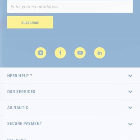
Sign
Up
for
Our
SUBSCRIBE
Newsletter:
NEED HELP ?
OUR SERVICES
AD NAUTIC
SECURE PAYMENT