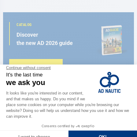
CATALOG
Discover
the new AD 2026 guide
BROWSE THE CATALOG
CLOSE TO YOU
150 stores in the world,
the strength of a network
FIND A STORE