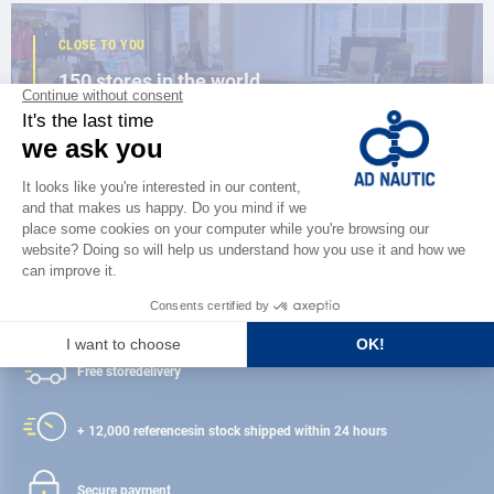
CLOSE TO YOU
150 stores in the world,
the strength of a network
FIND A STORE
Satisfied or refunded
Free store
delivery
+ 12,000 references
in stock shipped within 24 hours
Secure payment