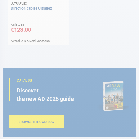
ULTRAFLEX
Direction cables Ultraflex
As low as
€123.00
Available in several variations
CATALOG
Discover
the new AD 2026 guide
BROWSE THE CATALOG