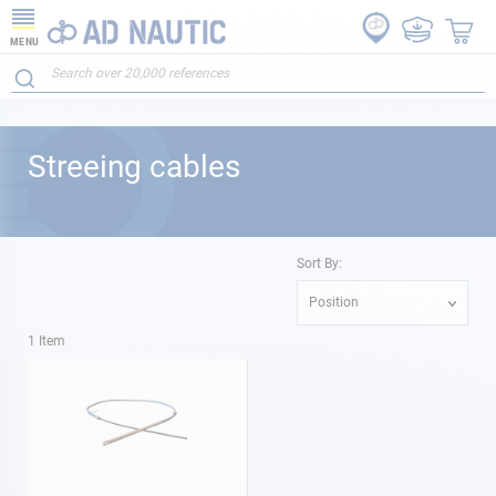
MENU
Streeing cables
Sort By:
Position
1
Item