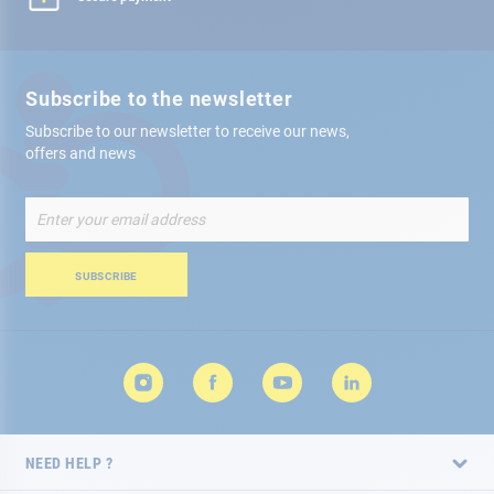
Subscribe to the newsletter
Subscribe to our newsletter to receive our news,
offers and news
Sign
Up
for
Our
SUBSCRIBE
Newsletter:
NEED HELP ?