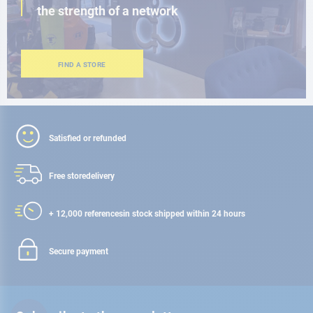
the strength of a network
FIND A STORE
Satisfied or refunded
Free store
delivery
+ 12,000 references
in stock shipped within 24 hours
Secure payment