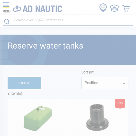
MENU
Reserve water tanks
Sort By:
Position
FILTER
8
Item(s)
-70%