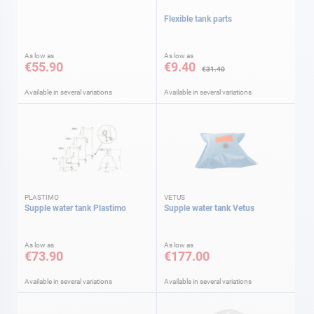
Flexible tank parts
As low as
As low as
€55.90
€9.40
€31.40
Available in several variations
Available in several variations
PLASTIMO
VETUS
Supple water tank Plastimo
Supple water tank Vetus
As low as
As low as
€73.90
€177.00
Available in several variations
Available in several variations