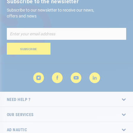
Subscribe to the newsletter
Subscribe to our newsletter to receive our news,
offers and news
Sign
Up
for
Our
SUBSCRIBE
Newsletter:
NEED HELP ?
OUR SERVICES
AD NAUTIC