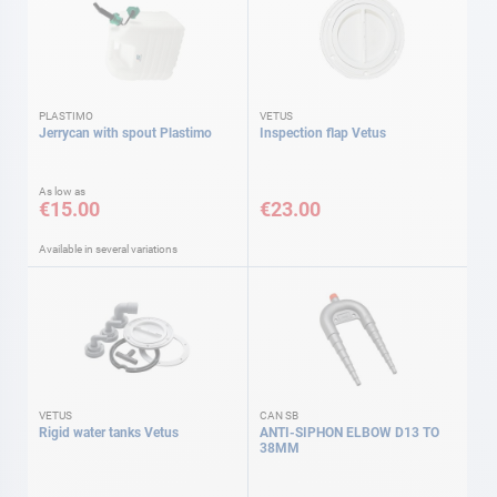
PLASTIMO
VETUS
Jerrycan with spout Plastimo
Inspection flap Vetus
As low as
€15.00
€23.00
Available in several variations
VETUS
CAN SB
Rigid water tanks Vetus
ANTI-SIPHON ELBOW D13 TO
38MM