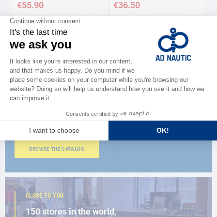
€55.90
€36.50
CATALOG
Discover
the new AD 2026 guide
BROWSE THE CATALOG
CLOSE TO YOU
150 stores in the world,