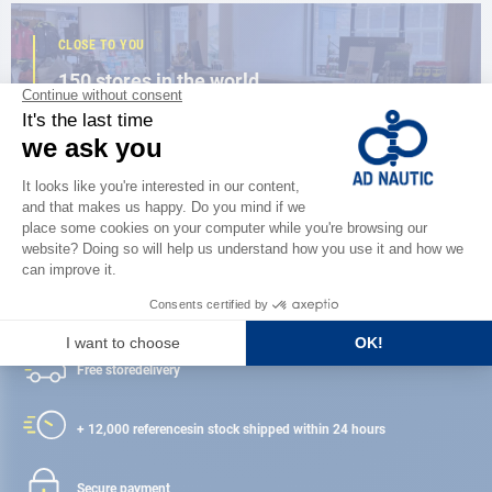
CLOSE TO YOU
150 stores in the world,
the strength of a network
FIND A STORE
Satisfied or refunded
Free store
delivery
+ 12,000 references
in stock shipped within 24 hours
Secure payment