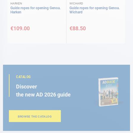
HARKEN
WICHARD
Guide ropes for opening Genoa.
Guide ropes for opening Genoa.
Harken
Wichard
€109.00
€88.50
CATALOG
Discover
the new AD 2026 guide
BROWSE THE CATALOG