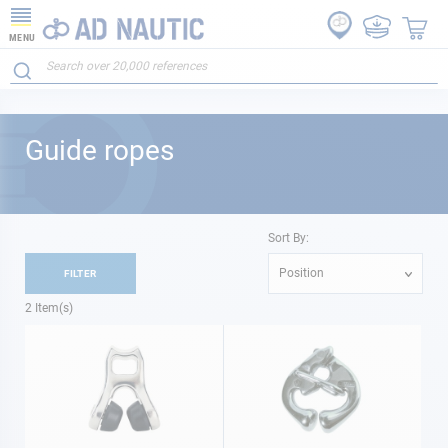
MENU
Guide ropes
Sort By:
Position
FILTER
2
Item(s)