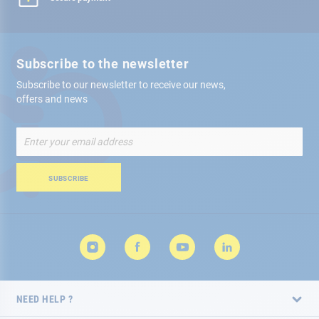
Subscribe to the newsletter
Subscribe to our newsletter to receive our news,
offers and news
Sign
Up
for
Our
SUBSCRIBE
Newsletter:
NEED HELP ?