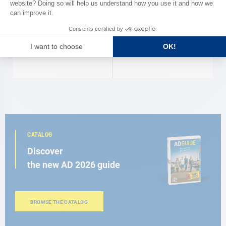
Tap with diffuser
Ceramic retractable tap
€21.90
€87.50
CATALOG
Discover
the new AD 2026 guide
BROWSE THE CATALOG