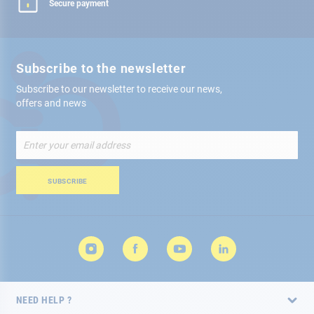
Secure payment
Subscribe to the newsletter
Subscribe to our newsletter to receive our news,
offers and news
Sign
Up
for
Our
SUBSCRIBE
Newsletter:
NEED HELP ?