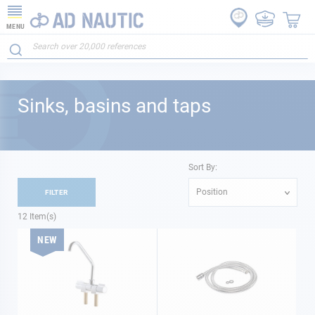
MENU
Sinks, basins and taps
Sort By:
Position
FILTER
12
Item(s)
NEW