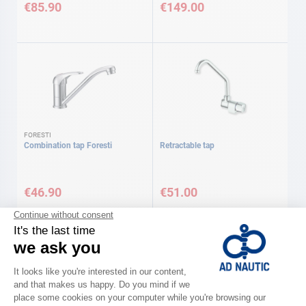
€85.90
€149.00
FORESTI
Combination tap Foresti
Retractable tap
€46.90
€51.00