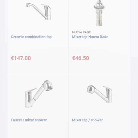
NUOVA RADE
Ceramic combination tap
Mixer tap Nuova Rade
€147.00
€46.50
Faucet / mixer shower
Mixer tap / shower