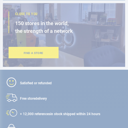
CLOSE TO YOU
150 stores in the world,
the strength of a network
FIND A STORE
Satisfied or refunded
Free store
delivery
+ 12,000 references
in stock shipped within 24 hours