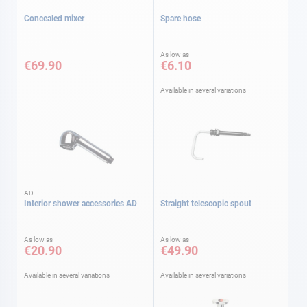
Concealed mixer
Spare hose
As low as
€69.90
€6.10
Available in several variations
AD
Interior shower accessories AD
Straight telescopic spout
As low as
As low as
€20.90
€49.90
Available in several variations
Available in several variations