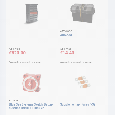
ATTWOOD
Attwood
As low as
As low as
€520.00
€14.40
Available in several variations
Available in several variations
BLUE SEA
Blue Sea Systems Switch Battery
Supplementary fuses (x3)
e-Series ON/OFF Blue Sea