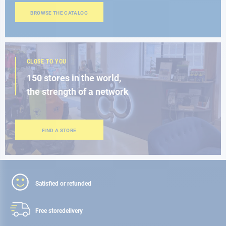
BROWSE THE CATALOG
CLOSE TO YOU
150 stores in the world,
the strength of a network
FIND A STORE
Satisfied or refunded
Free store
delivery