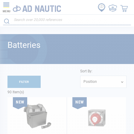
MENU
Batteries
Sort By:
Position
FILTER
90
Item(s)
NEW
NEW