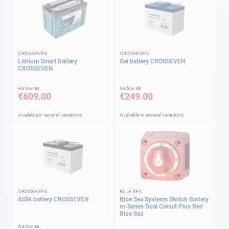
CROSSEVEN
CROSSEVEN
Lithium Smart Battery
Gel battery CROSSEVEN
CROSSEVEN
As low as
As low as
€609.00
€249.00
Available in several variations
Available in several variations
CROSSEVEN
BLUE SEA
AGM battery CROSSEVEN
Blue Sea Systems Switch Battery
m-Series Dual Circuit Plus Red
Blue Sea
As low as