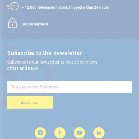
+ 12,000 references
in stock shipped within 24 hours
Secure payment
Subscribe to the newsletter
Subscribe to our newsletter to receive our news,
offers and news
Sign
Up
for
Our
SUBSCRIBE
Newsletter: