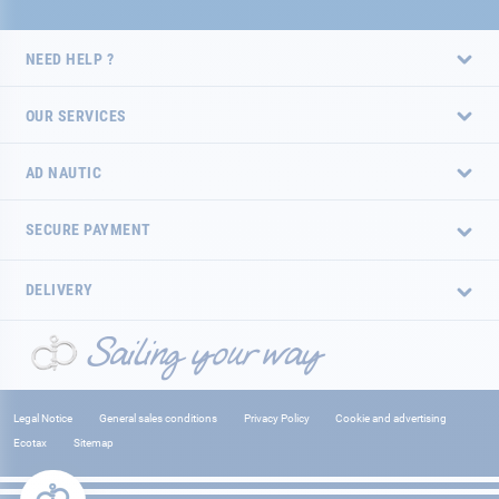
NEED HELP ?
OUR SERVICES
AD NAUTIC
SECURE PAYMENT
DELIVERY
Legal Notice
General sales conditions
Privacy Policy
Cookie and advertising
Ecotax
Sitemap