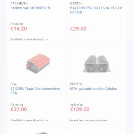
CROSSEVEN
UNITECK
Battery box CROSSEVEN
BATTERY SWITCH 150A 12/24V
Uniteck
As low as
€14.20
€29.00
Available in several variations
EZA
CRISTEC
12/220V Quasi Sine converters
ISO+ galvanic isolator Cristec
EZA
As low as
As low as
€32.00
€139.00
Available in several variations
Available in several variations