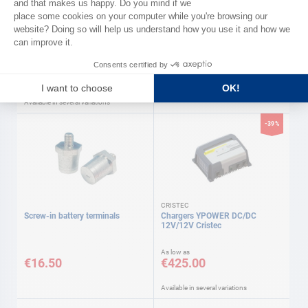
DIGITAL YACHT
Starter cable
Passerelle Victron vers
NMEA2000 Digital yacht
As low as
€29.90
€211.00
Available in several variations
-39%
CRISTEC
Screw-in battery terminals
Chargers YPOWER DC/DC
12V/12V Cristec
As low as
€16.50
€425.00
Available in several variations