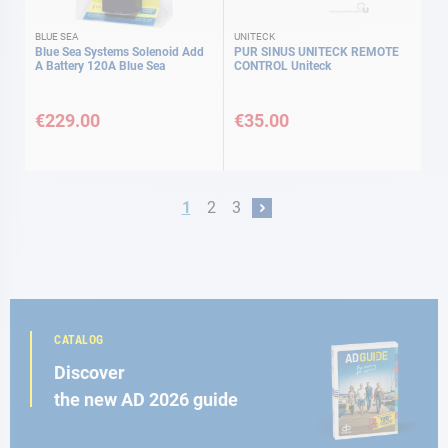
BLUE SEA
UNITECK
Blue Sea Systems Solenoid Add
PUR SINUS UNITECK REMOTE
A Battery 120A Blue Sea
CONTROL Uniteck
€229.00
€35.00
Page
You're currently reading page
Page
Page
1
2
3
Page
Next
CATALOG
Discover
the new AD 2026 guide