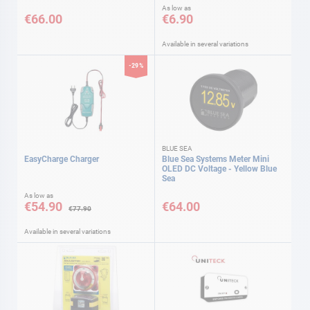
As low as
€66.00
€6.90
Available in several variations
-29%
BLUE SEA
EasyCharge Charger
Blue Sea Systems Meter Mini
OLED DC Voltage - Yellow Blue
Sea
As low as
€54.90
€64.00
€77.90
Available in several variations