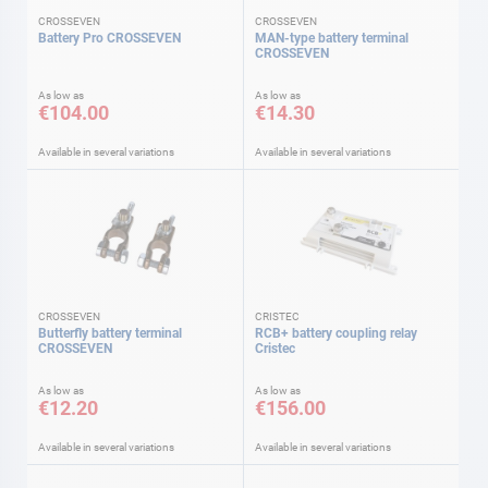
CROSSEVEN
CROSSEVEN
Battery Pro CROSSEVEN
MAN-type battery terminal
CROSSEVEN
As low as
As low as
€104.00
€14.30
Available in several variations
Available in several variations
CROSSEVEN
CRISTEC
Butterfly battery terminal
RCB+ battery coupling relay
CROSSEVEN
Cristec
As low as
As low as
€12.20
€156.00
Available in several variations
Available in several variations