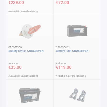
€239.00
€72.00
Available in several variations
CROSSEVEN
CROSSEVEN
Battery switch CROSSEVEN
Battery First CROSSEVEN
As low as
As low as
€35.00
€119.00
Available in several variations
Available in several variations