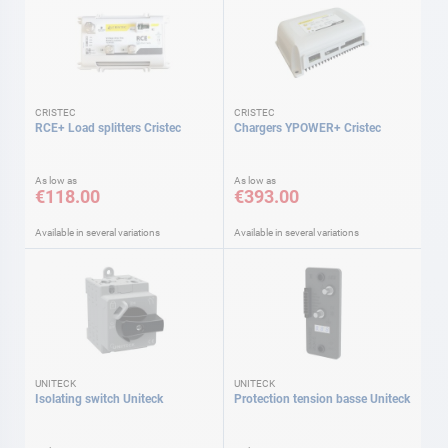
CRISTEC
CRISTEC
RCE+ Load splitters Cristec
Chargers YPOWER+ Cristec
As low as
As low as
€118.00
€393.00
Available in several variations
Available in several variations
UNITECK
UNITECK
Isolating switch Uniteck
Protection tension basse Uniteck