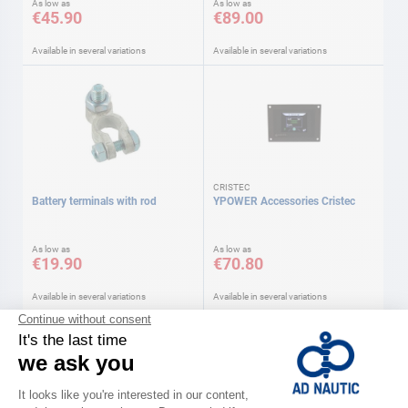
As low as
As low as
€45.90
€89.00
Available in several variations
Available in several variations
CRISTEC
Battery terminals with rod
YPOWER Accessories Cristec
As low as
As low as
€19.90
€70.80
Available in several variations
Available in several variations