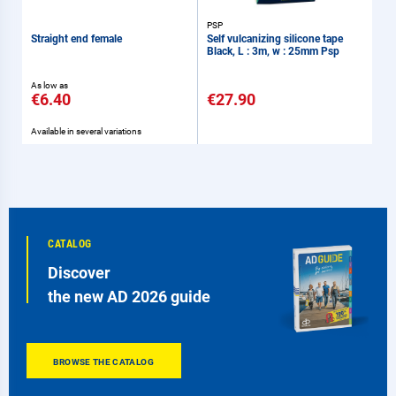
PSP
Straight end female
Self vulcanizing silicone tape
Black, L : 3m, w : 25mm Psp
As low as
€6.40
€27.90
Available in several variations
CATALOG
Discover
the new AD 2026 guide
BROWSE THE CATALOG