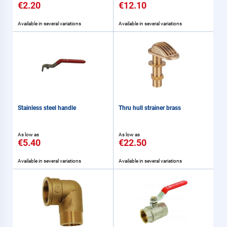
€2.20
€12.10
Available in several variations
Available in several variations
Stainless steel handle
Thru hull strainer brass
As low as
As low as
€5.40
€22.50
Available in several variations
Available in several variations