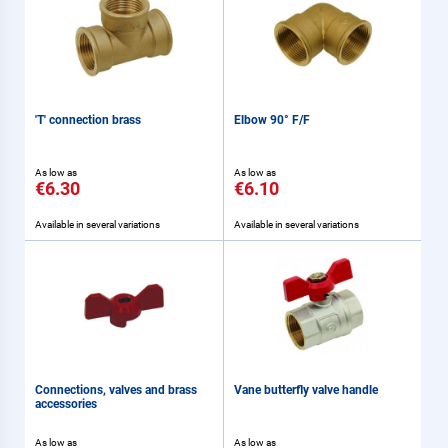
'T' connection brass
Elbow 90° F/F
As low as
As low as
€6.30
€6.10
Available in several variations
Available in several variations
Connections, valves and brass
Vane butterfly valve handle
accessories
As low as
As low as