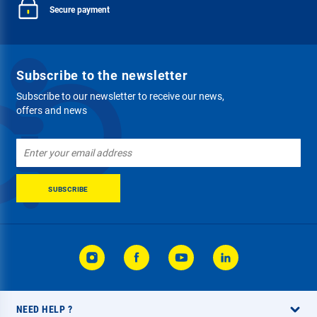
Secure payment
Subscribe to the newsletter
Subscribe to our newsletter to receive our news,
offers and news
Sign
Up
for
Our
SUBSCRIBE
Newsletter:
NEED HELP ?