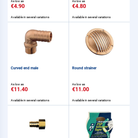
As low as
As low as
€4.90
€4.80
Available in several variations
Available in several variations
Curved end male
Round strainer
As low as
As low as
€11.40
€11.00
Available in several variations
Available in several variations