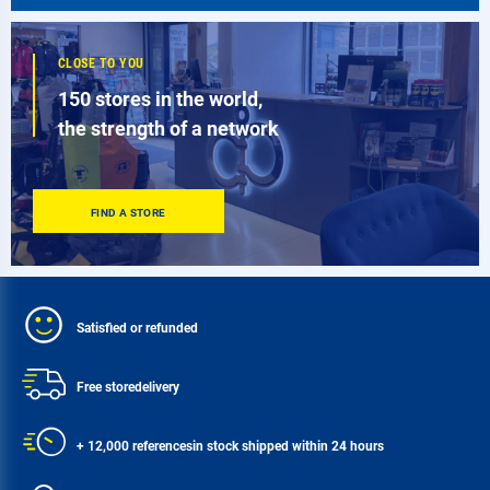
CLOSE TO YOU
150 stores in the world,
the strength of a network
FIND A STORE
Satisfied or refunded
Free store
delivery
+ 12,000 references
in stock shipped within 24 hours