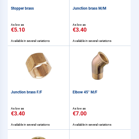
Stopper brass
Junction brass M/M
As low as
As low as
€5.10
€3.40
Available in several variations
Available in several variations
Junction brass F/F
Elbow 45° M/F
As low as
As low as
€3.40
€7.00
Available in several variations
Available in several variations