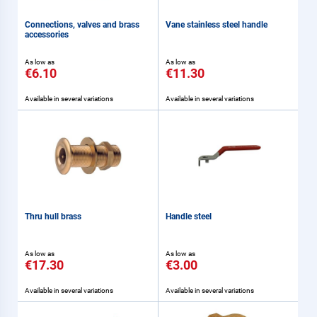
Connections, valves and brass
Vane stainless steel handle
accessories
As low as
As low as
€6.10
€11.30
Available in several variations
Available in several variations
Thru hull brass
Handle steel
As low as
As low as
€17.30
€3.00
Available in several variations
Available in several variations