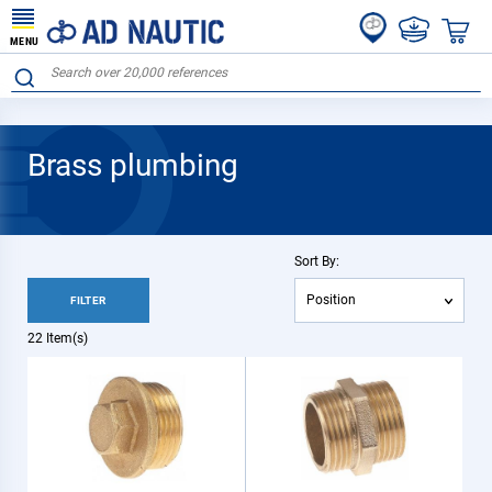
MENU
Brass plumbing
Sort By:
Position
FILTER
22
Item(s)