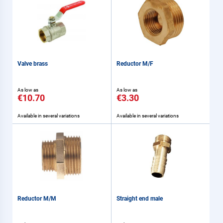
Valve brass
Reductor M/F
As low as
As low as
€10.70
€3.30
Available in several variations
Available in several variations
Reductor M/M
Straight end male