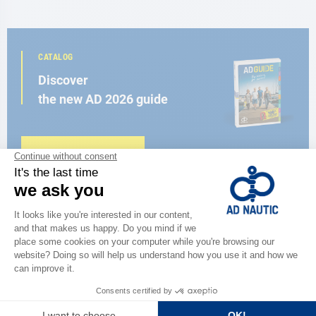
CATALOG
Discover
the new AD 2026 guide
BROWSE THE CATALOG
CLOSE TO YOU
150 stores in the world,
the strength of a network
FIND A STORE