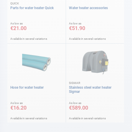
QUICK
Parts for water heater Quick
Water heater accessories
As low as
As low as
€21.00
€51.90
Available in several variations
Available in several variations
SIGMAR
Hose for water heater
Stainless steel water heater
Sigmar
As low as
As low as
€16.20
€589.00
Available in several variations
Available in several variations