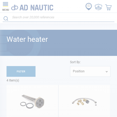
MENU
Water heater
Sort By:
Position
FILTER
4
Item(s)