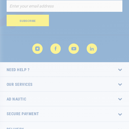
Sign
Up
for
Our
SUBSCRIBE
Newsletter:
NEED HELP ?
OUR SERVICES
AD NAUTIC
SECURE PAYMENT