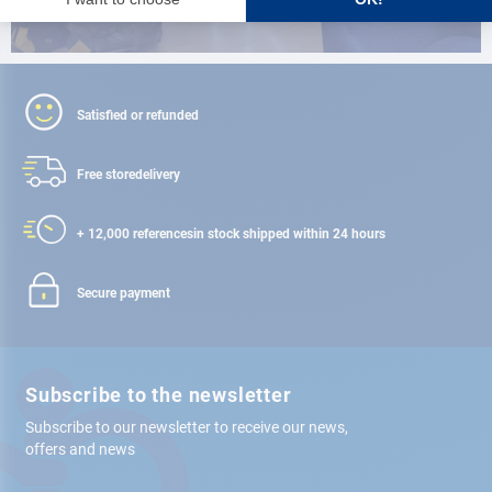
Satisfied or refunded
Free store
delivery
+ 12,000 references
in stock shipped within 24 hours
Secure payment
Subscribe to the newsletter
Subscribe to our newsletter to receive our news,
offers and news