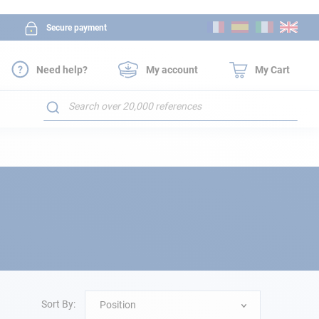
Skip
Secure payment
to
Content
Need help?
My account
My Cart
Search
Sort By:
Position