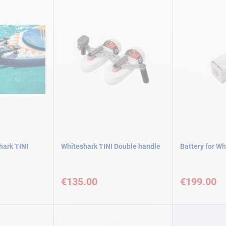
hark TINI
Whiteshark TINI Double handle
Battery for Wh
€135.00
€199.00