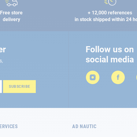
Free store
+ 12,000 references
delivery
in stock shipped within 24 h
er
Follow us on
social media
s,
SUBSCRIBE
ERVICES
AD NAUTIC