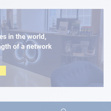
es in the world,
ngth of a network