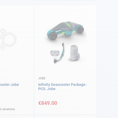
JOBE
cooter Jobe
Infinity Seascooter Package-
PCS. Jobe
€849.00
l variations