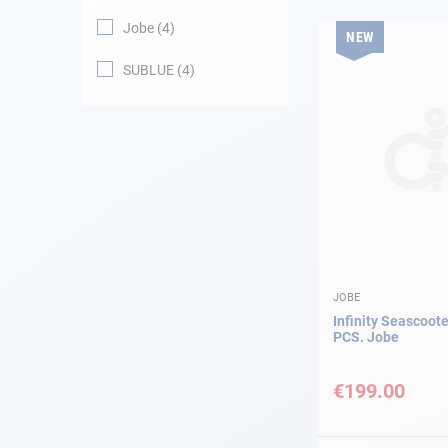
Jobe
4
NEW
Navigation
SUBLUE
4
Clothes
Leisure
Appendices
Engine
Fittings
JOBE
Infinity Seascoote
PCS. Jobe
Maintenance
€199.00
Gift card - AD
Guide