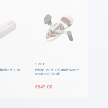
SUBLUE
iteshark TINI
White Shark Tini underwater
scooter SUBLUE
€649.00