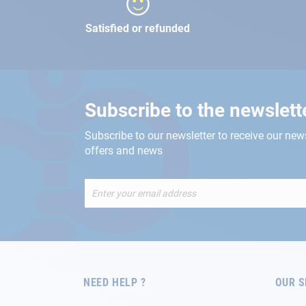
Satisfied or refunded
Subscribe to the newslett
Subscribe to our newsletter to receive our new
offers and news
Sign
Up
for
Our
Newsletter:
NEED HELP ?
OUR S