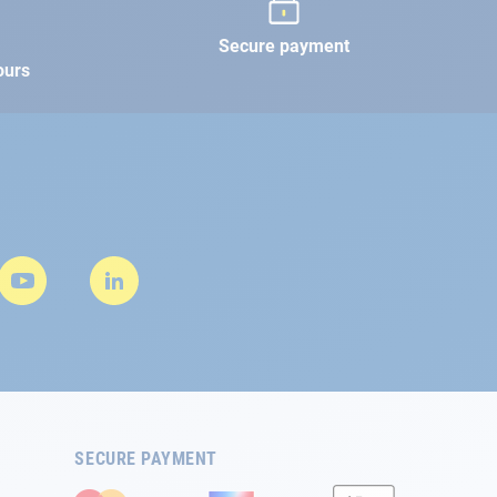
Secure payment
ours
SECURE PAYMENT