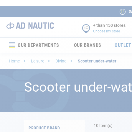
Sa
+ than 150 stores
Choose my store
OUR DEPARTMENTS
OUR BRANDS
OUTLET
Electronics
Home
Leisure
Diving
Scooter under-water
Electricity
Scooter under-wat
Comfort
Security
Ropes
10
Item(s)
PRODUCT BRAND
Mooring