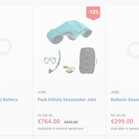
-10%
JOBE
JOBE
r Battery-
Pack Infinity Seascooter Jobe
Batterie Seas
As low as
As low as
€764.00
€299.00
€849.00
Available in several variations
Available in severa