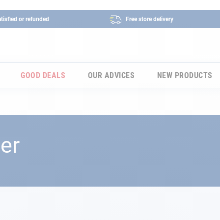
tisfied or refunded
Free store delivery
GOOD DEALS
OUR ADVICES
NEW PRODUCTS
er