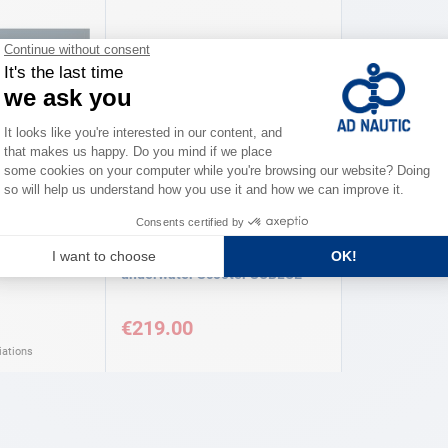
SUBLUE
Underwater
White Shark Mix battery
underwater Scooter SUBLUE
€219.00
iations