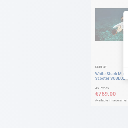
SUBLUE
White Shark Mix 
Scooter SUBLUE
As low as
€769.00
Available in several var