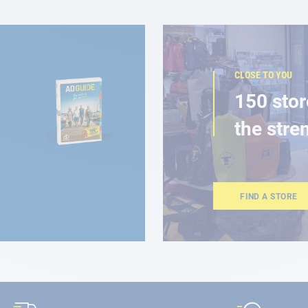
CLOSE TO YOU
150 stor
the stre
FIND A STORE