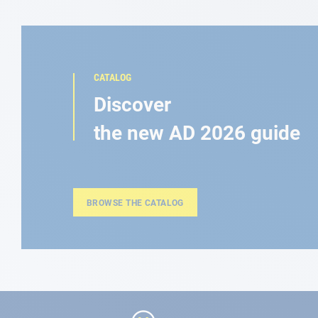
CATALOG
Discover
the new AD 2026 guide
BROWSE THE CATALOG