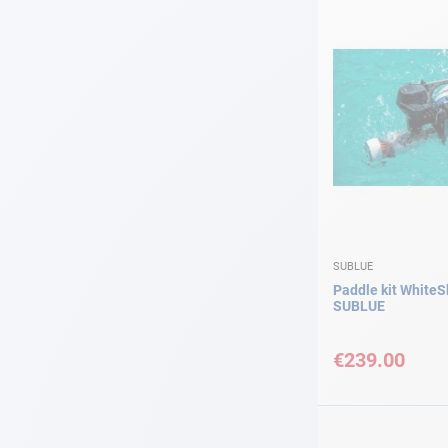
SUBLUE
Paddle kit WhiteS
SUBLUE
€239.00