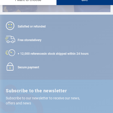
Satisfied or refunded
Free store
delivery
+ 12,000 references
in stock shipped within 24 hours
Secure payment
Subscribe to the newsletter
Subscribe to our newsletter to receive our news,
offers and news