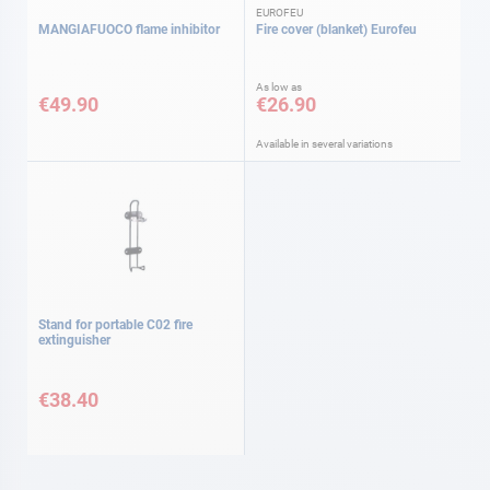
EUROFEU
MANGIAFUOCO flame inhibitor
Fire cover (blanket) Eurofeu
As low as
€49.90
€26.90
Available in several variations
Stand for portable C02 fire
extinguisher
€38.40