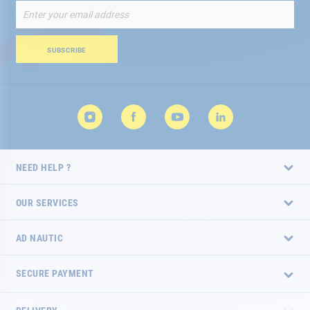
Sign
Up
for
Our
SUBSCRIBE
Newsletter:
NEED HELP ?
OUR SERVICES
AD NAUTIC
SECURE PAYMENT