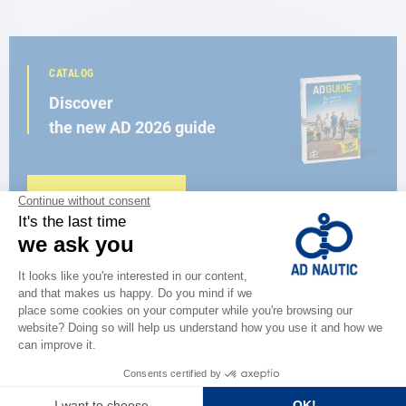
CATALOG
Discover
the new AD 2026 guide
BROWSE THE CATALOG
CLOSE TO YOU
150 stores in the world,
the strength of a network
FIND A STORE