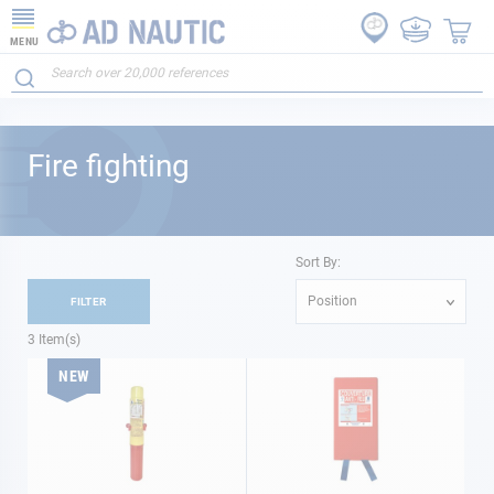
MENU
Fire fighting
Sort By:
Position
FILTER
3
Item(s)
NEW