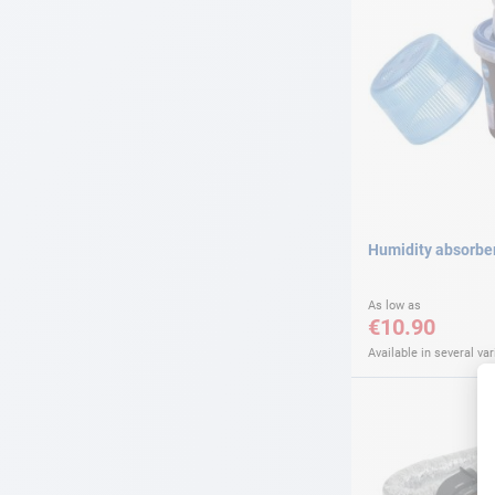
Humidity absorbe
As low as
€10.90
Available in several var