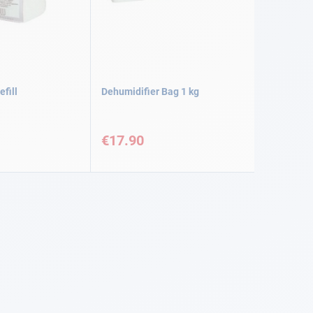
efill
Dehumidifier Bag 1 kg
€17.90