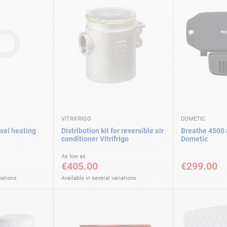
VITRIFRIGO
DOMETIC
esel heating
Distribution kit for reversible air
Breathe 4500 a
conditioner Vitrifrigo
Dometic
As low as
€405.00
€299.00
iations
Available in several variations