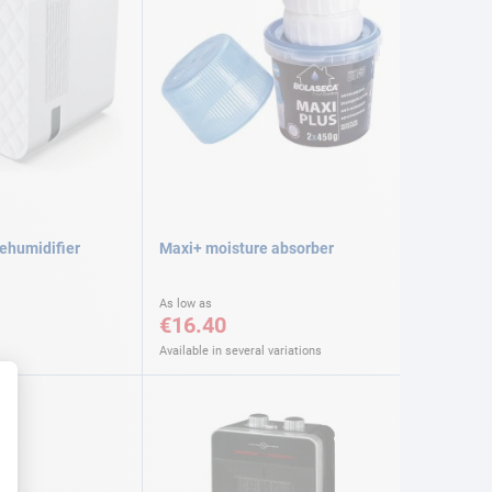
dehumidifier
Maxi+ moisture absorber
As low as
€16.40
Available in several variations