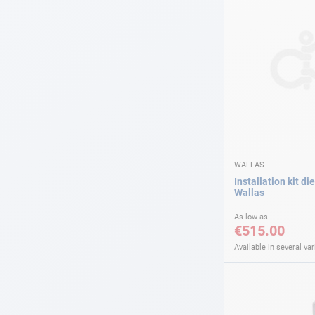
WALLAS
Installation kit di
Wallas
As low as
€515.00
Available in several var