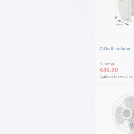
Oil bath radiator
As low as
€45.90
Available in several var