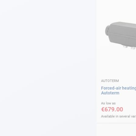
AUTOTERM
Forced-air heatin
Autoterm
As low as
€679.00
Available in several var