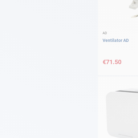
AD
Ventilator AD
€71.50