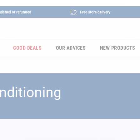
tisfied or refunded
Free store delivery
GOOD DEALS
OUR ADVICES
NEW PRODUCTS
nditioning