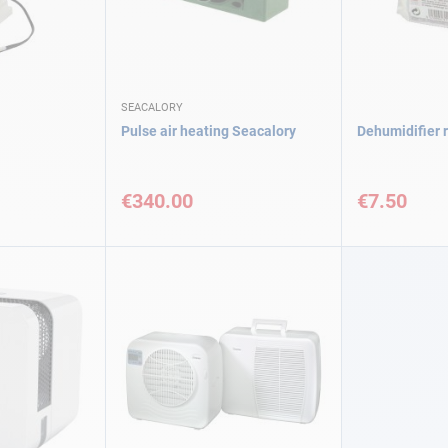
SEACALORY
Pulse air heating Seacalory
Dehumidifier r
€340.00
€7.50