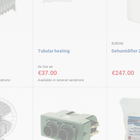
EUROM
Tubular heating
Dehumidifier
As low as
€37.00
€247.00
iations
Available in several variations