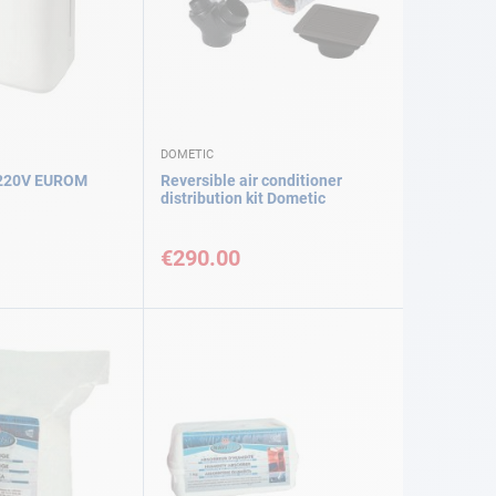
DOMETIC
 220V EUROM
Reversible air conditioner
distribution kit Dometic
€290.00