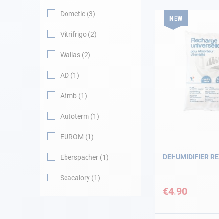
Dometic
3
NEW
Navigation
Vitrifrigo
2
Clothes
Wallas
2
Leisure
AD
1
Atmb
1
Appendices
Autoterm
1
Engine
EUROM
1
Fittings
DEHUMIDIFIER RE
Eberspacher
1
Maintenance
Seacalory
1
€4.90
Gift card - AD
Guide