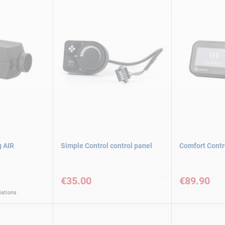
g AIR
Simple Control control panel
Comfort Contr
€35.00
€89.90
iations