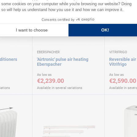
EBERSPACHER
VITRIFRIGO
ditioners
'Airtronic' pulse air heating
Reversible air
Eberspacher
Vitrifrigo
As low as
As low as
€2,239.00
€2,590.00
iations
Available in several variations
Available in severa