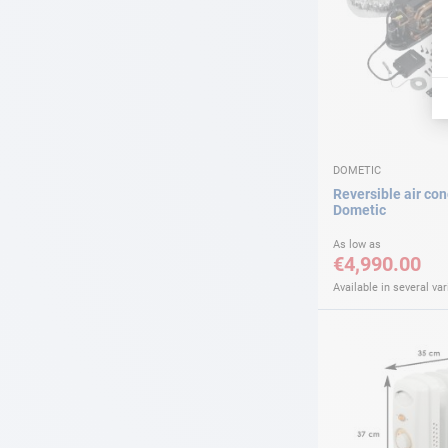
DOMETIC
Reversible air con
Dometic
As low as
€4,990.00
Available in several var