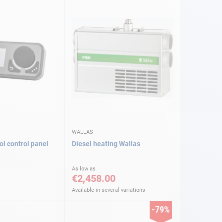
WALLAS
ol control panel
Diesel heating Wallas
As low as
€2,458.00
Available in several variations
-79%