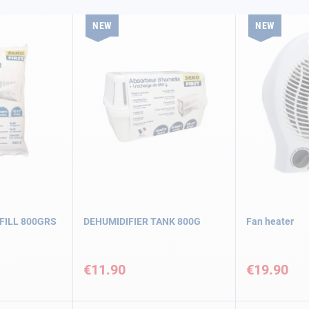
NEW
NEW
FILL 800GRS
DEHUMIDIFIER TANK 800G
Fan heater
€11.90
€19.90