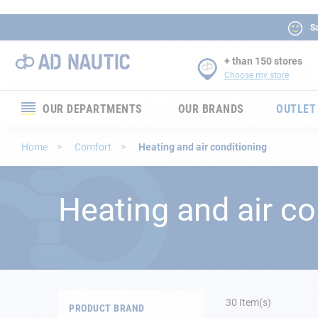
Sa
+ than 150 stores
Choose my store
OUR DEPARTMENTS
OUR BRANDS
OUTLET
Electronics
Home
Comfort
Heating and air conditioning
Electricity
Heating and air co
Comfort
Security
Ropes
30
Item(s)
PRODUCT BRAND
Mooring