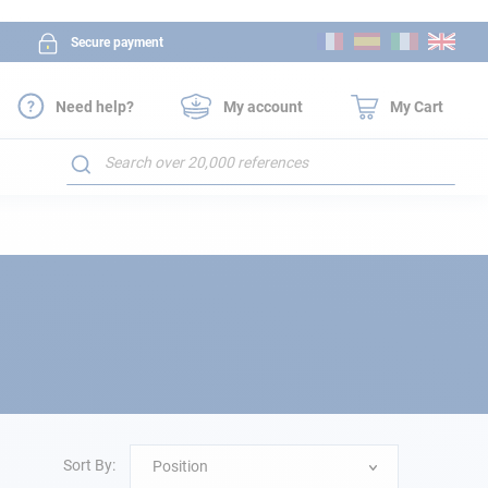
Skip
Secure payment
to
Content
Need help?
My account
My Cart
Search
Sort By:
Position