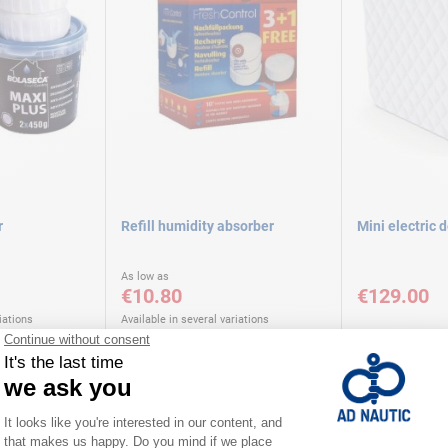
r
Refill humidity absorber
Mini electric 
As low as
€10.80
€129.00
iations
Available in several variations