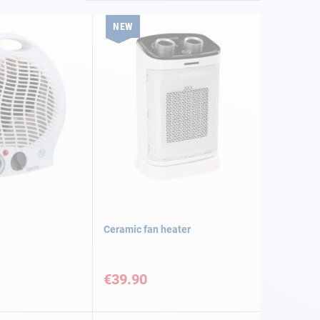
NEW
Ceramic fan heater
€39.90