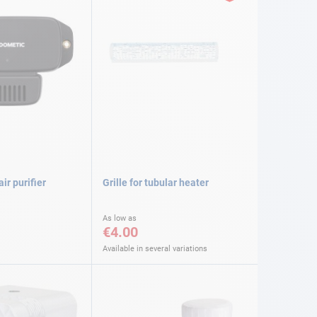
ir purifier
Grille for tubular heater
As low as
€4.00
Available in several variations