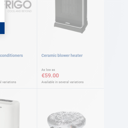
 conditioners
Ceramic blower heater
As low as
€59.00
l variations
Available in several variations