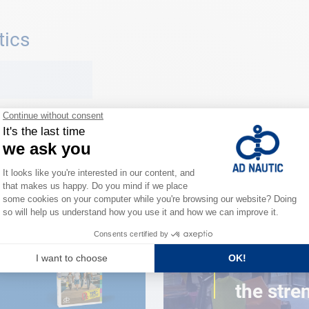
tics
CLOSE TO YOU
150 stor
the stre