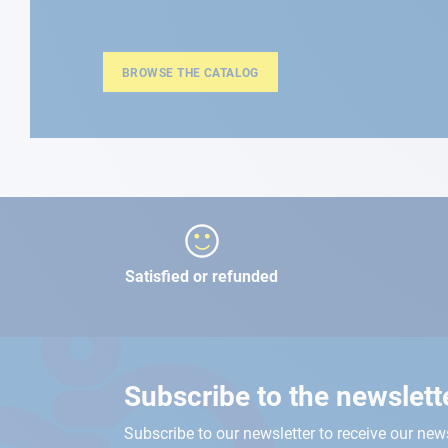
BROWSE THE CATALOG
Satisfied or refunded
Subscribe to the newslett
Subscribe to our newsletter to receive our new