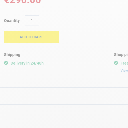
Quantity
ADD TO CART
Shipping
Shop p
Delivery in 24/48h
Free
View 