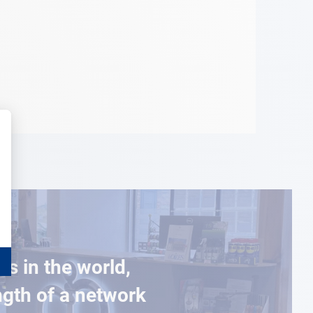
es in the world,
ngth of a network