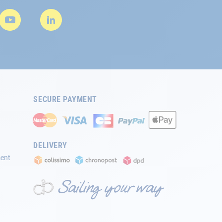
SECURE PAYMENT
DELIVERY
ment