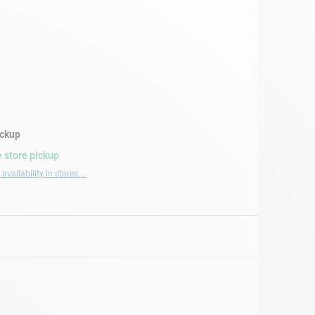
ickup
 store pickup
availability in stores ...