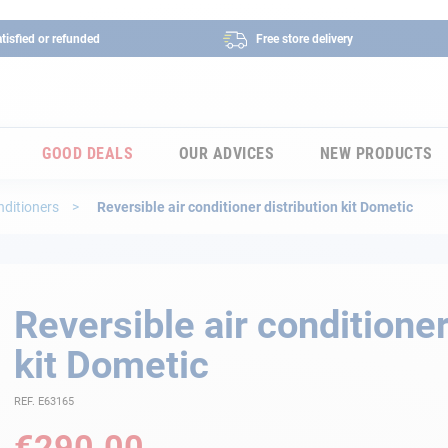
tisfied or refunded
Free store delivery
GOOD DEALS
OUR ADVICES
NEW PRODUCTS
nditioners
Reversible air conditioner distribution kit Dometic
Reversible air conditioner
kit Dometic
REF. E63165
€290.00