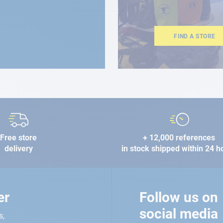
FIND A STORE
Free store
+ 12,000 references
delivery
in stock shipped within 24 h
er
Follow us on
social media
s,