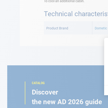
To cool an additional cabin.
Technical characteris
More
Information
Product Brand
Dometic
CATALOG
Discover
the new AD 2026 guide