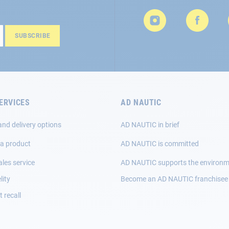
SUBSCRIBE
ERVICES
AD NAUTIC
and delivery options
AD NAUTIC in brief
 a product
AD NAUTIC is committed
ales service
AD NAUTIC supports the environ
lity
Become an AD NAUTIC franchisee
 recall