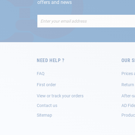
offers and news
Sign
Up
for
Our
Newsletter:
NEED HELP ?
OUR S
FAQ
Prices 
First order
Return
View or track your orders
After-s
Contact us
AD Fide
Sitemap
Product