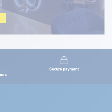
Secure payment
ours