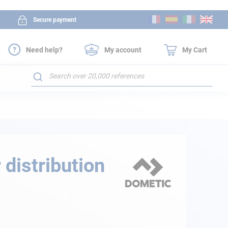
Skip
Secure payment
to
Content
Need help?
My account
My Cart
Search
 distribution