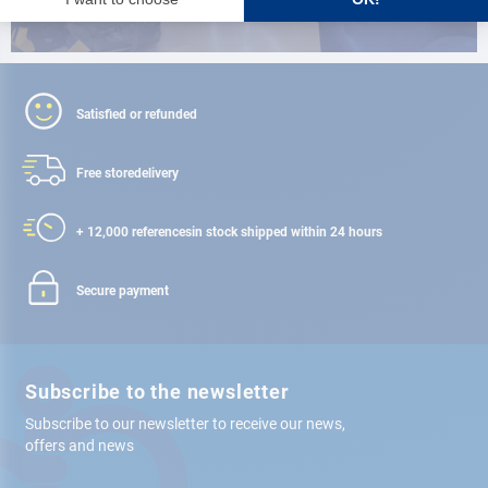
Satisfied or refunded
Free store
delivery
+ 12,000 references
in stock shipped within 24 hours
Secure payment
Subscribe to the newsletter
Subscribe to our newsletter to receive our news,
offers and news