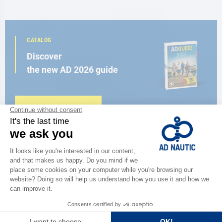
CATALOG
Discover
the new AD 2026 guide
BROWSE THE CATALOG
CLOSE TO YOU
150 stores in the world,
the strength of a network
FIND A STORE