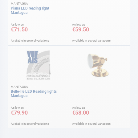
MANTAGUA
Piana LED reading light
Mantagua
As low as
As low as
€71.50
€59.50
Available in several variations
Available in several variations
MANTAGUA
Belle-Ile LED Reading lights
Mantagua
As low as
As low as
€79.90
€58.00
Available in several variations
Available in several variations