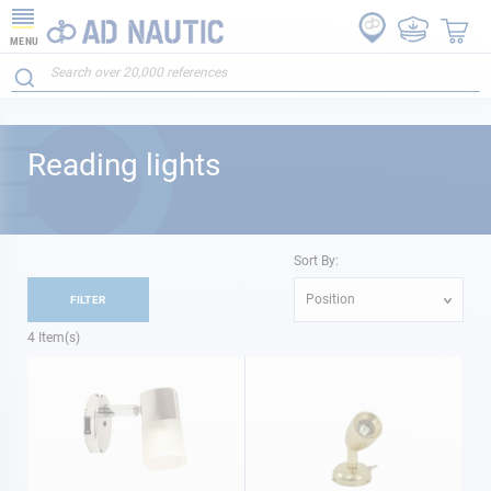
MENU
Reading lights
Sort By:
Position
FILTER
4
Item(s)