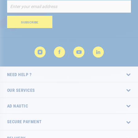
Sign
Up
for
Our
SUBSCRIBE
Newsletter:
NEED HELP ?
OUR SERVICES
AD NAUTIC
SECURE PAYMENT