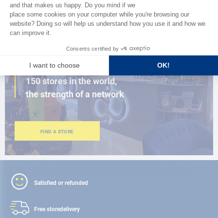
BROWSE THE CATALOG
CLOSE TO YOU
150 stores in the world,
the strength of a network
FIND A STORE
Satisfied or refunded
Free store
delivery