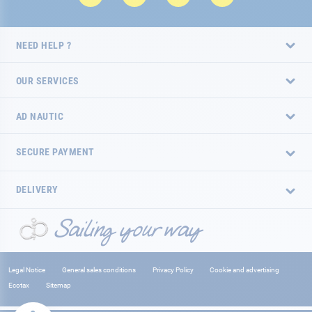
NEED HELP ?
OUR SERVICES
AD NAUTIC
SECURE PAYMENT
DELIVERY
Legal Notice
General sales conditions
Privacy Policy
Cookie and advertising
Ecotax
Sitemap