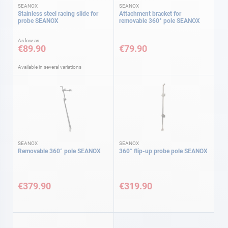
SEANOX
SEANOX
Stainless steel racing slide for
Attachment bracket for
probe SEANOX
removable 360° pole SEANOX
As low as
€89.90
€79.90
Available in several variations
SEANOX
SEANOX
Removable 360° pole SEANOX
360° flip-up probe pole SEANOX
€379.90
€319.90