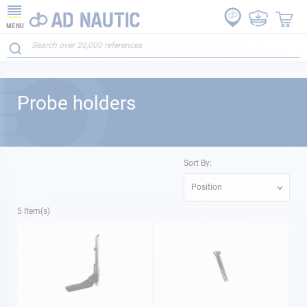
MENU
Probe holders
Sort By:
Position
5
Item(s)