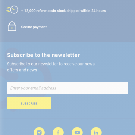
+ 12,000 references
in stock shipped within 24 hours
Secure payment
Subscribe to the newsletter
Subscribe to our newsletter to receive our news,
offers and news
Sign
Up
for
Our
SUBSCRIBE
Newsletter: