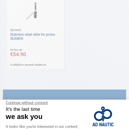
SEANOX
Stainless steel slide for probe
SEANOX
As low as
€54.90
Available in several variations
CATALOG
Discover
the new AD 2026 guide