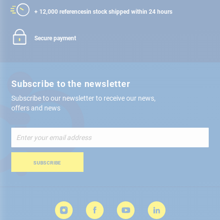
+ 12,000 references
in stock shipped within 24 hours
Secure payment
Subscribe to the newsletter
Subscribe to our newsletter to receive our news,
offers and news
Sign
Up
for
Our
SUBSCRIBE
Newsletter: