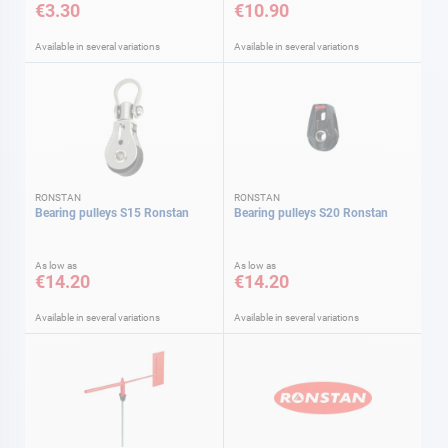
€3.30
€10.90
Available in several variations
Available in several variations
RONSTAN
RONSTAN
Bearing pulleys S15 Ronstan
Bearing pulleys S20 Ronstan
As low as
As low as
€14.20
€14.20
Available in several variations
Available in several variations