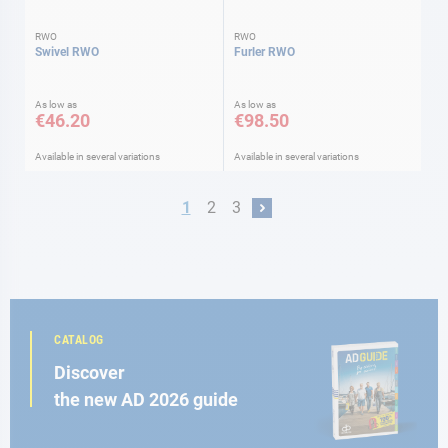
RWO
RWO
Swivel RWO
Furler RWO
As low as
As low as
€46.20
€98.50
Available in several variations
Available in several variations
Page
You're currently reading page
Page
Page
1
2
3
Page
Next
CATALOG
Discover
the new AD 2026 guide