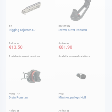
AD
RONSTAN
Rigging adjuster AD
Swivel turret Ronstan
As low as
As low as
€13.50
€81.90
Available in several variations
Available in several variations
RONSTAN
HOLT
Drain Ronstan
Mininox pulleys Holt
As low as
As low as