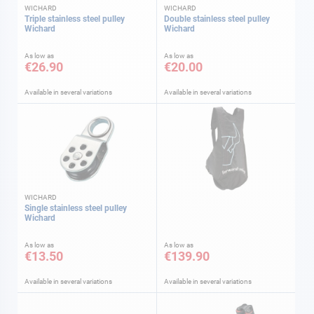
WICHARD
WICHARD
Triple stainless steel pulley
Double stainless steel pulley
Wichard
Wichard
As low as
As low as
€26.90
€20.00
Available in several variations
Available in several variations
WICHARD
Single stainless steel pulley
Wichard
As low as
As low as
€13.50
€139.90
Available in several variations
Available in several variations