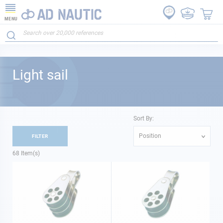
MENU
Light sail
Sort By:
Position
FILTER
68
Item(s)