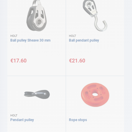
HOLT
HOLT
Ball pulley Sheave 30 mm
Ball pendant pulley
€17.60
€21.60
HOLT
Pendant pulley
Rope stops