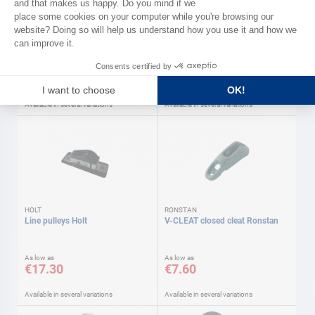
RONSTAN
MAGIC MARINE
Low friction pulleys Shock
SMART trapeze harness Magic
RONSTAN Ronstan
marine
As low as
As low as
€16.30
€159.90
Available in several variations
Available in several variations
HOLT
RONSTAN
Line pulleys Holt
V-CLEAT closed cleat Ronstan
As low as
As low as
€17.30
€7.60
Available in several variations
Available in several variations