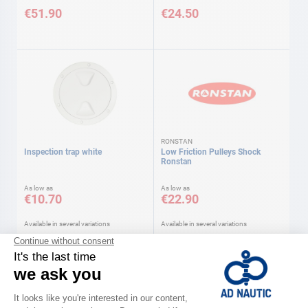
€51.90
€24.50
RONSTAN
Inspection trap white
Low Friction Pulleys Shock
Ronstan
As low as
As low as
€10.70
€22.90
Available in several variations
Available in several variations