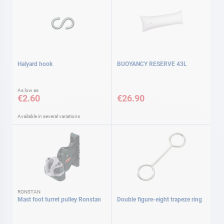
Halyard hook
BUOYANCY RESERVE 43L
As low as
€2.60
€26.90
Available in several variations
RONSTAN
Mast foot turret pulley Ronstan
Double figure-eight trapeze ring