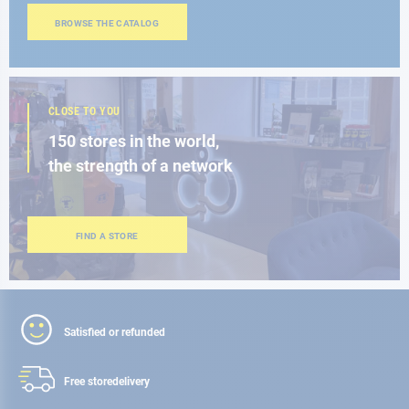
BROWSE THE CATALOG
CLOSE TO YOU
150 stores in the world,
the strength of a network
FIND A STORE
Satisfied or refunded
Free store
delivery