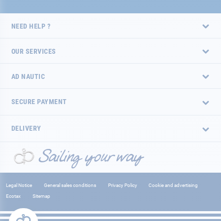
NEED HELP ?
OUR SERVICES
AD NAUTIC
SECURE PAYMENT
DELIVERY
Legal Notice
General sales conditions
Privacy Policy
Cookie and advertising
Ecotax
Sitemap