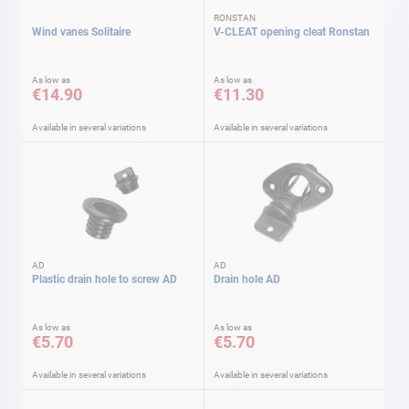
RONSTAN
Wind vanes Solitaire
V-CLEAT opening cleat Ronstan
As low as
As low as
€14.90
€11.30
Available in several variations
Available in several variations
AD
AD
Plastic drain hole to screw AD
Drain hole AD
As low as
As low as
€5.70
€5.70
Available in several variations
Available in several variations