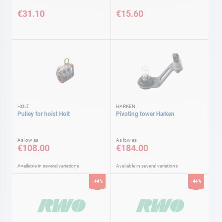
€31.10
€15.60
HOLT
HARKEN
Pulley for hoist Holt
Pivoting tower Harken
As low as
As low as
€108.00
€184.00
Available in several variations
Available in several variations
-44%
-44%