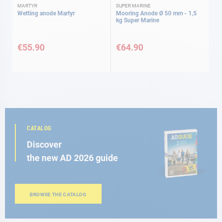
MARTYR
SUPER MARINE
Wetting anode Martyr
Mooring Anode Ø 50 mm - 1,5
kg Super Marine
€55.90
€64.90
CATALOG
Discover
the new AD 2026 guide
BROWSE THE CATALOG