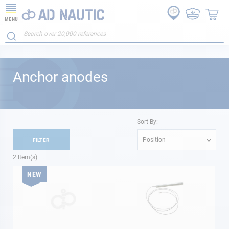
MENU
Anchor anodes
Sort By:
Position
FILTER
2
Item(s)
NEW