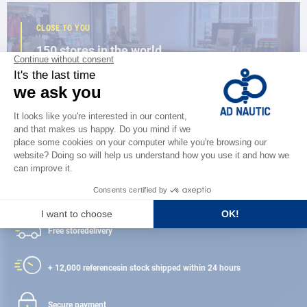
CLOSE TO YOU
150 stores in the world,
the strength of a network
FIND A STORE
Satisfied or refunded
Free store
delivery
+ 12,000 references
in stock shipped within 24 hours
Secure payment