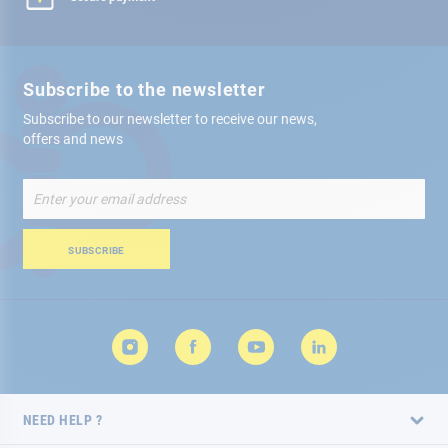
Subscribe to the newsletter
Subscribe to our newsletter to receive our news,
offers and news
Sign
Up
for
Our
SUBSCRIBE
Newsletter:
NEED HELP ?