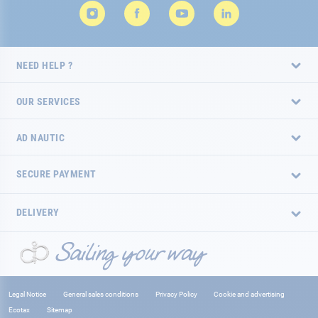
NEED HELP ?
OUR SERVICES
AD NAUTIC
SECURE PAYMENT
DELIVERY
Legal Notice
General sales conditions
Privacy Policy
Cookie and advertising
Ecotax
Sitemap