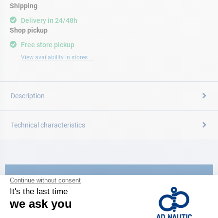
Shipping
Delivery in 24/48h
Shop pickup
Free store pickup
View availability in stores ...
Description
Technical characteristics
CATALOG
Discover
the new AD 2026 guide