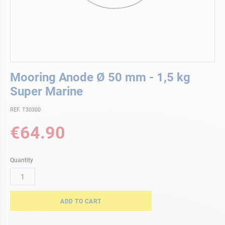
Skip
Mooring Anode Ø 50 mm - 1,5 kg
to
the
Super Marine
beginning
of
REF. T30300
the
€64.90
images
gallery
Quantity
ADD TO CART