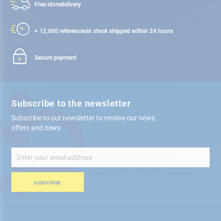
Free store
delivery
+ 12,000 references
in stock shipped within 24 hours
Secure payment
Subscribe to the newsletter
Subscribe to our newsletter to receive our news,
offers and news
Sign
Up
for
Our
SUBSCRIBE
Newsletter: