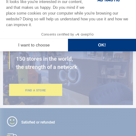
BROWSE THE CATALOG
CLOSE TO YOU
150 stores in the world,
the strength of a network
FIND A STORE
Satisfied or refunded