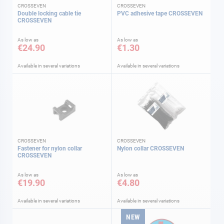
CROSSEVEN
CROSSEVEN
Double locking cable tie
PVC adhesive tape CROSSEVEN
CROSSEVEN
As low as
As low as
€24.90
€1.30
Available in several variations
Available in several variations
CROSSEVEN
CROSSEVEN
Fastener for nylon collar
Nylon collar CROSSEVEN
CROSSEVEN
As low as
As low as
€19.90
€4.80
Available in several variations
Available in several variations
NEW