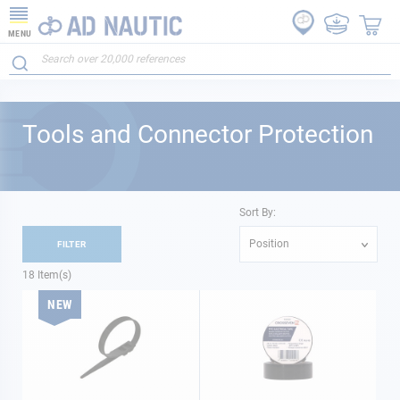
MENU
Tools and Connector Protection
Sort By:
Position
FILTER
18
Item(s)
NEW