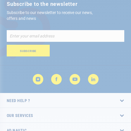
Subscribe to the newsletter
Subscribe to our newsletter to receive our news,
offers and news
Sign
Up
for
Our
SUBSCRIBE
Newsletter:
NEED HELP ?
OUR SERVICES
AD NAUTIC