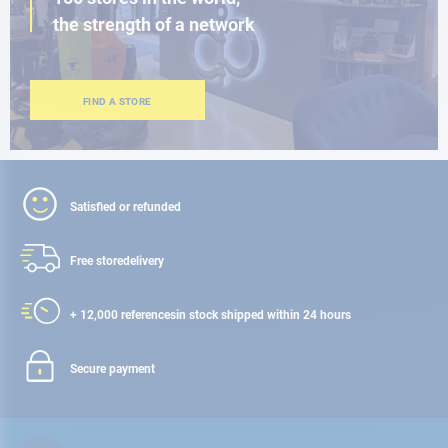
the strength of a network
FIND A STORE
Satisfied or refunded
Free store
delivery
+ 12,000 references
in stock shipped within 24 hours
Secure payment