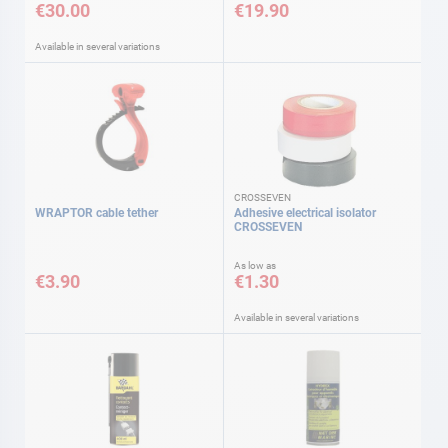
€30.00
€19.90
Available in several variations
CROSSEVEN
WRAPTOR cable tether
Adhesive electrical isolator
CROSSEVEN
As low as
€3.90
€1.30
Available in several variations