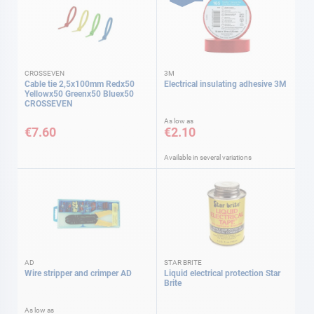
CROSSEVEN
3M
Cable tie 2,5x100mm Redx50
Electrical insulating adhesive 3M
Yellowx50 Greenx50 Bluex50
CROSSEVEN
As low as
€7.60
€2.10
Available in several variations
AD
STAR BRITE
Wire stripper and crimper AD
Liquid electrical protection Star
Brite
As low as