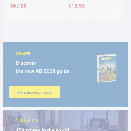
€67.80
€13.90
CATALOG
Discover
the new AD 2026 guide
BROWSE THE CATALOG
CLOSE TO YOU
150 stores in the world,