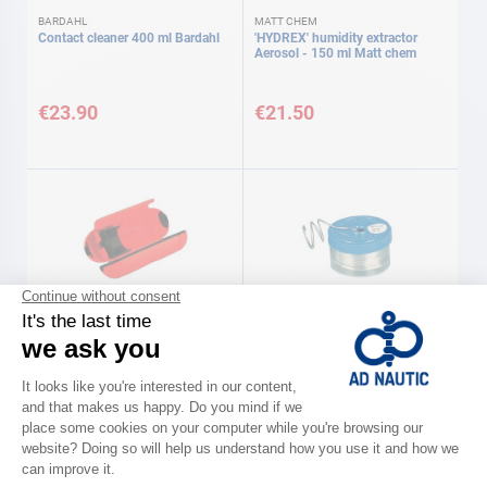
BARDAHL
MATT CHEM
Contact cleaner 400 ml Bardahl
'HYDREX' humidity extractor
Aerosol - 150 ml Matt chem
€23.90
€21.50
AD
Sealed socket protector
Solder reel 80 g AD
€5.70
€16.40