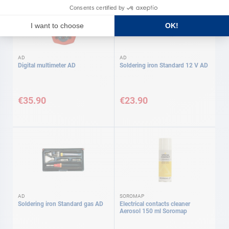
AD
AD
Digital multimeter AD
Soldering iron Standard 12 V AD
€35.90
€23.90
AD
SOROMAP
Soldering iron Standard gas AD
Electrical contacts cleaner
Aerosol 150 ml Soromap