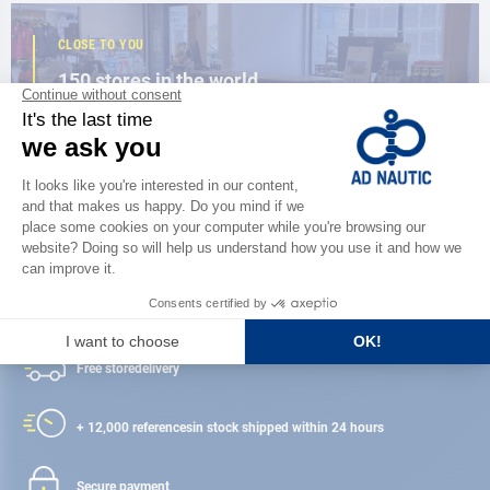
CLOSE TO YOU
150 stores in the world,
the strength of a network
FIND A STORE
Satisfied or refunded
Free store
delivery
+ 12,000 references
in stock shipped within 24 hours
Secure payment