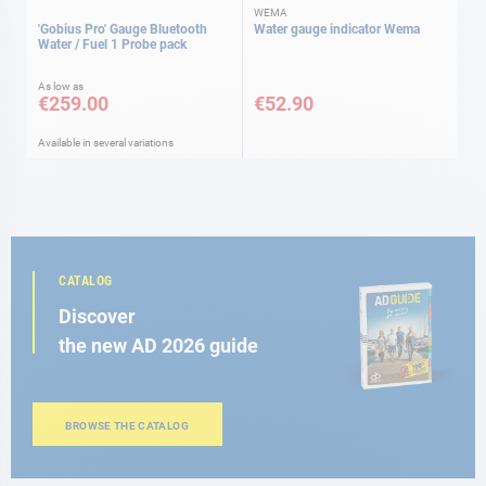
WEMA
'Gobius Pro' Gauge Bluetooth
Water gauge indicator Wema
Water / Fuel 1 Probe pack
As low as
€259.00
€52.90
Available in several variations
CATALOG
Discover
the new AD 2026 guide
BROWSE THE CATALOG