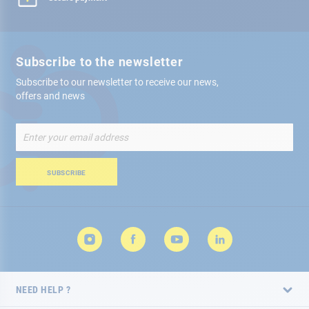
Subscribe to the newsletter
Subscribe to our newsletter to receive our news,
offers and news
Sign
Up
for
Our
SUBSCRIBE
Newsletter:
NEED HELP ?