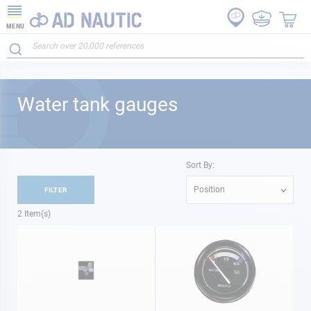
MENU
Water tank gauges
Sort By:
Position
FILTER
2
Item(s)