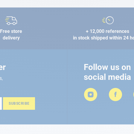
Free store
+ 12,000 references
delivery
in stock shipped within 24 h
er
Follow us on
social media
s,
SUBSCRIBE