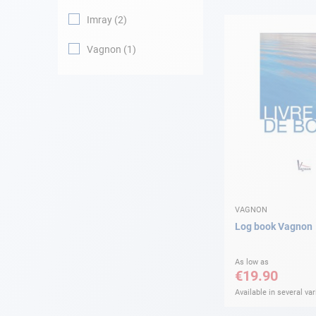
Imray
2
Navigation
Vagnon
1
Clothes
Leisure
Appendices
Engine
Fittings
VAGNON
Log book Vagnon
Maintenance
As low as
€19.90
Gift card - AD
Guide
Available in several var