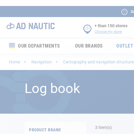
Sa
+ than 150 stores
Choose my store
OUR DEPARTMENTS
OUR BRANDS
OUTLET
Electronics
Home
Navigation
Cartography and navigation structur
Electricity
Log book
Comfort
Security
Ropes
3
Item(s)
PRODUCT BRAND
Mooring