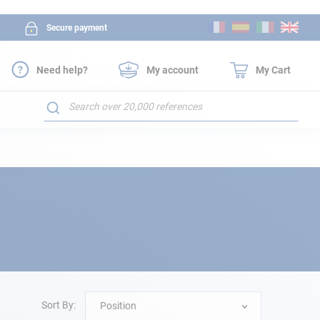
Skip
Secure payment
to
Content
Need help?
My account
My Cart
Search
Sort By:
Position