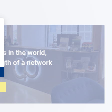
es in the world,
ngth of a network