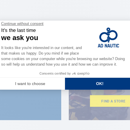
CLOSE TO YOU
150 stor
the stre
FIND A STORE