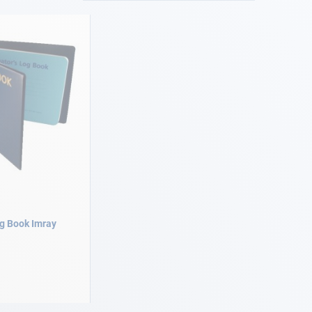
og Book Imray