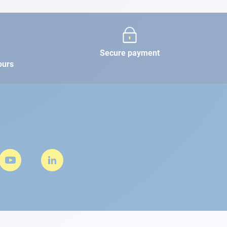
Secure payment
ours