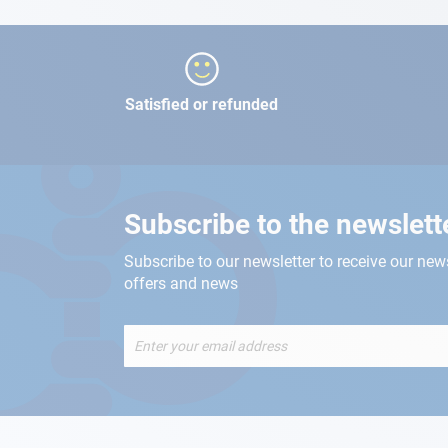
Satisfied or refunded
Subscribe to the newslett
Subscribe to our newsletter to receive our new
offers and news
Sign
Up
for
Our
Newsletter: