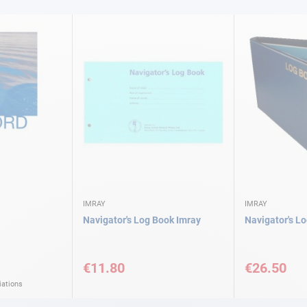
IMRAY
IMRAY
Navigator's Log Book Imray
Navigator's L
€11.80
€26.50
iations