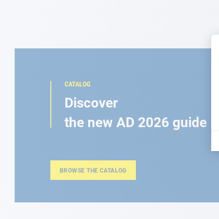
CATALOG
Discover
the new AD 2026 guide
BROWSE THE CATALOG