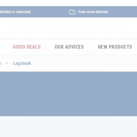
tisfied or refunded
Free store delivery
GOOD DEALS
OUR ADVICES
NEW PRODUCTS
es
Log book