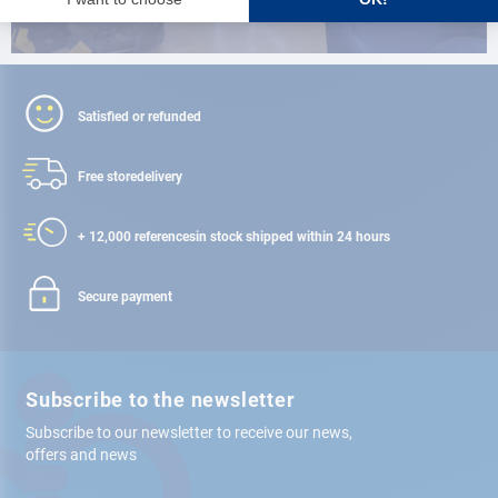
Satisfied or refunded
Free store
delivery
+ 12,000 references
in stock shipped within 24 hours
Secure payment
Subscribe to the newsletter
Subscribe to our newsletter to receive our news,
offers and news