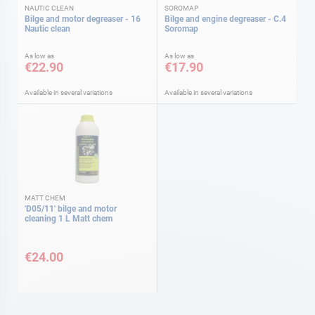
NAUTIC CLEAN
SOROMAP
Bilge and motor degreaser - 16
Bilge and engine degreaser - C.4
Nautic clean
Soromap
As low as
As low as
€22.90
€17.90
Available in several variations
Available in several variations
MATT CHEM
'D05/11' bilge and motor
cleaning 1 L Matt chem
€24.00