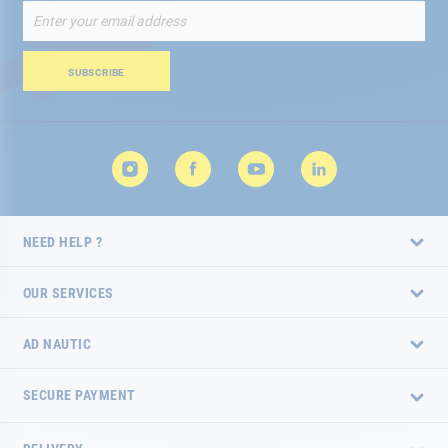
Sign
Up
for
Our
SUBSCRIBE
Newsletter:
NEED HELP ?
OUR SERVICES
AD NAUTIC
SECURE PAYMENT