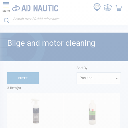
MENU
Bilge and motor cleaning
Sort By:
Position
FILTER
3
Item(s)