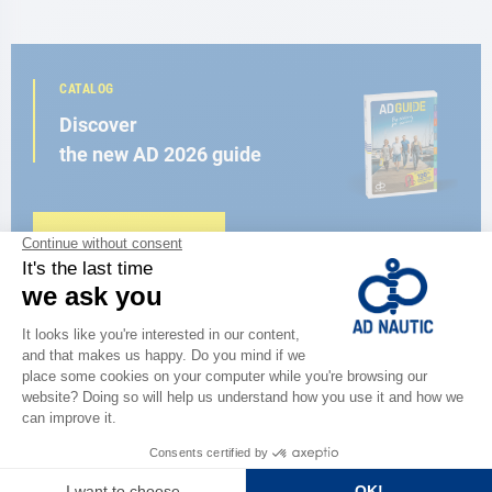
CATALOG
Discover
the new AD 2026 guide
BROWSE THE CATALOG
CLOSE TO YOU
150 stores in the world,
the strength of a network
FIND A STORE