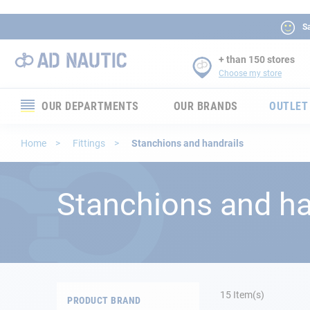
Sa
+ than 150 stores
Choose my store
OUR DEPARTMENTS
OUR BRANDS
OUTLET
Electronics
Home
Fittings
Stanchions and handrails
Electricity
Stanchions and ha
Comfort
Security
Ropes
15
Item(s)
PRODUCT BRAND
Mooring