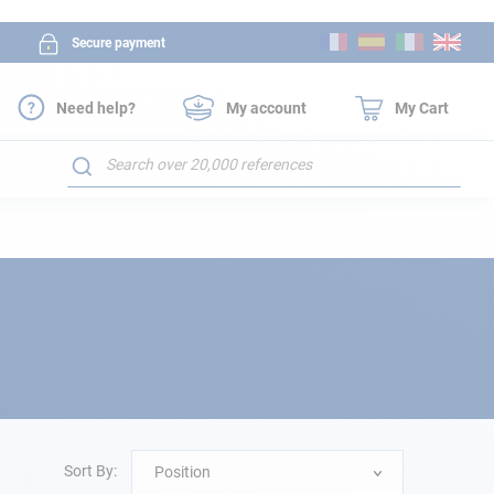
Skip
Secure payment
to
Content
Need help?
My account
My Cart
Search
Sort By:
Position