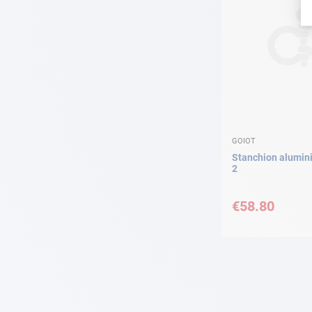
GOIOT
Stanchion alumi
2
€58.80