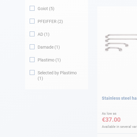
Goiot
5
Navigation
PFEIFFER
2
Clothes
AD
1
Leisure
Damade
1
Plastimo
1
Appendices
Selected by Plastimo
Engine
1
Fittings
Stainless steel ha
Maintenance
As low as
€37.00
Gift card - AD
Guide
Available in several var