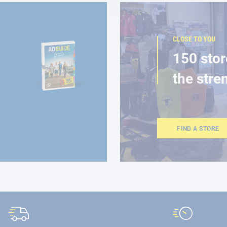
CLOSE TO YOU
150 stor
the stre
FIND A STORE