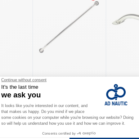
tanchion
Handrail in stainless steel
Stainless stee
As low as
As low as
€68.00
€31.90
iations
Available in several variations
Available in severa