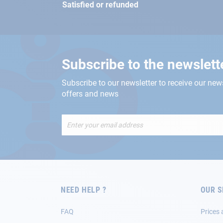
Satisfied or refunded
Subscribe to the newslett
Subscribe to our newsletter to receive our new
offers and news
Sign
Up
for
Our
Newsletter:
NEED HELP ?
OUR S
FAQ
Prices 