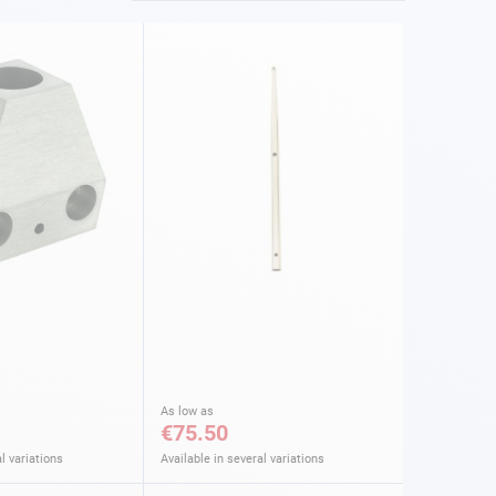
As low as
€75.50
l variations
Available in several variations