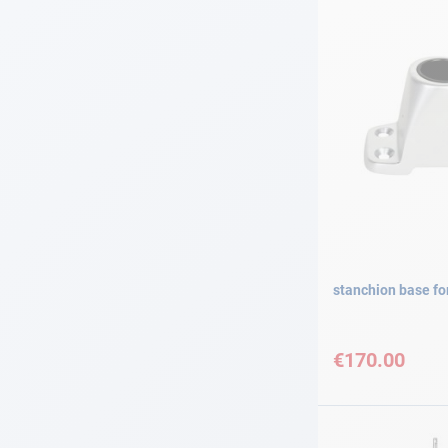
stanchion base f
€170.00