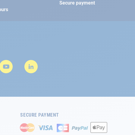
Secure payment
ours
SECURE PAYMENT