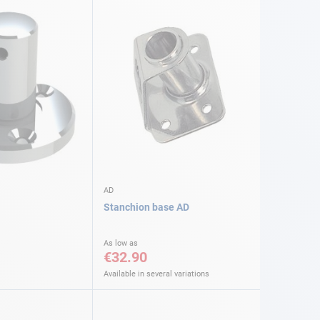
AD
Stanchion base AD
As low as
€32.90
Available in several variations