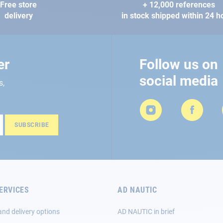
Free store
+ 12,000 references
delivery
in stock shipped within 24 h
er
Follow us on
social media
s,
SUBSCRIBE
ERVICES
AD NAUTIC
and delivery options
AD NAUTIC in brief