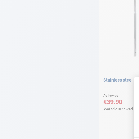
Stainless steel s
As low as
€39.90
Available in several var