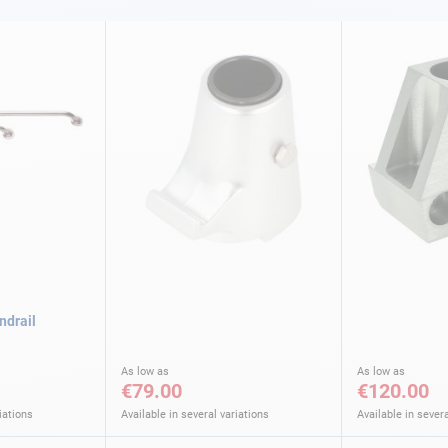
ndrail
As low as
As low as
€79.00
€120.00
iations
Available in several variations
Available in severa