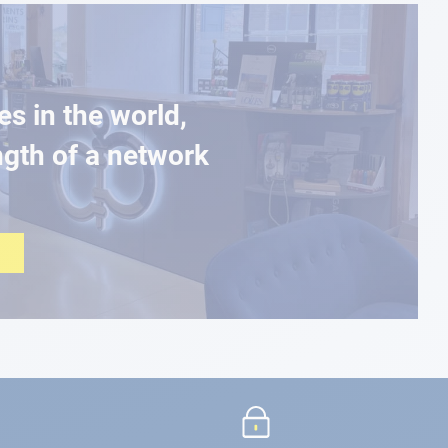
es in the world,
ngth of a network