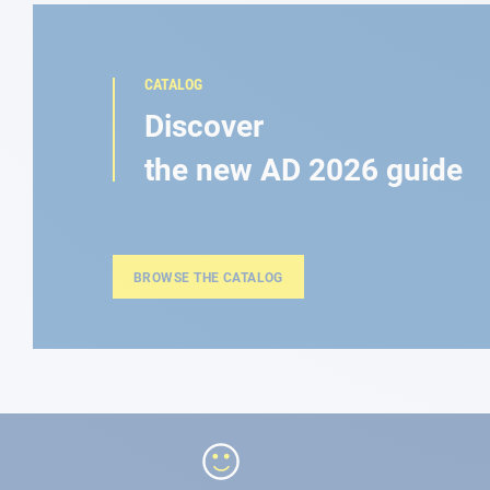
CATALOG
Discover
the new AD 2026 guide
BROWSE THE CATALOG