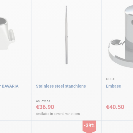
GOIOT
or BAVARIA
Stainless steel stanchions
Embase
As low as
€36.90
€40.50
Available in several variations
-39%