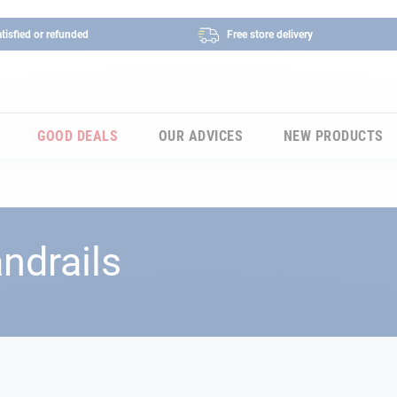
tisfied or refunded
Free store delivery
GOOD DEALS
OUR ADVICES
NEW PRODUCTS
ndrails