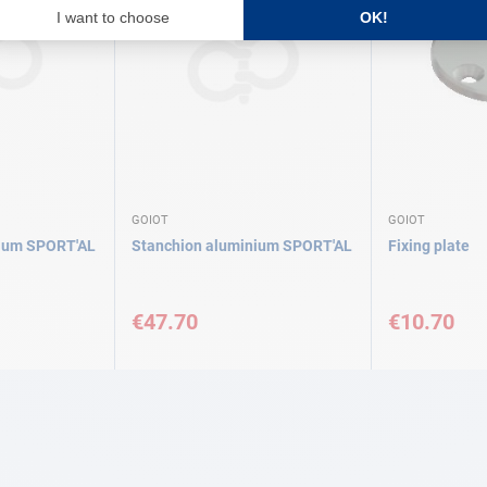
GOIOT
GOIOT
nium SPORT'AL
Stanchion aluminium SPORT'AL
Fixing plate
€47.70
€10.70