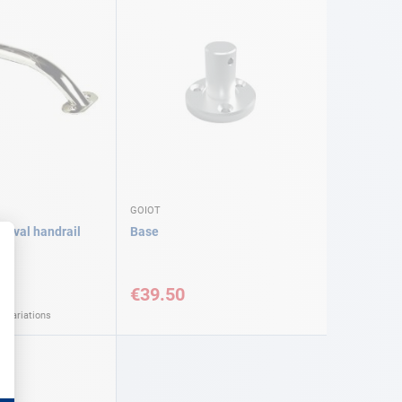
GOIOT
l oval handrail
Base
€39.50
l variations